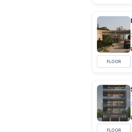
FLOOR
FLOOR