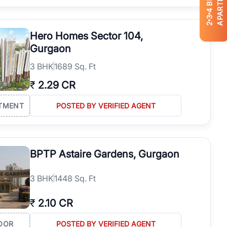
APARTMENTS
4
3
2
Hero Homes Sector 104,
Gurgaon
3
BHK
1689 Sq. Ft
₹
2.29 CR
TMENT
POSTED BY VERIFIED AGENT
BPTP Astaire Gardens, Gurgaon
3
BHK
1448 Sq. Ft
₹
2.10 CR
OOR
POSTED BY VERIFIED AGENT