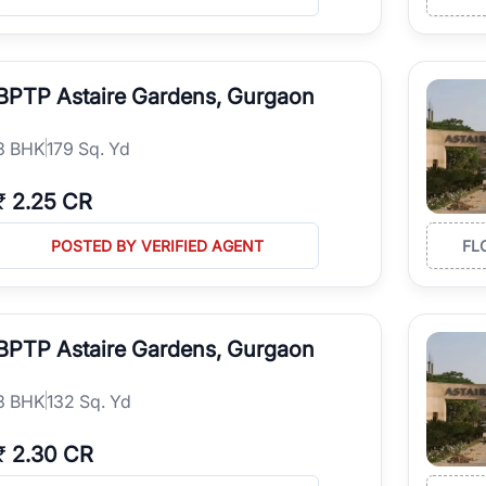
BPTP Astaire Gardens, Gurgaon
3
BHK
179 Sq. Yd
₹
2.25 CR
POSTED BY VERIFIED AGENT
FL
BPTP Astaire Gardens, Gurgaon
3
BHK
132 Sq. Yd
₹
2.30 CR