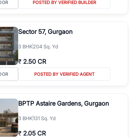
OOR
POSTED BY VERIFIED BUILDER
Sector 57, Gurgaon
3
BHK
204 Sq. Yd
₹
2.50 CR
OOR
POSTED BY VERIFIED AGENT
BPTP Astaire Gardens, Gurgaon
3
BHK
131 Sq. Yd
₹
2.05 CR