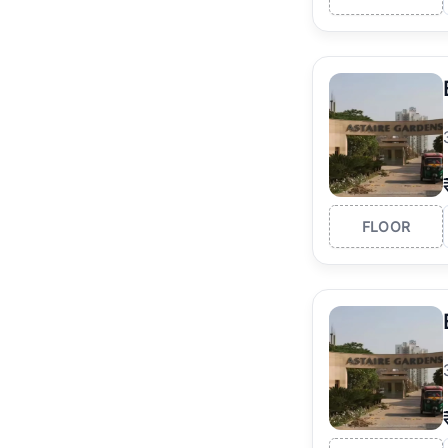
FLOOR