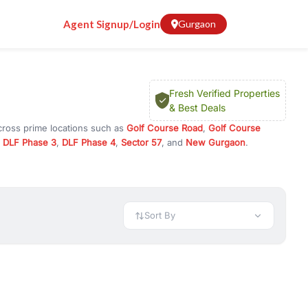
Agent Signup/Login
Gurgaon
Fresh Verified Properties
& Best Deals
cross prime locations such as
Golf Course Road
,
Golf Course
,
DLF Phase 3
,
DLF Phase 4
,
Sector 57
, and
New Gurgaon
.
investment opportunities in commercial property in Gurgaon,
 available in configurations like 1 BHK, 2 BHK, 3 BHK, and 4 BHK.
preciation, or choose ready to move property in Gurgaon for
Sort By
rty in Gurgaon including office spaces, retail shops, showrooms,
ar. You can also find commercial property for rent in Gurgaon
sights, and location advantages. Easily filter properties based on
h. Whether you are buying your first home, searching for rental