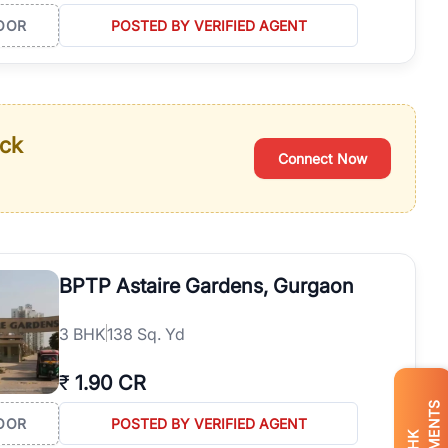
OOR
POSTED BY VERIFIED AGENT
ack
Connect Now
BPTP Astaire Gardens, Gurgaon
3
BHK
138 Sq. Yd
₹
1.90 CR
OOR
POSTED BY VERIFIED AGENT
BHK