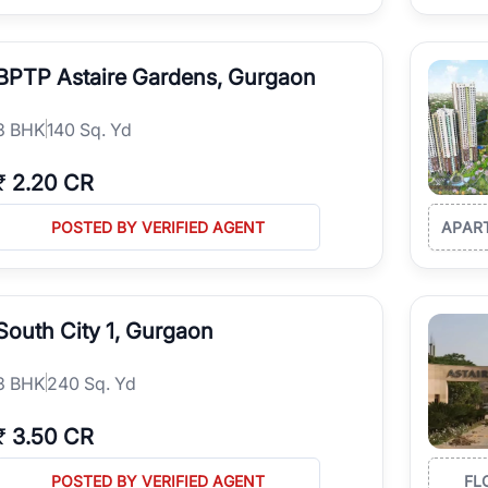
BPTP Astaire Gardens, Gurgaon
3
BHK
140 Sq. Yd
₹
2.20 CR
POSTED BY VERIFIED AGENT
APAR
South City 1, Gurgaon
3
BHK
240 Sq. Yd
₹
3.50 CR
POSTED BY VERIFIED AGENT
FL