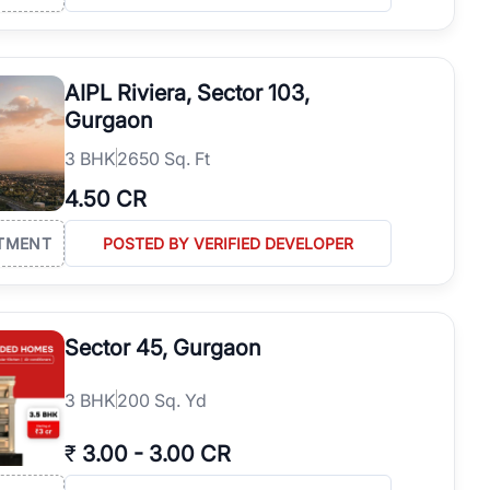
AIPL Riviera, Sector 103,
Gurgaon
3
BHK
2650 Sq. Ft
4.50 CR
TMENT
POSTED BY VERIFIED DEVELOPER
Sector 45, Gurgaon
3
BHK
200 Sq. Yd
₹
3.00
-
3.00 CR