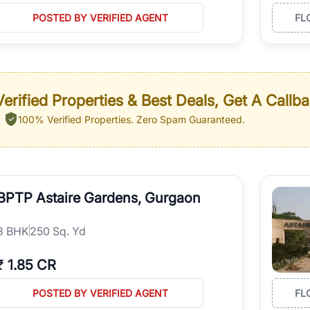
POSTED BY VERIFIED AGENT
FL
erified Properties & Best Deals, Get A Callb
100% Verified Properties.
Zero Spam Guaranteed.
BPTP Astaire Gardens, Gurgaon
3
BHK
250 Sq. Yd
₹
1.85 CR
POSTED BY VERIFIED AGENT
FL