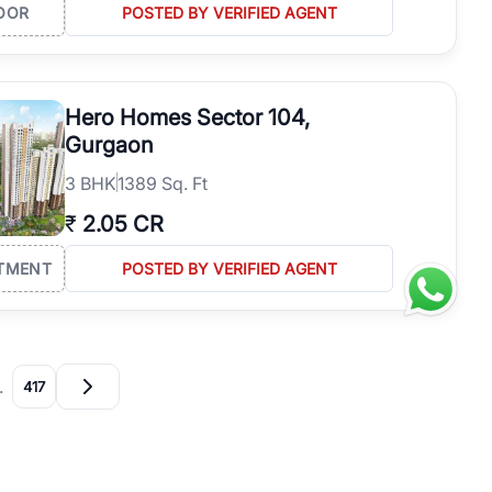
OOR
POSTED BY VERIFIED AGENT
Hero Homes Sector 104,
Gurgaon
3
BHK
1389 Sq. Ft
₹
2.05 CR
TMENT
POSTED BY VERIFIED AGENT
…
417