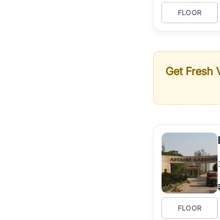
FLOOR
Get Fresh V
FLOOR