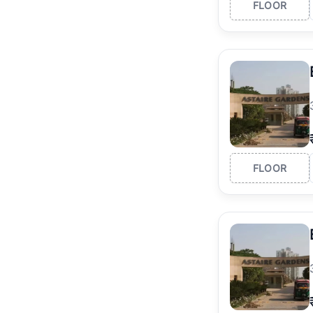
FLOOR
FLOOR