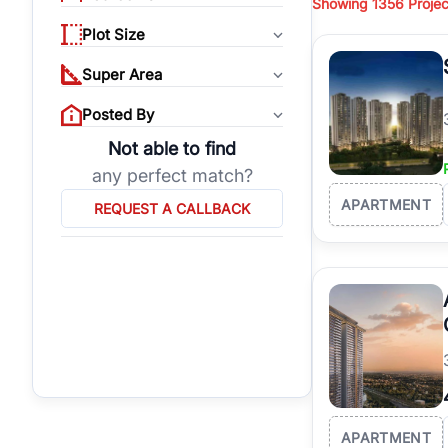
Showing
1356 Projec
properties, or invest
Plot Size
Gurgaon's real estate
burgeoning residentia
Super Area
verified agents who h
Posted By
Not able to find
any perfect match?
APARTMENT
REQUEST A CALLBACK
APARTMENT