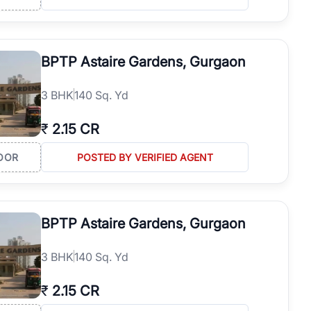
BPTP Astaire Gardens, Gurgaon
3
BHK
140 Sq. Yd
₹
2.15 CR
OOR
POSTED BY VERIFIED AGENT
BPTP Astaire Gardens, Gurgaon
3
BHK
140 Sq. Yd
₹
2.15 CR