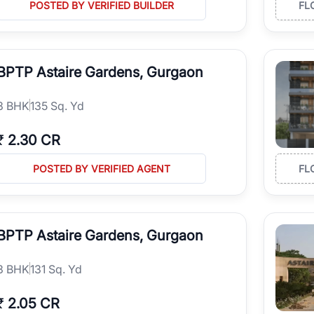
POSTED BY VERIFIED BUILDER
FL
BPTP Astaire Gardens, Gurgaon
3
BHK
135 Sq. Yd
₹
2.30 CR
POSTED BY VERIFIED AGENT
FL
BPTP Astaire Gardens, Gurgaon
3
BHK
131 Sq. Yd
₹
2.05 CR