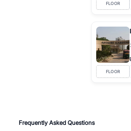
FLOOR
FLOOR
Frequently Asked Questions