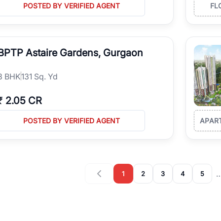
POSTED BY VERIFIED AGENT
FL
BPTP Astaire Gardens, Gurgaon
3
BHK
131 Sq. Yd
₹
2.05 CR
POSTED BY VERIFIED AGENT
APAR
1
2
3
4
5