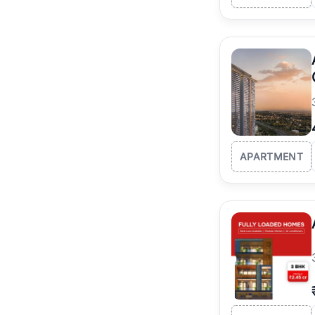
APARTMENT