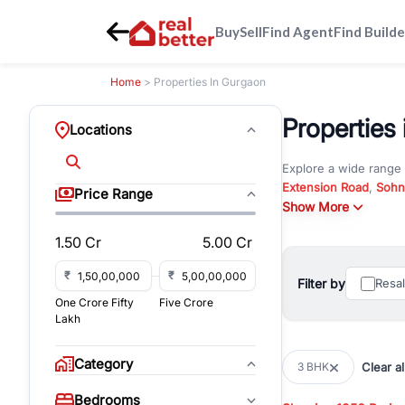
Buy
Sell
Find Agent
Find Builde
Home
> Properties In Gurgaon
Properties
Locations
Explore a wide range
Extension Road
,
Sohn
Price Range
Whether you are look
Show More
RealBetter offers ver
1.50 Cr
5.00 Cr
Browse residential pro
You can also explore 
₹
₹
Filter by
Resa
immediate possession 
One Crore Fifty
Five Crore
For investors and bus
Lakh
and co-working spaces
with flexible leasing
Category
Clear al
3 BHK
All listings on RealBe
Bedrooms
budget, location, pro