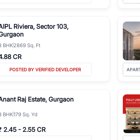
AIPL Riviera, Sector 103,
Gurgaon
3
BHK
2869 Sq. Ft
4.88 CR
POSTED BY VERIFIED DEVELOPER
APAR
Anant Raj Estate, Gurgaon
3
BHK
179 Sq. Yd
₹
2.45
-
2.55 CR