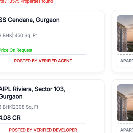
ts /
13575
Properties found
ing in high-growth locations, RealBetter helps you discover the best pr
 market continues to be a top destination for luxury living and corporate
SS Cendana, Gurgaon
l sectors along the Dwarka Expressway, there is something for everyone.
ave deep local expertise.
3
BHK
1450 Sq. Ft
Price On Request
POSTED BY VERIFIED AGENT
APAR
AIPL Riviera, Sector 103,
Gurgaon
3
BHK
2398 Sq. Ft
4.08 CR
POSTED BY VERIFIED DEVELOPER
APAR