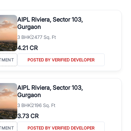
operties in Gurgaon with complete transparency and expert support.
 offices. From the high-rises of Golf Course Road to the
AIPL Riviera, Sector 103,
 RealBetter simplifies your search by connecting you directly with
Gurgaon
3
BHK
2477 Sq. Ft
4.21 CR
TMENT
POSTED BY VERIFIED DEVELOPER
AIPL Riviera, Sector 103,
Gurgaon
3
BHK
2196 Sq. Ft
3.73 CR
TMENT
POSTED BY VERIFIED DEVELOPER