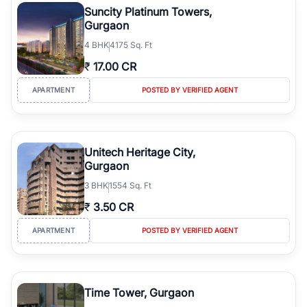
Suncity Platinum Towers,
Gurgaon
4
BHK
4175 Sq. Ft
₹
17.00 CR
APARTMENT
POSTED BY VERIFIED AGENT
Unitech Heritage City,
Gurgaon
3
BHK
1554 Sq. Ft
₹
3.50 CR
APARTMENT
POSTED BY VERIFIED AGENT
Time Tower, Gurgaon