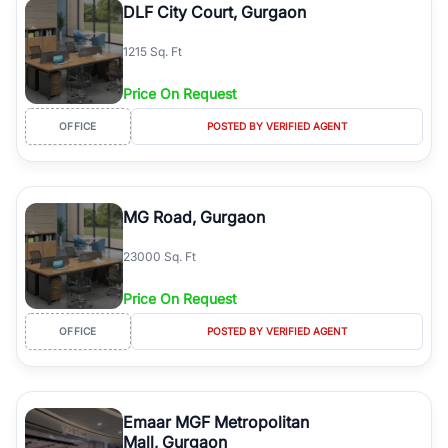
DLF City Court, Gurgaon
1215 Sq. Ft
Price On Request
OFFICE
POSTED BY VERIFIED AGENT
MG Road, Gurgaon
23000 Sq. Ft
Price On Request
OFFICE
POSTED BY VERIFIED AGENT
Emaar MGF Metropolitan
Mall, Gurgaon