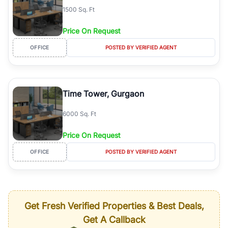
1500 Sq. Ft
Price On Request
OFFICE
POSTED BY VERIFIED AGENT
Time Tower, Gurgaon
6000 Sq. Ft
Price On Request
OFFICE
POSTED BY VERIFIED AGENT
Get Fresh Verified Properties & Best Deals,
Get A Callback