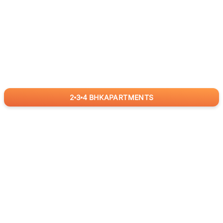
2
3
4
BHK
APARTMENTS
for
RealBetter
Agents