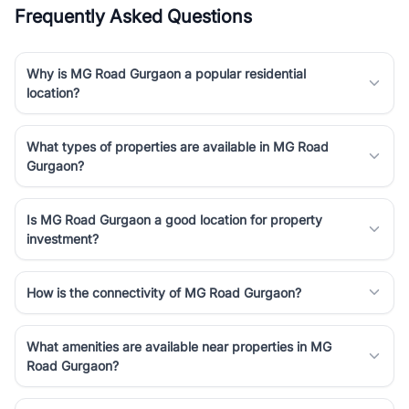
Frequently Asked Questions
Why is MG Road Gurgaon a popular residential
location?
What types of properties are available in MG Road
Gurgaon?
Is MG Road Gurgaon a good location for property
investment?
How is the connectivity of MG Road Gurgaon?
What amenities are available near properties in MG
Road Gurgaon?