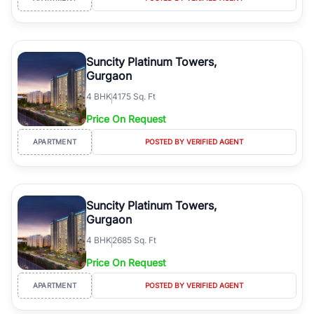
Suncity Platinum Towers,
Gurgaon
4
BHK
4175 Sq. Ft
Price On Request
APARTMENT
POSTED BY VERIFIED AGENT
Suncity Platinum Towers,
Gurgaon
4
BHK
2685 Sq. Ft
Price On Request
APARTMENT
POSTED BY VERIFIED AGENT