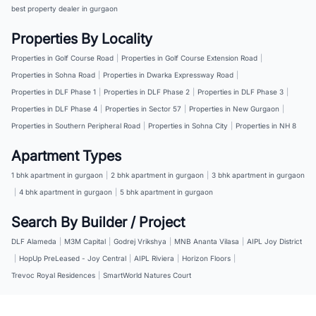
best property dealer in gurgaon
Properties By Locality
Properties in Golf Course Road
|
Properties in Golf Course Extension Road
|
Properties in Sohna Road
|
Properties in Dwarka Expressway Road
|
Properties in DLF Phase 1
|
Properties in DLF Phase 2
|
Properties in DLF Phase 3
|
Properties in DLF Phase 4
|
Properties in Sector 57
|
Properties in New Gurgaon
|
Properties in Southern Peripheral Road
|
Properties in Sohna City
|
Properties in NH 8
Apartment Types
1 bhk apartment in gurgaon
|
2 bhk apartment in gurgaon
|
3 bhk apartment in gurgaon
|
4 bhk apartment in gurgaon
|
5 bhk apartment in gurgaon
Search By Builder / Project
DLF Alameda
|
M3M Capital
|
Godrej Vrikshya
|
MNB Ananta Vilasa
|
AIPL Joy District
|
HopUp PreLeased - Joy Central
|
AIPL Riviera
|
Horizon Floors
|
Trevoc Royal Residences
|
SmartWorld Natures Court