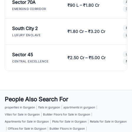
Sector 70A
Aff
₹90 L – ₹1.80 Cr
3 B
EMERGING CORRIDOR
South City 2
Par
₹1.80 Cr – ₹3.20 Cr
Lux
LUXURY ENCLAVE
Sector 45
Ult
₹2.50 Cr – ₹5.00 Cr
New
CENTRAL EXCELLENCE
People Also Search For
properties in Gurgaon
|
flats in gurgaon
|
apartments in gurgaon
|
Villas for Sale in Gurgaon
|
Builder Floors for Sale in Gurgaon
|
Apartments for Sale in Gurgaon
|
Plots for Sale in Gurgaon
|
Retails for Sale in Gurgaon
|
Offices for Sale in Gurgaon
|
Builder Floors in Gurgaon
|