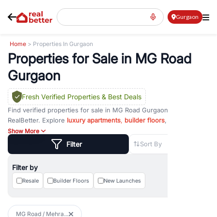
Gurgaon
Home
> Properties In Gurgaon
Properties for Sale in MG Road
Gurgaon
Fresh Verified Properties
& Best Deals
Find verified properties for sale in MG Road Gurgaon with
RealBetter. Explore
luxury apartments
,
builder floors
, ready-to-
move homes,
commercial spaces
, office units, and investment
Show More
properties in one of Gurgaon's most established residential and
Filter
Sort By
commercial corridors. Compare prices, amenities, floor plans, and
project details to find a property that suits your budget, lifestyle,
Filter by
and investment goals.
Resale
Builder Floors
New Launches
MG Road Gurgaon is one of the city's most sought-after locations,
known for its excellent connectivity, premium developments, and
vibrant commercial environment. Strategically located near NH-48,
MG Road / Mehra...