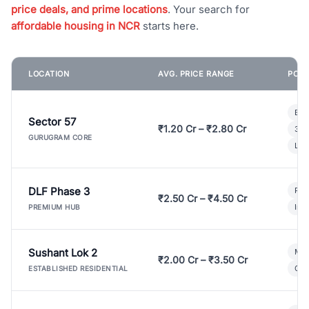
price deals, and prime locations
. Your search for
affordable housing in NCR
starts here.
LOCATION
AVG. PRICE RANGE
POPU
Bui
Sector 57
₹1.20 Cr – ₹2.80 Cr
3 B
GURUGRAM CORE
Lux
DLF Phase 3
Pre
₹2.50 Cr – ₹4.50 Cr
Ind
PREMIUM HUB
Sushant Lok 2
Mod
₹2.00 Cr – ₹3.50 Cr
Gat
ESTABLISHED RESIDENTIAL