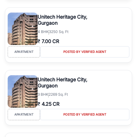
Office Spaces
Retail Shops
Commercial Properties
Unitech Heritage City,
Investment Properties
Gurgaon
Compare verified listings based on location, builder reputation,
4
BHK
3250 Sq. Ft
pricing, amenities, floor plans, possession status, and investment
₹
7.00 CR
potential to make an informed property decision.
APARTMENT
POSTED BY VERIFIED AGENT
Unitech Heritage City,
Gurgaon
3
BHK
2269 Sq. Ft
₹
4.25 CR
APARTMENT
POSTED BY VERIFIED AGENT