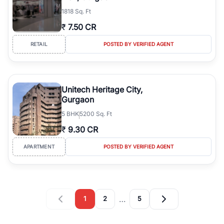
1818 Sq. Ft
₹
7.50 CR
RETAIL
POSTED BY VERIFIED AGENT
Unitech Heritage City,
Gurgaon
5
BHK
5200 Sq. Ft
₹
9.30 CR
APARTMENT
POSTED BY VERIFIED AGENT
…
1
2
5