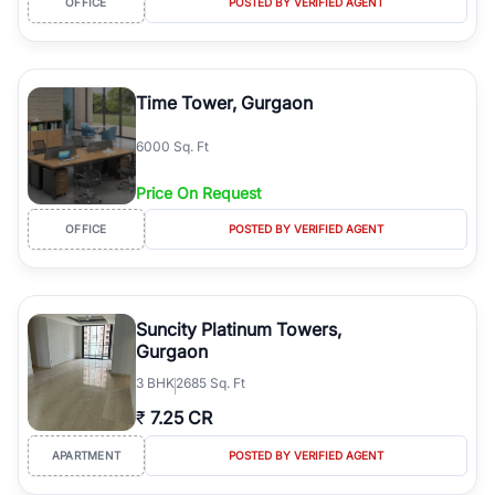
OFFICE
POSTED BY VERIFIED AGENT
Why Buy Property in MG Road Gurgaon?
Prime location with direct access to NH-48 and Delhi.
Excellent connectivity through MG Road Metro Station.
Time Tower, Gurgaon
Close to Cyber City, Udyog Vihar, and major corporate offices.
Premium residential and commercial developments.
6000 Sq. Ft
Strong rental demand and long-term appreciation potential.
Well-developed social infrastructure including schools, hospitals,
Price On Request
shopping malls, and entertainment centres.
Wide range of apartments, builder floors, office spaces, retail
OFFICE
POSTED BY VERIFIED AGENT
shops, and investment properties.
Types of Properties Available
RealBetter offers verified property listings across multiple
Suncity Platinum Towers,
categories, including:
Gurgaon
Luxury Apartments
3
BHK
2685 Sq. Ft
Builder Floors
Ready-to-Move Homes
₹
7.25 CR
Under-Construction Projects
APARTMENT
POSTED BY VERIFIED AGENT
Villas
Residential Plots