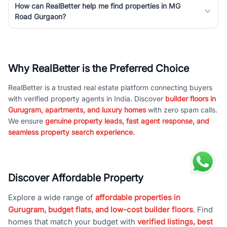
How can RealBetter help me find properties in MG
Road Gurgaon?
Why RealBetter is the Preferred Choice
RealBetter is a trusted real estate platform connecting buyers
with verified property agents in India. Discover
builder floors in
Gurugram, apartments, and luxury homes
with zero spam calls.
We ensure
genuine property leads, fast agent response, and
seamless property search experience.
Discover Affordable Property
Explore a wide range of
affordable properties in
Gurugram, budget flats, and low-cost builder floors
. Find
homes that match your budget with
verified listings, best