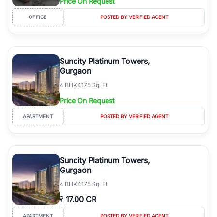
Price On Request
OFFICE
POSTED BY VERIFIED AGENT
Suncity Platinum Towers,
Gurgaon
4
BHK
4175 Sq. Ft
Price On Request
APARTMENT
POSTED BY VERIFIED AGENT
Suncity Platinum Towers,
Gurgaon
4
BHK
4175 Sq. Ft
₹
17.00 CR
APARTMENT
POSTED BY VERIFIED AGENT