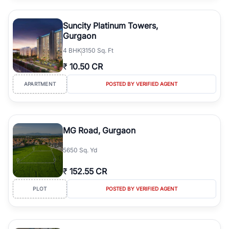
Suncity Platinum Towers,
Gurgaon
4
BHK
3150 Sq. Ft
₹
10.50 CR
APARTMENT
POSTED BY VERIFIED AGENT
MG Road, Gurgaon
5650 Sq. Yd
₹
152.55 CR
PLOT
POSTED BY VERIFIED AGENT