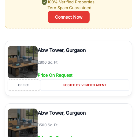
100% Verified Properties.
Zero Spam Guaranteed.
Connect Now
Abw Tower, Gurgaon
2800 Sq. Ft
Price On Request
OFFICE
POSTED BY VERIFIED AGENT
Abw Tower, Gurgaon
3500 Sq. Ft