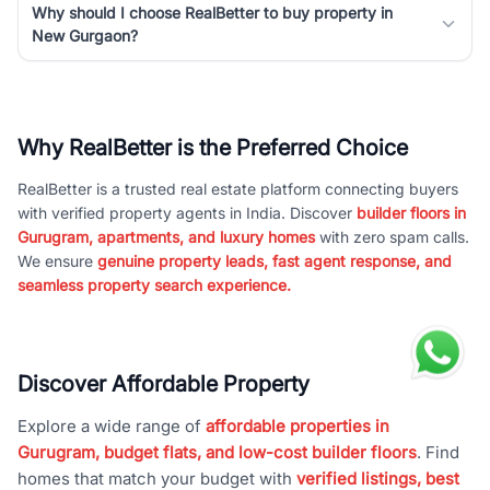
Why should I choose RealBetter to buy property in
New Gurgaon?
Why RealBetter is the Preferred Choice
RealBetter is a trusted real estate platform connecting buyers
with verified property agents in India. Discover
builder floors in
Gurugram, apartments, and luxury homes
with zero spam calls.
We ensure
genuine property leads, fast agent response, and
seamless property search experience.
Discover Affordable Property
Explore a wide range of
affordable properties in
Gurugram, budget flats, and low-cost builder floors
. Find
homes that match your budget with
verified listings, best