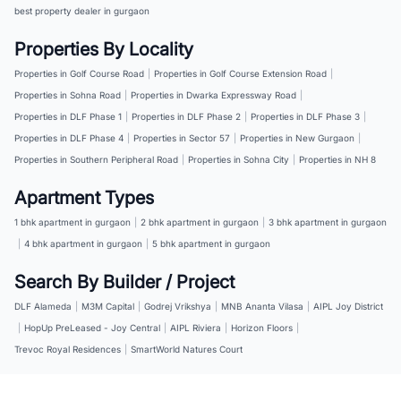
best property dealer in gurgaon
Properties By Locality
Properties in Golf Course Road
|
Properties in Golf Course Extension Road
|
Properties in Sohna Road
|
Properties in Dwarka Expressway Road
|
Properties in DLF Phase 1
|
Properties in DLF Phase 2
|
Properties in DLF Phase 3
|
Properties in DLF Phase 4
|
Properties in Sector 57
|
Properties in New Gurgaon
|
Properties in Southern Peripheral Road
|
Properties in Sohna City
|
Properties in NH 8
Apartment Types
1 bhk apartment in gurgaon
|
2 bhk apartment in gurgaon
|
3 bhk apartment in gurgaon
|
4 bhk apartment in gurgaon
|
5 bhk apartment in gurgaon
Search By Builder / Project
DLF Alameda
|
M3M Capital
|
Godrej Vrikshya
|
MNB Ananta Vilasa
|
AIPL Joy District
|
HopUp PreLeased - Joy Central
|
AIPL Riviera
|
Horizon Floors
|
Trevoc Royal Residences
|
SmartWorld Natures Court