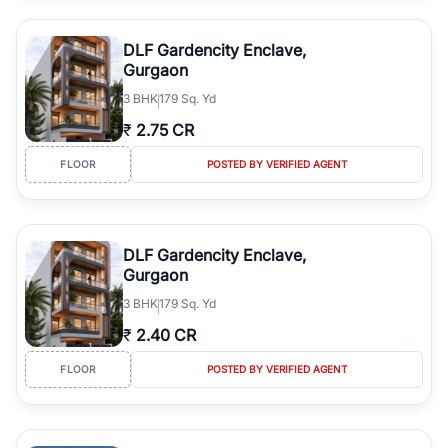
DLF Gardencity Enclave,
Gurgaon
3
BHK
179 Sq. Yd
₹
2.75 CR
FLOOR
POSTED BY VERIFIED AGENT
DLF Gardencity Enclave,
Gurgaon
3
BHK
179 Sq. Yd
₹
2.40 CR
FLOOR
POSTED BY VERIFIED AGENT