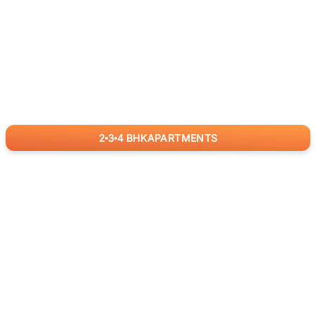
2
3
4
BHK
APARTMENTS
for
RealBetter
Agents