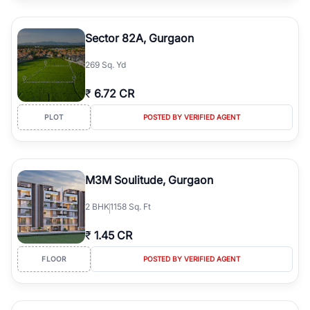
Sector 82A, Gurgaon
269 Sq. Yd
₹
6.72 CR
PLOT
POSTED BY VERIFIED AGENT
M3M Soulitude, Gurgaon
2
BHK
1158 Sq. Ft
₹
1.45 CR
FLOOR
POSTED BY VERIFIED AGENT