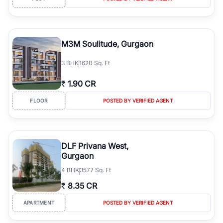
M3M Soulitude, Gurgaon
3
BHK
1620 Sq. Ft
₹
1.90 CR
FLOOR
POSTED BY VERIFIED AGENT
DLF Privana West,
Gurgaon
4
BHK
3577 Sq. Ft
₹
8.35 CR
APARTMENT
POSTED BY VERIFIED AGENT