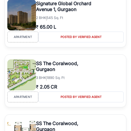
Signature Global Orchard
Avenue 1, Gurgaon
2
BHK
545 Sq. Ft
₹
65.00 L
APARTMENT
POSTED BY VERIFIED AGENT
SS The Coralwood,
Gurgaon
3
BHK
1890 Sq. Ft
₹
2.05 CR
APARTMENT
POSTED BY VERIFIED AGENT
SS The Coralwood,
Gurgaon