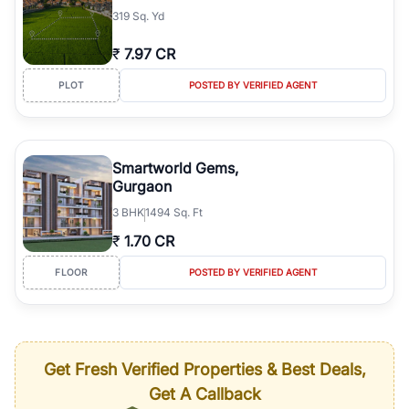
319 Sq. Yd
₹
7.97 CR
PLOT
POSTED BY VERIFIED AGENT
Smartworld Gems,
Gurgaon
3
BHK
1494 Sq. Ft
₹
1.70 CR
FLOOR
POSTED BY VERIFIED AGENT
Get Fresh Verified Properties & Best Deals,
Get A Callback