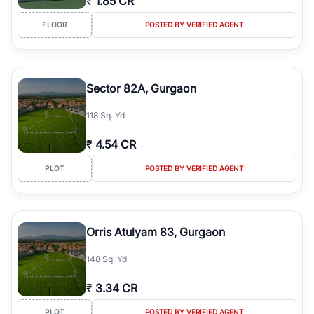
₹
1.85 CR
FLOOR
POSTED BY VERIFIED AGENT
Sector 82A, Gurgaon
118 Sq. Yd
₹
4.54 CR
PLOT
POSTED BY VERIFIED AGENT
Orris Atulyam 83, Gurgaon
148 Sq. Yd
₹
3.34 CR
PLOT
POSTED BY VERIFIED AGENT