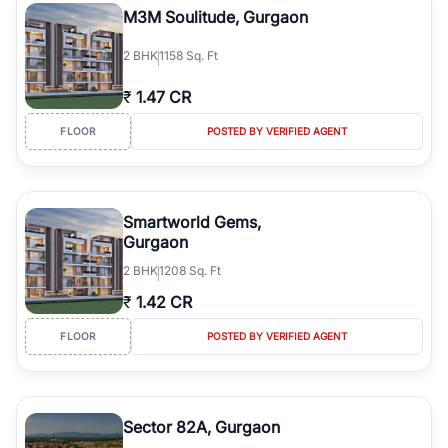
M3M Soulitude, Gurgaon
2
BHK
1158 Sq. Ft
₹
1.47 CR
FLOOR
POSTED BY VERIFIED AGENT
Smartworld Gems,
Gurgaon
2
BHK
1208 Sq. Ft
₹
1.42 CR
FLOOR
POSTED BY VERIFIED AGENT
Sector 82A, Gurgaon