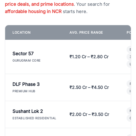
price deals, and prime locations
. Your search for
affordable housing in NCR
starts here.
LOCATION
AVG. PRICE RANGE
POPU
Bui
Sector 57
₹1.20 Cr – ₹2.80 Cr
3 B
GURUGRAM CORE
Lux
DLF Phase 3
Pre
₹2.50 Cr – ₹4.50 Cr
Ind
PREMIUM HUB
Sushant Lok 2
Mod
₹2.00 Cr – ₹3.50 Cr
Gat
ESTABLISHED RESIDENTIAL