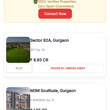
100% Verified Properties.
Zero Spam Guaranteed.
Connect Now
Sector 82A, Gurgaon
357 Sq. Yd
₹
8.93 CR
PLOT
POSTED BY VERIFIED AGENT
M3M Soulitude, Gurgaon
3
BHK
1620 Sq. Ft