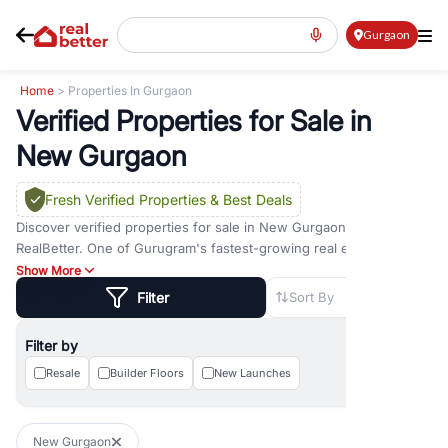
Gurgaon
Home
> Properties In Gurgaon
Verified Properties for Sale in
New Gurgaon
Fresh Verified Properties
& Best Deals
Discover verified properties for sale in New Gurgaon with
RealBetter. One of Gurugram's fastest-growing real estate
destinations, New Gurgaon offers a perfect blend of modern
Show More
infrastructure, excellent connectivity, and thoughtfully planned
Filter
Sort By
residential communities. Whether you're searching for your dream
home or a high-potential investment, explore a wide range of
Filter by
verified apartments
,
independent builder floors
,
villas
, residential
plots,
Resale
office spaces
Builder Floors
,
retail shops
New Launches
, and ready-to-move properties
from trusted developers.
Spread across rapidly developing sectors such as 81, 82, 83, 84,
New Gurgaon