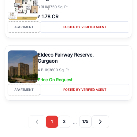
3
BHK
1750 Sq. Ft
₹
1.78 CR
APARTMENT
POSTED BY VERIFIED AGENT
Eldeco Fairway Reserve,
Gurgaon
4
BHK
3600 Sq. Ft
Price On Request
APARTMENT
POSTED BY VERIFIED AGENT
…
1
2
175