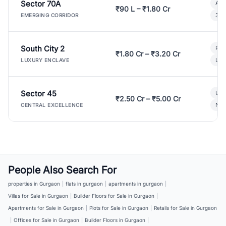
Sector 70A
Aff
₹90 L – ₹1.80 Cr
3 B
EMERGING CORRIDOR
South City 2
Par
₹1.80 Cr – ₹3.20 Cr
Lux
LUXURY ENCLAVE
Sector 45
Ult
₹2.50 Cr – ₹5.00 Cr
New
CENTRAL EXCELLENCE
People Also Search For
properties in Gurgaon
|
flats in gurgaon
|
apartments in gurgaon
|
Villas for Sale in Gurgaon
|
Builder Floors for Sale in Gurgaon
|
Apartments for Sale in Gurgaon
|
Plots for Sale in Gurgaon
|
Retails for Sale in Gurgaon
|
Offices for Sale in Gurgaon
|
Builder Floors in Gurgaon
|