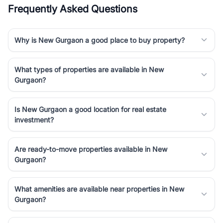
Frequently Asked Questions
Why is New Gurgaon a good place to buy property?
What types of properties are available in New
Gurgaon?
Is New Gurgaon a good location for real estate
investment?
Are ready-to-move properties available in New
Gurgaon?
What amenities are available near properties in New
Gurgaon?