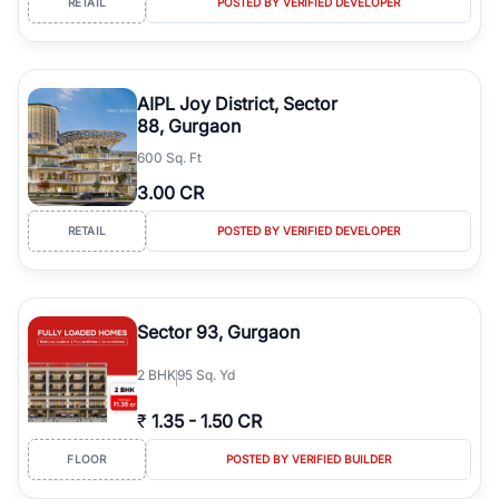
RETAIL
POSTED BY VERIFIED DEVELOPER
commercial properties.
Strong Investment Potential:
Increasing residential demand,
expanding commercial development, and planned urban growth
support healthy rental demand and long-term capital appreciation.
AIPL Joy District, Sector
Verified Property Listings:
RealBetter provides verified listings,
88, Gurgaon
transparent property information, detailed project insights, and
600 Sq. Ft
expert assistance throughout your home-buying journey.
3.00 CR
RETAIL
POSTED BY VERIFIED DEVELOPER
Sector 93, Gurgaon
2
BHK
95 Sq. Yd
₹
1.35
-
1.50 CR
FLOOR
POSTED BY VERIFIED BUILDER