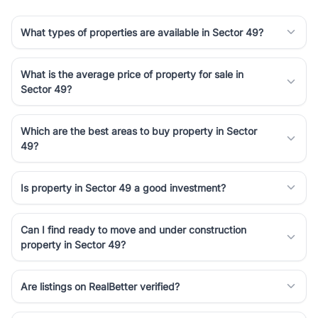
What types of properties are available in Sector 49?
What is the average price of property for sale in
Sector 49?
Which are the best areas to buy property in Sector
49?
Is property in Sector 49 a good investment?
Can I find ready to move and under construction
property in Sector 49?
Are listings on RealBetter verified?