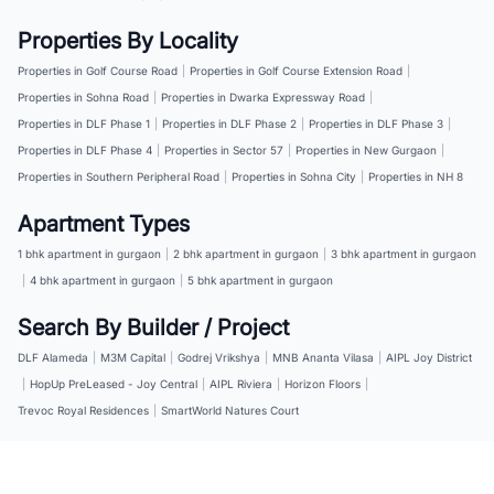
Properties By Locality
Properties in Golf Course Road
|
Properties in Golf Course Extension Road
|
Properties in Sohna Road
|
Properties in Dwarka Expressway Road
|
Properties in DLF Phase 1
|
Properties in DLF Phase 2
|
Properties in DLF Phase 3
|
Properties in DLF Phase 4
|
Properties in Sector 57
|
Properties in New Gurgaon
|
Properties in Southern Peripheral Road
|
Properties in Sohna City
|
Properties in NH 8
Apartment Types
1 bhk apartment in gurgaon
|
2 bhk apartment in gurgaon
|
3 bhk apartment in gurgaon
|
4 bhk apartment in gurgaon
|
5 bhk apartment in gurgaon
Search By Builder / Project
DLF Alameda
|
M3M Capital
|
Godrej Vrikshya
|
MNB Ananta Vilasa
|
AIPL Joy District
|
HopUp PreLeased - Joy Central
|
AIPL Riviera
|
Horizon Floors
|
Trevoc Royal Residences
|
SmartWorld Natures Court