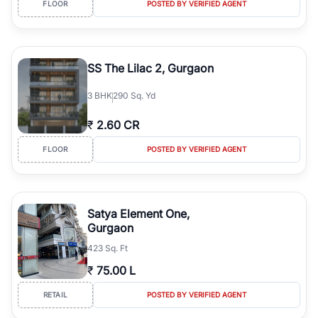
FLOOR
POSTED BY VERIFIED AGENT
simplifies your search by connecting you directly with verified
agents who have deep local expertise.
SS The Lilac 2, Gurgaon
3
BHK
290 Sq. Yd
₹
2.60 CR
FLOOR
POSTED BY VERIFIED AGENT
Satya Element One,
Gurgaon
423 Sq. Ft
₹
75.00 L
RETAIL
POSTED BY VERIFIED AGENT