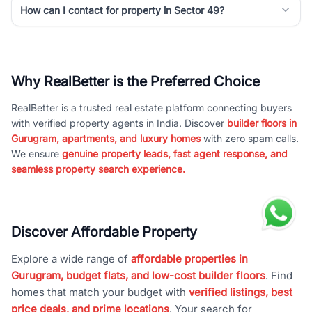
How can I contact for property in Sector 49?
Why RealBetter is the Preferred Choice
RealBetter is a trusted real estate platform connecting buyers
with verified property agents in India. Discover
builder floors in
Gurugram, apartments, and luxury homes
with zero spam calls.
We ensure
genuine property leads, fast agent response, and
seamless property search experience.
Discover Affordable Property
Explore a wide range of
affordable properties in
Gurugram, budget flats, and low-cost builder floors
. Find
homes that match your budget with
verified listings, best
price deals, and prime locations
. Your search for