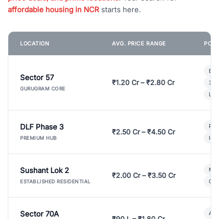
affordable housing in NCR
starts here.
LOCATION
AVG. PRICE RANGE
POPU
Bui
Sector 57
₹1.20 Cr – ₹2.80 Cr
3 B
GURUGRAM CORE
Lux
DLF Phase 3
Pre
₹2.50 Cr – ₹4.50 Cr
Ind
PREMIUM HUB
Sushant Lok 2
Mod
₹2.00 Cr – ₹3.50 Cr
Gat
ESTABLISHED RESIDENTIAL
Sector 70A
Aff
₹90 L – ₹1.80 Cr