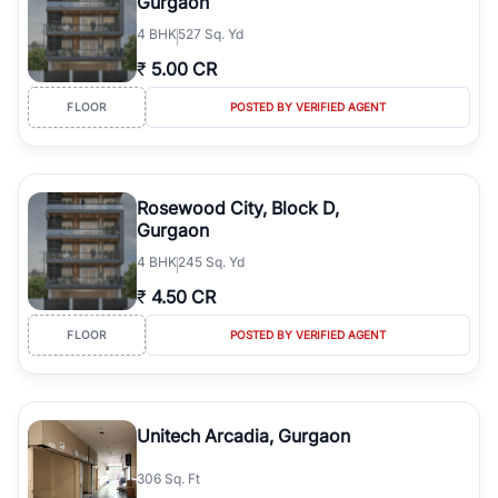
Gurgaon
4
BHK
527 Sq. Yd
₹
5.00 CR
FLOOR
POSTED BY VERIFIED AGENT
Rosewood City, Block D,
Gurgaon
4
BHK
245 Sq. Yd
₹
4.50 CR
FLOOR
POSTED BY VERIFIED AGENT
Unitech Arcadia, Gurgaon
306 Sq. Ft