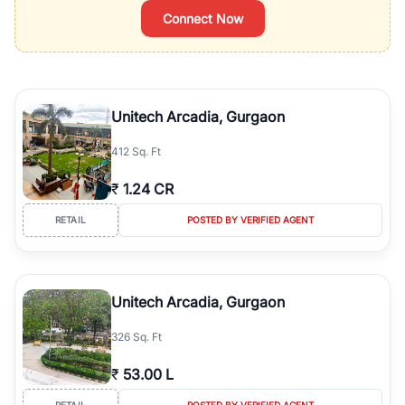
Connect Now
Unitech Arcadia, Gurgaon
412 Sq. Ft
₹
1.24 CR
RETAIL
POSTED BY VERIFIED AGENT
Unitech Arcadia, Gurgaon
326 Sq. Ft
₹
53.00 L
RETAIL
POSTED BY VERIFIED AGENT