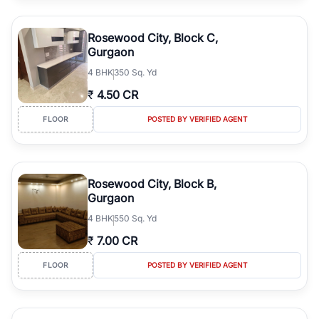
Rosewood City, Block C,
Gurgaon
4
BHK
350 Sq. Yd
₹
4.50 CR
FLOOR
POSTED BY VERIFIED AGENT
Rosewood City, Block B,
Gurgaon
4
BHK
550 Sq. Yd
₹
7.00 CR
FLOOR
POSTED BY VERIFIED AGENT