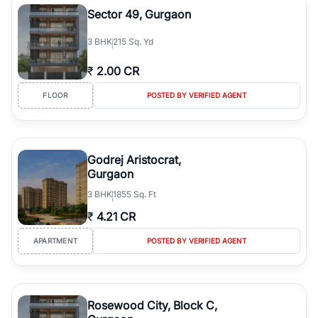
Sector 49, Gurgaon
3
BHK
215 Sq. Yd
₹
2.00 CR
FLOOR
POSTED BY VERIFIED AGENT
Godrej Aristocrat,
Gurgaon
3
BHK
1855 Sq. Ft
₹
4.21 CR
APARTMENT
POSTED BY VERIFIED AGENT
Rosewood City, Block C,