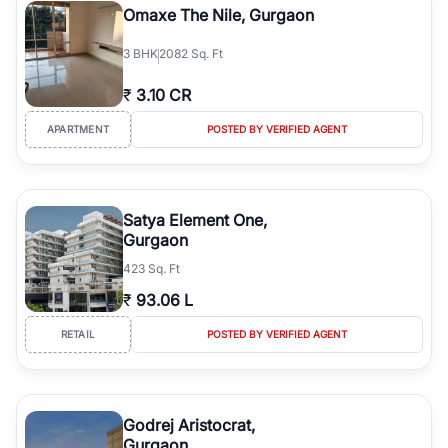
Omaxe The Nile, Gurgaon
3
BHK
2082 Sq. Ft
₹
3.10 CR
APARTMENT
POSTED BY VERIFIED AGENT
Satya Element One,
Gurgaon
423 Sq. Ft
₹
93.06 L
RETAIL
POSTED BY VERIFIED AGENT
Godrej Aristocrat,
Gurgaon