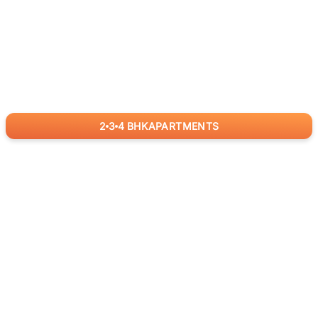
2
3
4
BHK
APARTMENTS
for
RealBetter
Agents