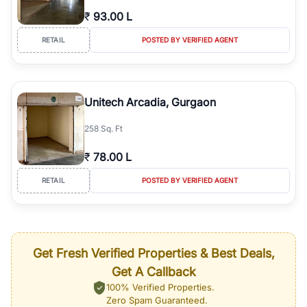
₹
93.00 L
RETAIL
POSTED BY VERIFIED AGENT
Unitech Arcadia, Gurgaon
258 Sq. Ft
₹
78.00 L
RETAIL
POSTED BY VERIFIED AGENT
Get Fresh Verified Properties & Best Deals,
Get A Callback
100% Verified Properties.
Zero Spam Guaranteed.