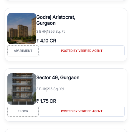
Godrej Aristocrat,
Gurgaon
3
BHK
1856 Sq. Ft
₹
4.10 CR
APARTMENT
POSTED BY VERIFIED AGENT
Sector 49, Gurgaon
3
BHK
215 Sq. Yd
₹
1.75 CR
FLOOR
POSTED BY VERIFIED AGENT