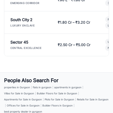
3 B
EMERGING CORRIDOR
South City 2
Par
₹1.80 Cr – ₹3.20 Cr
Lux
LUXURY ENCLAVE
Sector 45
Ult
₹2.50 Cr – ₹5.00 Cr
New
CENTRAL EXCELLENCE
People Also Search For
properties in Gurgaon
|
flats in gurgaon
|
apartments in gurgaon
|
Villas for Sale in Gurgaon
|
Builder Floors for Sale in Gurgaon
|
Apartments for Sale in Gurgaon
|
Plots for Sale in Gurgaon
|
Retails for Sale in Gurgaon
|
Offices for Sale in Gurgaon
|
Builder Floors in Gurgaon
|
best property dealer in gurgaon