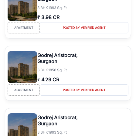
3
BHK
1993 Sq. Ft
₹
3.98 CR
APARTMENT
POSTED BY VERIFIED AGENT
Godrej Aristocrat,
Gurgaon
3
BHK
1856 Sq. Ft
₹
4.29 CR
APARTMENT
POSTED BY VERIFIED AGENT
Godrej Aristocrat,
Gurgaon
3
BHK
1993 Sq. Ft