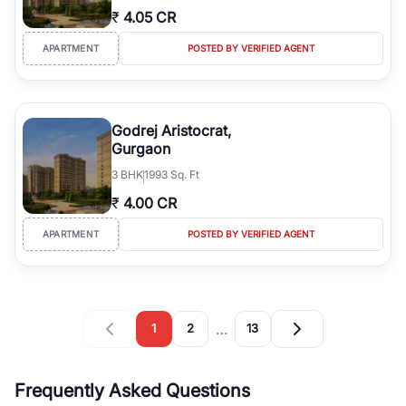
₹
4.05 CR
APARTMENT
POSTED BY VERIFIED AGENT
Godrej Aristocrat,
Gurgaon
3
BHK
1993 Sq. Ft
₹
4.00 CR
APARTMENT
POSTED BY VERIFIED AGENT
…
1
2
13
Frequently Asked Questions