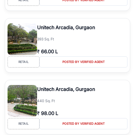
Unitech Arcadia, Gurgaon
393 Sq. Ft
₹
66.00 L
RETAIL
POSTED BY VERIFIED AGENT
Unitech Arcadia, Gurgaon
440 Sq. Ft
₹
98.00 L
RETAIL
POSTED BY VERIFIED AGENT