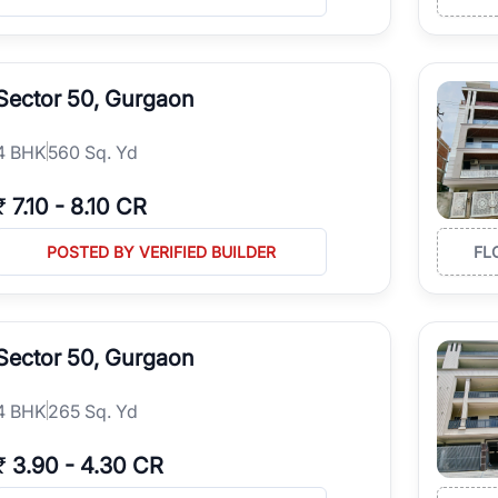
Sector 50, Gurgaon
4
BHK
560 Sq. Yd
₹
7.10
-
8.10 CR
POSTED BY VERIFIED BUILDER
FL
Sector 50, Gurgaon
4
BHK
265 Sq. Yd
₹
3.90
-
4.30 CR