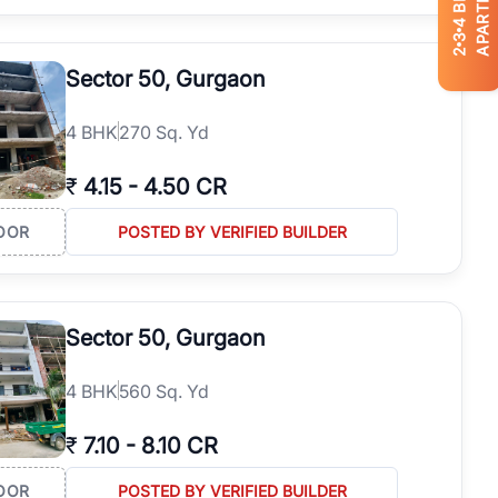
APARTMENTS
4
3
2
Sector 50, Gurgaon
4
BHK
270 Sq. Yd
₹
4.15
-
4.50 CR
OOR
POSTED BY VERIFIED BUILDER
Sector 50, Gurgaon
4
BHK
560 Sq. Yd
₹
7.10
-
8.10 CR
OOR
POSTED BY VERIFIED BUILDER