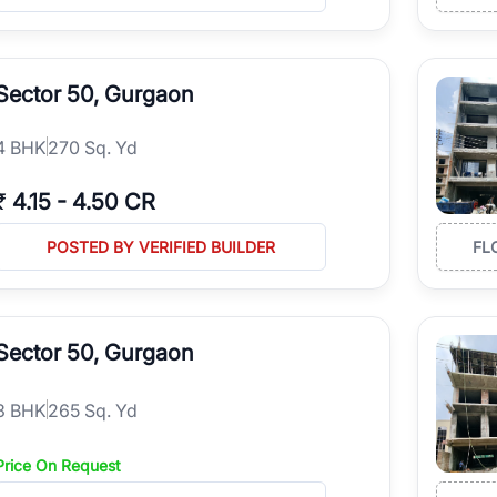
Sector 50, Gurgaon
4
BHK
270 Sq. Yd
₹
4.15
-
4.50 CR
POSTED BY VERIFIED BUILDER
FL
Sector 50, Gurgaon
3
BHK
265 Sq. Yd
Price On Request