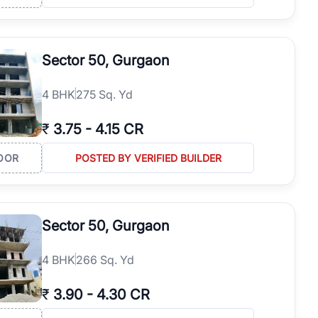
Sector 50, Gurgaon
4
BHK
275 Sq. Yd
₹
3.75
-
4.15 CR
OOR
POSTED BY VERIFIED BUILDER
Sector 50, Gurgaon
4
BHK
266 Sq. Yd
₹
3.90
-
4.30 CR