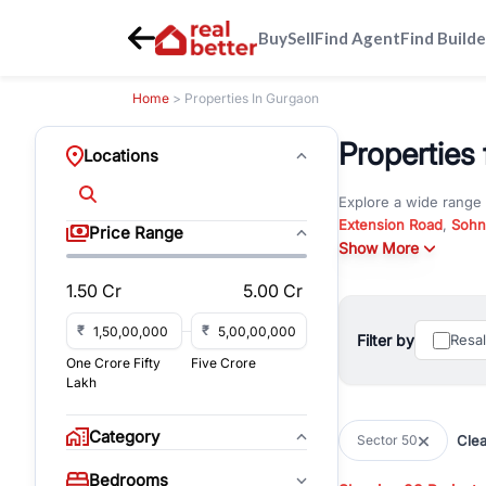
Buy
Sell
Find Agent
Find Builde
Home
> Properties In Gurgaon
Properties 
Locations
Explore a wide range
Extension Road
,
Sohn
Price Range
Whether you are look
Show More
RealBetter offers ver
1.50 Cr
5.00 Cr
Browse residential pro
You can also explore 
₹
₹
Filter by
Resa
immediate possession 
One Crore Fifty
Five Crore
For investors and bus
Lakh
and co-working spaces
with flexible leasing
Category
Clea
Sector 50
All listings on RealBe
Bedrooms
budget, location, pro