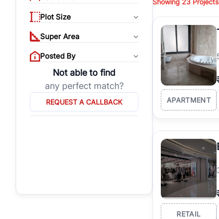
Showing
23 Projects
properties, or invest
Plot Size
Gurgaon's real estate
burgeoning residentia
Super Area
verified agents who h
Posted By
Not able to find
any perfect match?
APARTMENT
REQUEST A CALLBACK
RETAIL