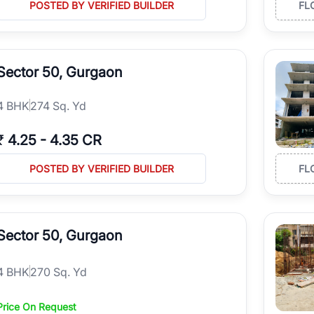
POSTED BY VERIFIED BUILDER
FL
Sector 50, Gurgaon
4
BHK
274 Sq. Yd
₹
4.25
-
4.35 CR
POSTED BY VERIFIED BUILDER
FL
Sector 50, Gurgaon
4
BHK
270 Sq. Yd
Price On Request