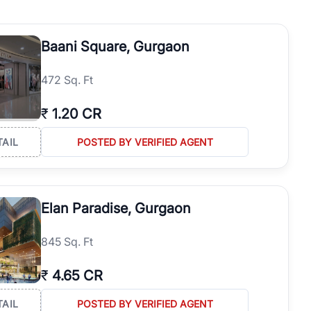
operties in Gurgaon with complete transparency and expert support.
 offices. From the high-rises of Golf Course Road to the
Baani Square, Gurgaon
 RealBetter simplifies your search by connecting you directly with
472 Sq. Ft
₹
1.20 CR
TAIL
POSTED BY VERIFIED AGENT
Elan Paradise, Gurgaon
845 Sq. Ft
₹
4.65 CR
TAIL
POSTED BY VERIFIED AGENT