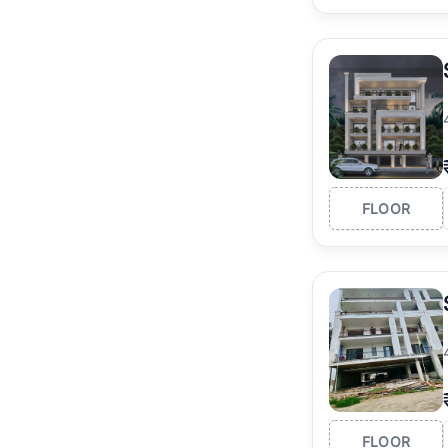
FLOOR
FLOOR