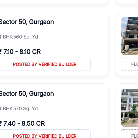
Sector 50, Gurgaon
4
BHK
560 Sq. Yd
₹
7.10
-
8.10 CR
POSTED BY VERIFIED BUILDER
FL
Sector 50, Gurgaon
4
BHK
570 Sq. Yd
₹
7.40
-
8.50 CR
POSTED BY VERIFIED BUILDER
FL