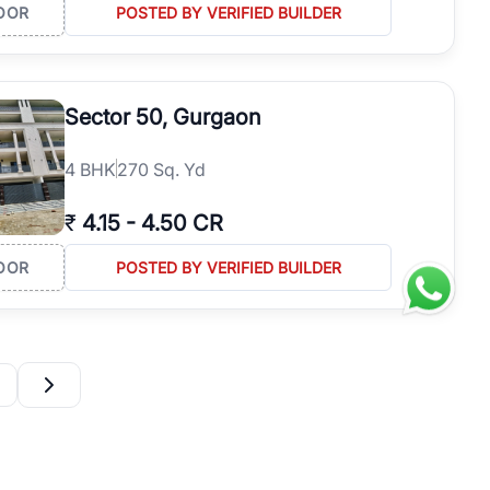
OOR
POSTED BY VERIFIED BUILDER
Sector 50, Gurgaon
4
BHK
270 Sq. Yd
₹
4.15
-
4.50 CR
OOR
POSTED BY VERIFIED BUILDER