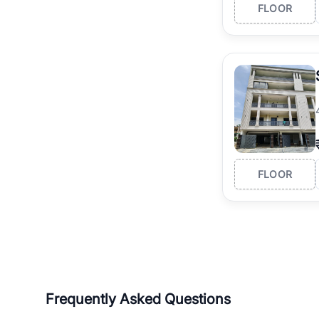
FLOOR
FLOOR
Frequently Asked Questions