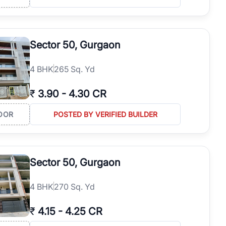
Sector 50, Gurgaon
4
BHK
265 Sq. Yd
₹
3.90
-
4.30 CR
OOR
POSTED BY VERIFIED BUILDER
Sector 50, Gurgaon
4
BHK
270 Sq. Yd
₹
4.15
-
4.25 CR