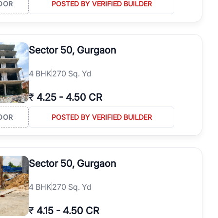
OOR
POSTED BY VERIFIED BUILDER
Sector 50, Gurgaon
4
BHK
270 Sq. Yd
₹
4.25
-
4.50 CR
OOR
POSTED BY VERIFIED BUILDER
Sector 50, Gurgaon
4
BHK
270 Sq. Yd
₹
4.15
-
4.50 CR