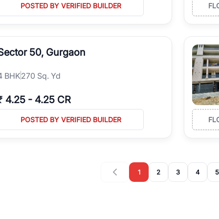
POSTED BY VERIFIED BUILDER
FL
Sector 50, Gurgaon
4
BHK
270 Sq. Yd
₹
4.25
-
4.25 CR
POSTED BY VERIFIED BUILDER
FL
1
2
3
4
5