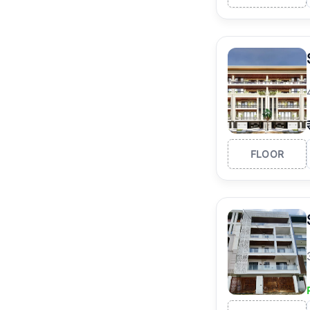
FLOOR