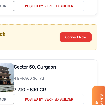
OOR
POSTED BY VERIFIED BUILDER
ack
Connect Now
Sector 50, Gurgaon
4
BHK
560 Sq. Yd
₹
7.10
-
8.10 CR
OOR
POSTED BY VERIFIED BUILDER
BHK