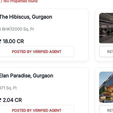
 /
160
Properties found
ing in high-growth locations, RealBetter helps you discover the best pr
 market continues to be a top destination for luxury living and corporate
The Hibiscus, Gurgaon
l sectors along the Dwarka Expressway, there is something for everyone.
ave deep local expertise.
5
BHK
12000 Sq. Ft
₹
18.00 CR
POSTED BY VERIFIED AGENT
RE
Elan Paradise, Gurgaon
371 Sq. Ft
₹
2.04 CR
POSTED BY VERIFIED AGENT
RE