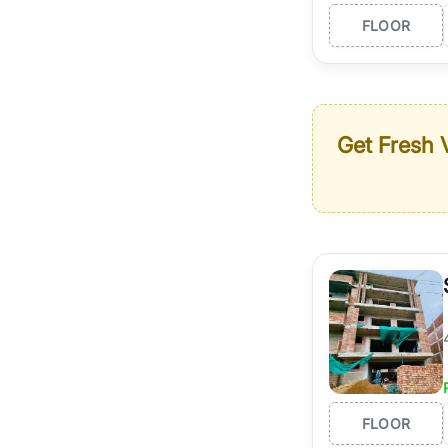
FLOOR
Get Fresh V
FLOOR