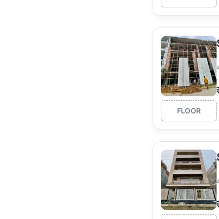
FLOOR