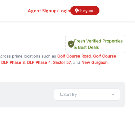
Agent Signup/Login
Gurgaon
Fresh Verified Properties
& Best Deals
across prime locations such as
Golf Course Road
,
Golf Course
,
DLF Phase 3
,
DLF Phase 4
,
Sector 57
, and
New Gurgaon
.
 investment opportunities in commercial property in Gurgaon,
 available in configurations like 1 BHK, 2 BHK, 3 BHK, and 4 BHK.
preciation, or choose ready to move property in Gurgaon for
Sort By
rty in Gurgaon including office spaces, retail shops, showrooms,
ar. You can also find commercial property for rent in Gurgaon
sights, and location advantages. Easily filter properties based on
h. Whether you are buying your first home, searching for rental