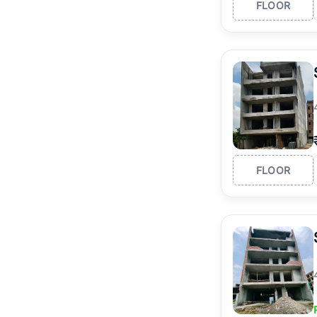
FLOOR
FLOOR