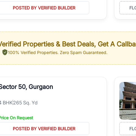
POSTED BY VERIFIED BUILDER
FL
erified Properties & Best Deals, Get A Callb
100% Verified Properties.
Zero Spam Guaranteed.
Sector 50, Gurgaon
4
BHK
265 Sq. Yd
Price On Request
POSTED BY VERIFIED BUILDER
FL