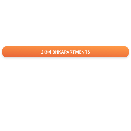
2
3
4
BHK
APARTMENTS
for
RealBetter
Agents