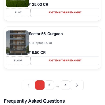
₹
25.00 CR
PLOT
POSTED BY VERIFIED AGENT
Sector 56, Gurgaon
4
BHK
500 Sq. Yd
₹
6.50 CR
FLOOR
POSTED BY VERIFIED AGENT
…
1
2
5
Frequently Asked Questions