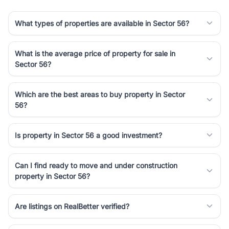
What types of properties are available in Sector 56?
What is the average price of property for sale in
Sector 56?
Which are the best areas to buy property in Sector
56?
Is property in Sector 56 a good investment?
Can I find ready to move and under construction
property in Sector 56?
Are listings on RealBetter verified?