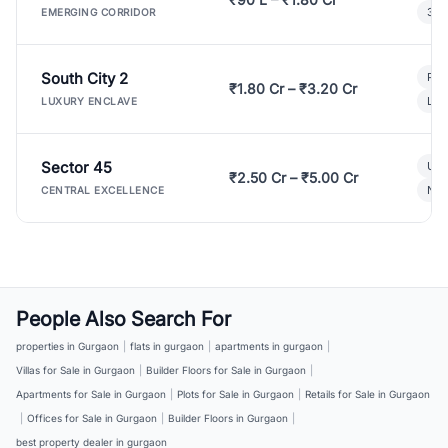
3 B
EMERGING CORRIDOR
South City 2
Par
₹1.80 Cr – ₹3.20 Cr
Lux
LUXURY ENCLAVE
Sector 45
Ult
₹2.50 Cr – ₹5.00 Cr
New
CENTRAL EXCELLENCE
People Also Search For
properties in Gurgaon
|
flats in gurgaon
|
apartments in gurgaon
|
Villas for Sale in Gurgaon
|
Builder Floors for Sale in Gurgaon
|
Apartments for Sale in Gurgaon
|
Plots for Sale in Gurgaon
|
Retails for Sale in Gurgaon
|
Offices for Sale in Gurgaon
|
Builder Floors in Gurgaon
|
best property dealer in gurgaon