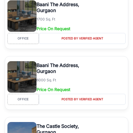
Baani The Address,
Gurgaon
1700 Sq. Ft
Price On Request
OFFICE
POSTED BY VERIFIED AGENT
Baani The Address,
Gurgaon
6000 Sq. Ft
Price On Request
OFFICE
POSTED BY VERIFIED AGENT
The Castle Society,
Gurgaon