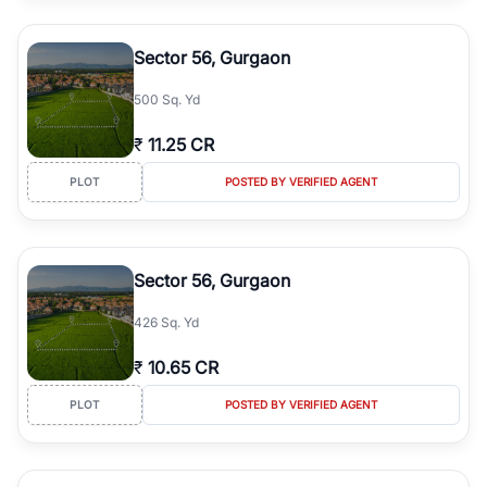
Sector 56, Gurgaon
500 Sq. Yd
₹
11.25 CR
PLOT
POSTED BY VERIFIED AGENT
Sector 56, Gurgaon
426 Sq. Yd
₹
10.65 CR
PLOT
POSTED BY VERIFIED AGENT