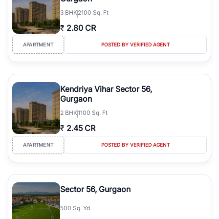
3
BHK
2100 Sq. Ft
₹
2.80 CR
APARTMENT
POSTED BY VERIFIED AGENT
Kendriya Vihar Sector 56,
Gurgaon
2
BHK
1100 Sq. Ft
₹
2.45 CR
APARTMENT
POSTED BY VERIFIED AGENT
Sector 56, Gurgaon
500 Sq. Yd