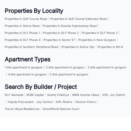
Properties By Locality
Properties in Golf Course Road
|
Properties in Golf Course Extension Road
|
Properties in Sohna Road
|
Properties in Dwarka Expressway Road
|
Properties in DLF Phase 1
|
Properties in DLF Phase 2
|
Properties in DLF Phase 3
|
Properties in DLF Phase 4
|
Properties in Sector 57
|
Properties in New Gurgaon
|
Properties in Southern Peripheral Road
|
Properties in Sohna City
|
Properties in NH 8
Apartment Types
1 bhk apartment in gurgaon
|
2 bhk apartment in gurgaon
|
3 bhk apartment in gurgaon
|
4 bhk apartment in gurgaon
|
5 bhk apartment in gurgaon
Search By Builder / Project
DLF Alameda
|
M3M Capital
|
Godrej Vrikshya
|
MNB Ananta Vilasa
|
AIPL Joy District
|
HopUp PreLeased - Joy Central
|
AIPL Riviera
|
Horizon Floors
|
Trevoc Royal Residences
|
SmartWorld Natures Court