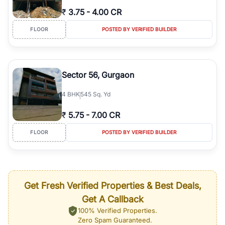
₹
3.75
-
4.00 CR
FLOOR
POSTED BY VERIFIED BUILDER
Sector 56, Gurgaon
4
BHK
545 Sq. Yd
₹
5.75
-
7.00 CR
FLOOR
POSTED BY VERIFIED BUILDER
Get Fresh Verified Properties & Best Deals,
Get A Callback
100% Verified Properties.
Zero Spam Guaranteed.