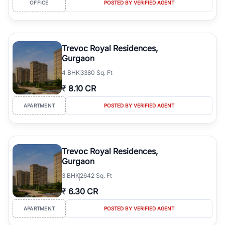
OFFICE
POSTED BY VERIFIED AGENT
simplifies your search by connecting you directly with verified
agents who have deep local expertise.
Trevoc Royal Residences,
Gurgaon
4
BHK
3380 Sq. Ft
₹
8.10 CR
APARTMENT
POSTED BY VERIFIED AGENT
Trevoc Royal Residences,
Gurgaon
3
BHK
2642 Sq. Ft
₹
6.30 CR
APARTMENT
POSTED BY VERIFIED AGENT