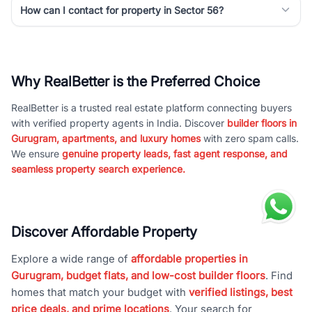
How can I contact for property in Sector 56?
Why RealBetter is the Preferred Choice
RealBetter is a trusted real estate platform connecting buyers
with verified property agents in India. Discover
builder floors in
Gurugram, apartments, and luxury homes
with zero spam calls.
We ensure
genuine property leads, fast agent response, and
seamless property search experience.
Discover Affordable Property
Explore a wide range of
affordable properties in
Gurugram, budget flats, and low-cost builder floors
. Find
homes that match your budget with
verified listings, best
price deals, and prime locations
. Your search for