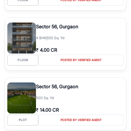
Sector 56, Gurgaon
4
BHK
550 Sq. Yd
₹
4.00 CR
FLOOR
POSTED BY VERIFIED AGENT
Sector 56, Gurgaon
500 Sq. Yd
₹
14.00 CR
PLOT
POSTED BY VERIFIED AGENT