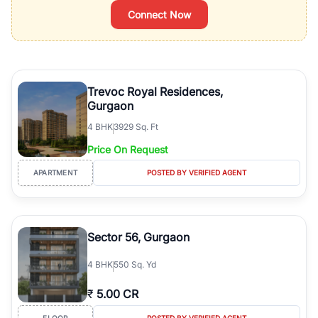
Connect Now
Trevoc Royal Residences,
Gurgaon
4
BHK
3929 Sq. Ft
Price On Request
APARTMENT
POSTED BY VERIFIED AGENT
Sector 56, Gurgaon
4
BHK
550 Sq. Yd
₹
5.00 CR
FLOOR
POSTED BY VERIFIED AGENT