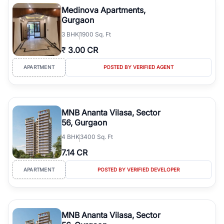
Medinova Apartments,
Gurgaon
3
BHK
1900 Sq. Ft
₹
3.00 CR
APARTMENT
POSTED BY VERIFIED AGENT
MNB Ananta Vilasa, Sector
56, Gurgaon
4
BHK
3400 Sq. Ft
7.14 CR
APARTMENT
POSTED BY VERIFIED DEVELOPER
MNB Ananta Vilasa, Sector