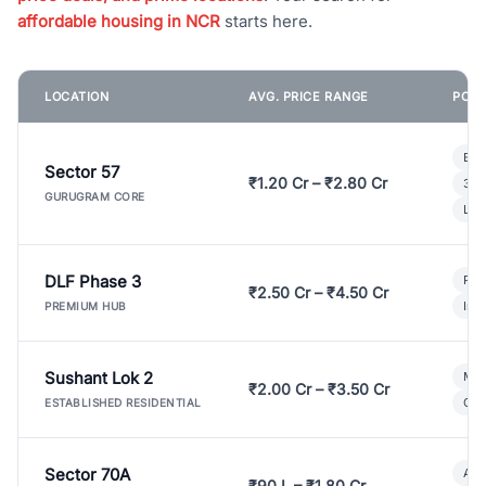
affordable housing in NCR
starts here.
LOCATION
AVG. PRICE RANGE
POPU
Bui
Sector 57
₹1.20 Cr – ₹2.80 Cr
3 B
GURUGRAM CORE
Lux
DLF Phase 3
Pre
₹2.50 Cr – ₹4.50 Cr
Ind
PREMIUM HUB
Sushant Lok 2
Mod
₹2.00 Cr – ₹3.50 Cr
Gat
ESTABLISHED RESIDENTIAL
Sector 70A
Aff
₹90 L – ₹1.80 Cr