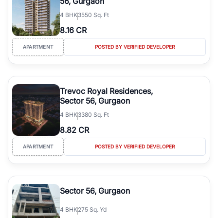
56, Gurgaon
4
BHK
3550 Sq. Ft
8.16 CR
APARTMENT
POSTED BY VERIFIED DEVELOPER
Trevoc Royal Residences,
Sector 56, Gurgaon
4
BHK
3380 Sq. Ft
8.82 CR
APARTMENT
POSTED BY VERIFIED DEVELOPER
Sector 56, Gurgaon
4
BHK
275 Sq. Yd