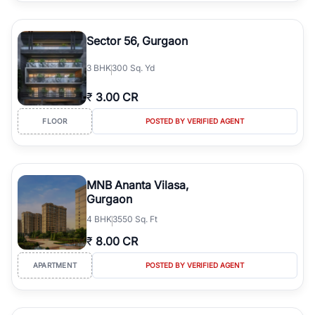
Sector 56, Gurgaon
3
BHK
300 Sq. Yd
₹
3.00 CR
FLOOR
POSTED BY VERIFIED AGENT
MNB Ananta Vilasa,
Gurgaon
4
BHK
3550 Sq. Ft
₹
8.00 CR
APARTMENT
POSTED BY VERIFIED AGENT