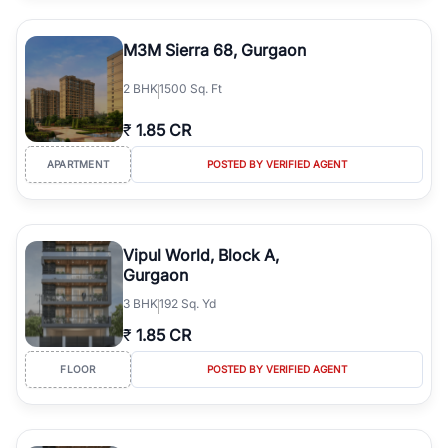
M3M Sierra 68, Gurgaon
2
BHK
1500 Sq. Ft
₹
1.85 CR
APARTMENT
POSTED BY VERIFIED AGENT
Vipul World, Block A,
Gurgaon
3
BHK
192 Sq. Yd
₹
1.85 CR
FLOOR
POSTED BY VERIFIED AGENT