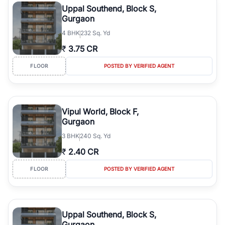
Uppal Southend, Block S,
Gurgaon
4
BHK
232 Sq. Yd
₹
3.75 CR
FLOOR
POSTED BY VERIFIED AGENT
Vipul World, Block F,
Gurgaon
3
BHK
240 Sq. Yd
₹
2.40 CR
FLOOR
POSTED BY VERIFIED AGENT
Uppal Southend, Block S,
Gurgaon