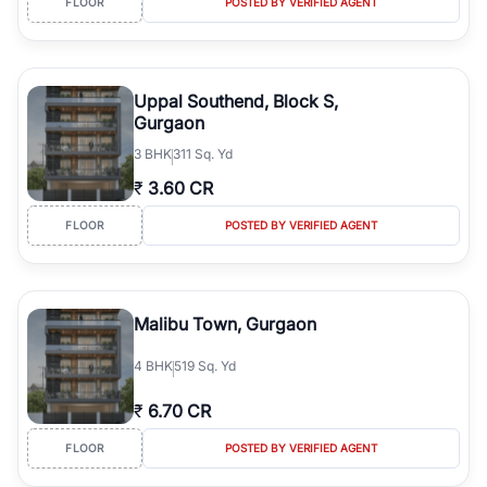
FLOOR
POSTED BY VERIFIED AGENT
Wide Property Choices:
Explore apartments, builder floors, villas,
plots, office spaces, and commercial developments across various
price segments.
Promising Returns:
Strong end-user demand, healthy rental
Uppal Southend, Block S,
market, and continuous infrastructure development support long-
Gurgaon
term appreciation.
3
BHK
311 Sq. Yd
Verified Property Listings:
RealBetter offers transparent property
information, verified listings, and professional guidance for a
₹
3.60 CR
secure buying experience.
FLOOR
POSTED BY VERIFIED AGENT
Malibu Town, Gurgaon
4
BHK
519 Sq. Yd
₹
6.70 CR
FLOOR
POSTED BY VERIFIED AGENT