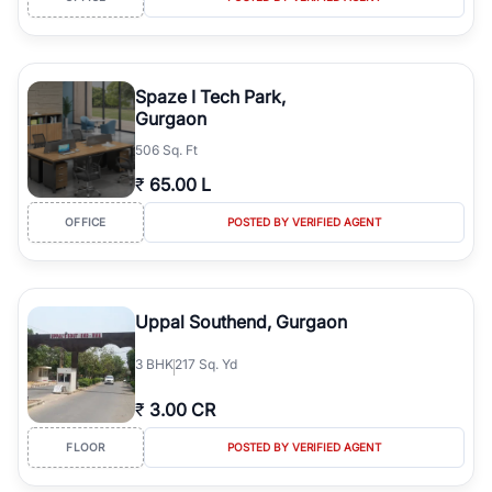
Spaze I Tech Park,
Gurgaon
506 Sq. Ft
₹
65.00 L
OFFICE
POSTED BY VERIFIED AGENT
Uppal Southend, Gurgaon
3
BHK
217 Sq. Yd
₹
3.00 CR
FLOOR
POSTED BY VERIFIED AGENT