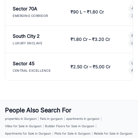
Sector 70A
Aff
₹90 L – ₹1.80 Cr
3 B
EMERGING CORRIDOR
South City 2
Par
₹1.80 Cr – ₹3.20 Cr
Lux
LUXURY ENCLAVE
Sector 45
Ult
₹2.50 Cr – ₹5.00 Cr
New
CENTRAL EXCELLENCE
People Also Search For
properties in Gurgaon
|
flats in gurgaon
|
apartments in gurgaon
|
Villas for Sale in Gurgaon
|
Builder Floors for Sale in Gurgaon
|
Apartments for Sale in Gurgaon
|
Plots for Sale in Gurgaon
|
Retails for Sale in Gurgaon