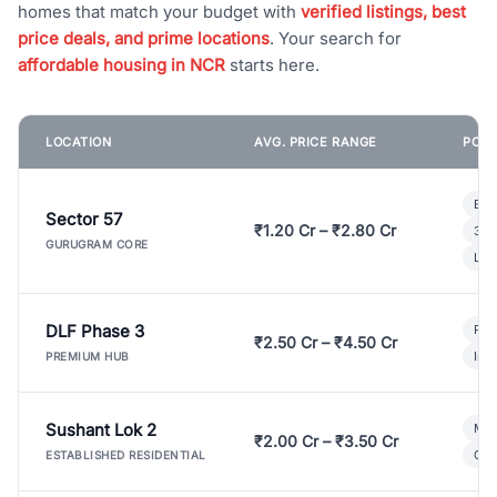
homes that match your budget with
verified listings, best
price deals, and prime locations
. Your search for
affordable housing in NCR
starts here.
LOCATION
AVG. PRICE RANGE
POPU
Bui
Sector 57
₹1.20 Cr – ₹2.80 Cr
3 B
GURUGRAM CORE
Lux
DLF Phase 3
Pre
₹2.50 Cr – ₹4.50 Cr
Ind
PREMIUM HUB
Sushant Lok 2
Mod
₹2.00 Cr – ₹3.50 Cr
Gat
ESTABLISHED RESIDENTIAL