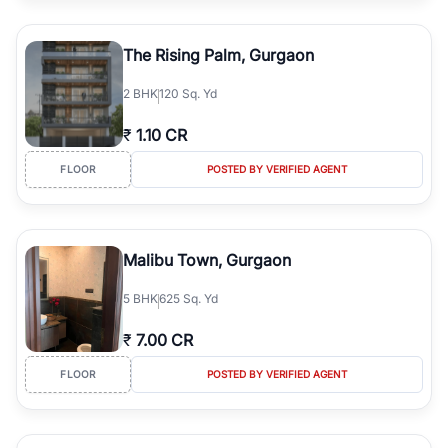
The Rising Palm, Gurgaon
2
BHK
120 Sq. Yd
₹
1.10 CR
FLOOR
POSTED BY VERIFIED AGENT
Malibu Town, Gurgaon
5
BHK
625 Sq. Yd
₹
7.00 CR
FLOOR
POSTED BY VERIFIED AGENT