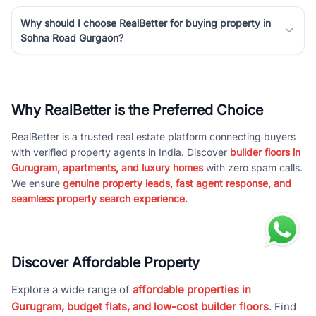
Why should I choose RealBetter for buying property in
Sohna Road Gurgaon?
Why RealBetter is the Preferred Choice
RealBetter is a trusted real estate platform connecting buyers
with verified property agents in India. Discover
builder floors in
Gurugram, apartments, and luxury homes
with zero spam calls.
We ensure
genuine property leads, fast agent response, and
seamless property search experience.
Discover Affordable Property
Explore a wide range of
affordable properties in
Gurugram, budget flats, and low-cost builder floors
. Find