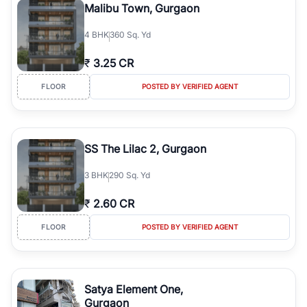
Malibu Town, Gurgaon
4
BHK
360 Sq. Yd
₹
3.25 CR
FLOOR
POSTED BY VERIFIED AGENT
SS The Lilac 2, Gurgaon
3
BHK
290 Sq. Yd
₹
2.60 CR
FLOOR
POSTED BY VERIFIED AGENT
Satya Element One,
Gurgaon