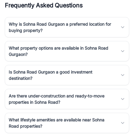
Frequently Asked Questions
Why is Sohna Road Gurgaon a preferred location for
buying property?
What property options are available in Sohna Road
Gurgaon?
Is Sohna Road Gurgaon a good investment
destination?
Are there under-construction and ready-to-move
properties in Sohna Road?
What lifestyle amenities are available near Sohna
Road properties?