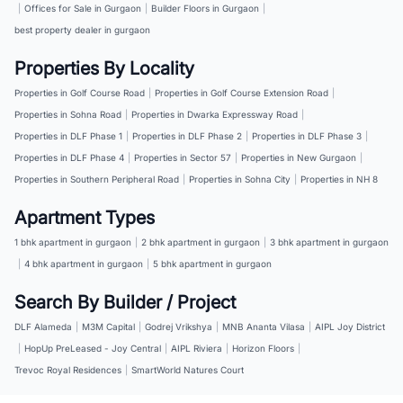
|
Offices for Sale in Gurgaon
|
Builder Floors in Gurgaon
|
best property dealer in gurgaon
Properties By Locality
Properties in Golf Course Road
|
Properties in Golf Course Extension Road
|
Properties in Sohna Road
|
Properties in Dwarka Expressway Road
|
Properties in DLF Phase 1
|
Properties in DLF Phase 2
|
Properties in DLF Phase 3
|
Properties in DLF Phase 4
|
Properties in Sector 57
|
Properties in New Gurgaon
|
Properties in Southern Peripheral Road
|
Properties in Sohna City
|
Properties in NH 8
Apartment Types
1 bhk apartment in gurgaon
|
2 bhk apartment in gurgaon
|
3 bhk apartment in gurgaon
|
4 bhk apartment in gurgaon
|
5 bhk apartment in gurgaon
Search By Builder / Project
DLF Alameda
|
M3M Capital
|
Godrej Vrikshya
|
MNB Ananta Vilasa
|
AIPL Joy District
|
HopUp PreLeased - Joy Central
|
AIPL Riviera
|
Horizon Floors
|
Trevoc Royal Residences
|
SmartWorld Natures Court