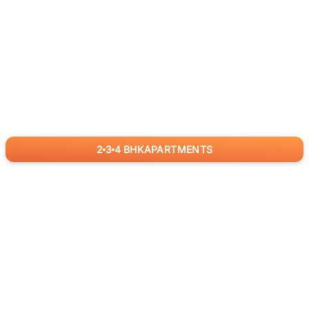
2
3
4
BHK
APARTMENTS