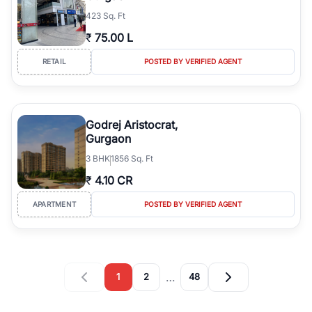
423 Sq. Ft
₹
75.00 L
RETAIL
POSTED BY VERIFIED AGENT
Godrej Aristocrat,
Gurgaon
3
BHK
1856 Sq. Ft
₹
4.10 CR
APARTMENT
POSTED BY VERIFIED AGENT
…
1
2
48