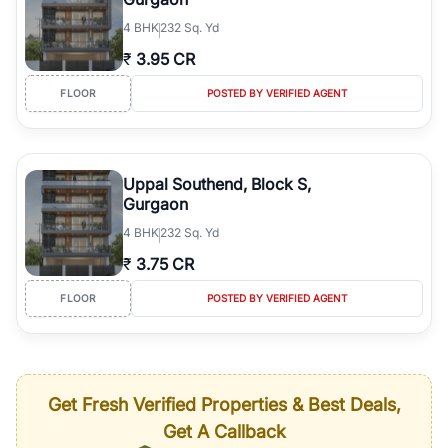
4
BHK
232 Sq. Yd
₹
3.95 CR
FLOOR
POSTED BY VERIFIED AGENT
Uppal Southend, Block S,
Gurgaon
4
BHK
232 Sq. Yd
₹
3.75 CR
FLOOR
POSTED BY VERIFIED AGENT
Get Fresh Verified Properties & Best Deals,
Get A Callback