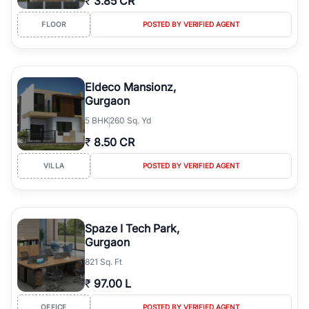
₹
3.85 CR
FLOOR
POSTED BY VERIFIED AGENT
Eldeco Mansionz,
Gurgaon
5
BHK
260 Sq. Yd
₹
8.50 CR
VILLA
POSTED BY VERIFIED AGENT
Spaze I Tech Park,
Gurgaon
821 Sq. Ft
₹
97.00 L
OFFICE
POSTED BY VERIFIED AGENT