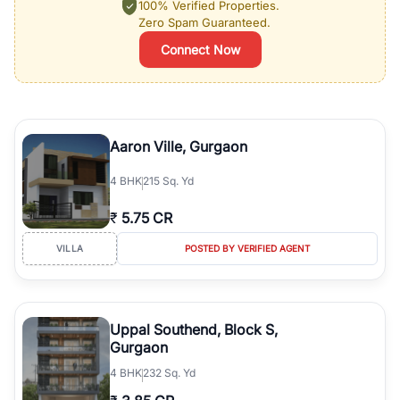
100% Verified Properties.
Zero Spam Guaranteed.
Connect Now
Aaron Ville, Gurgaon
4
BHK
215 Sq. Yd
₹
5.75 CR
VILLA
POSTED BY VERIFIED AGENT
Uppal Southend, Block S,
Gurgaon
4
BHK
232 Sq. Yd