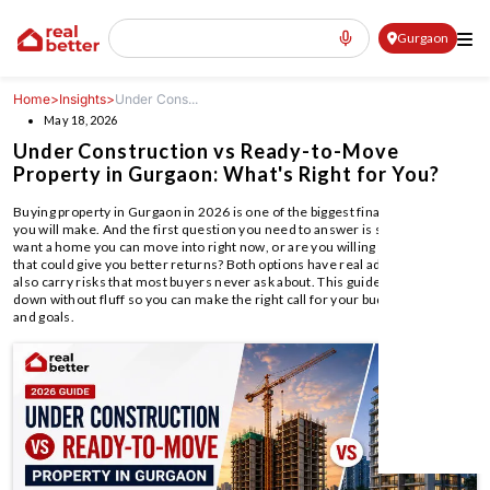
Gurgaon
Home
>
Insights
>
Under Cons...
May 18, 2026
Under Construction vs Ready-to-Move
Property in Gurgaon: What's Right for You?
Buying property in Gurgaon in 2026 is one of the biggest financial decisions
you will make. And the first question you need to answer is simple: do you
want a home you can move into right now, or are you willing to wait for one
that could give you better returns? Both options have real advantages. Both
also carry risks that most buyers never ask about. This guide breaks it all
down without fluff so you can make the right call for your budget, timeline,
and goals.