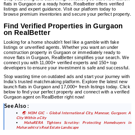
flats in Gurgaon or a ready home, Realbetter offers verified
listings and expert guidance. Visit our platform today to
browse premium inventories and secure your perfect property.
Find Verified Properties in Gurgaon
on RealBetter
Looking for a home shouldn't feel like a gamble with fake
listings or unverified agents. Whether you want an under
construction property in Gurgaon or immediately ready to
move flats in Gurgaon, RealBetter simplifies your search. We
connect you with 11,000+ verified experts and 150+ top
developers to ensure your investment is safe and successful.
Stop wasting time on outdated ads and start your journey with
India’s trusted matchmaking platform. Explore the latest new
launch flats in Gurgaon and 17,000+ fresh listings today. Click
below to find your perfect property and connect with a verified
Gurgaon agent on RealBetter
right now!
See Also :
🌏 M3M GIC – Global International City, Manesar, Gurgaon: A
City Within a City
MahaRERA Tightens Scrutiny: Protecting Homebuyers in
Maharashtra's Real Estate Landscape