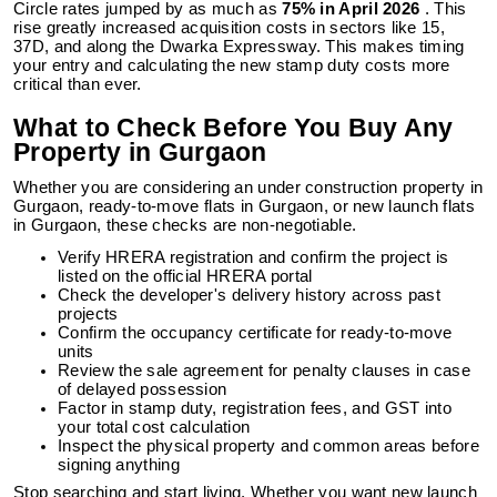
Circle rates jumped by as much as
75% in April 2026
. This
rise greatly increased acquisition costs in sectors like 15,
37D, and along the Dwarka Expressway. This makes timing
your entry and calculating the new stamp duty costs more
critical than ever.
What to Check Before You Buy Any
Property in Gurgaon
Whether you are considering an under construction property in
Gurgaon, ready-to-move flats in Gurgaon, or new launch flats
in Gurgaon, these checks are non-negotiable.
Verify HRERA registration and confirm the project is
listed on the official HRERA portal
Check the developer's delivery history across past
projects
Confirm the occupancy certificate for ready-to-move
units
Review the sale agreement for penalty clauses in case
of delayed possession
Factor in stamp duty, registration fees, and GST into
your total cost calculation
Inspect the physical property and common areas before
signing anything
Stop searching and start living. Whether you want new launch