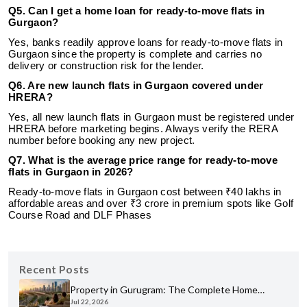
Q5. Can I get a home loan for ready-to-move flats in
Gurgaon?
Yes, banks readily approve loans for ready-to-move flats in
Gurgaon since the property is complete and carries no
delivery or construction risk for the lender.
Q6. Are new launch flats in Gurgaon covered under
HRERA?
Yes, all new launch flats in Gurgaon must be registered under
HRERA before marketing begins. Always verify the RERA
number before booking any new project.
Q7. What is the average price range for ready-to-move
flats in Gurgaon in 2026?
Ready-to-move flats in Gurgaon cost between ₹40 lakhs in
affordable areas and over ₹3 crore in premium spots like Golf
Course Road and DLF Phases
Recent Posts
Property in Gurugram: The Complete Home
Jul 22, 2026
Buyer's Guide for 2026