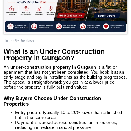
- Image By Unsplash
What Is an Under Construction
Property in Gurgaon?
An
under-construction property in Gurgaon
is a flat or
apartment that has not yet been completed. You book it at an
early stage and pay in installments as the building progresses.
The appeal is straightforward: you get in at a lower price
before the property is fully built and valued.
Why Buyers Choose Under Construction
Properties
Entry price is typically 10 to 20% lower than a finished
flat in the same area
Payment is spread across construction milestones,
reducing immediate financial pressure