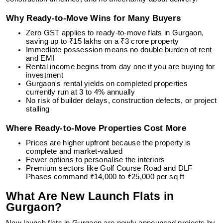
Why Ready-to-Move Wins for Many Buyers
Zero GST applies to ready-to-move flats in Gurgaon,
saving up to ₹15 lakhs on a ₹3 crore property
Immediate possession means no double burden of rent
and EMI
Rental income begins from day one if you are buying for
investment
Gurgaon's rental yields on completed properties
currently run at 3 to 4% annually
No risk of builder delays, construction defects, or project
stalling
Where Ready-to-Move Properties Cost More
Prices are higher upfront because the property is
complete and market-valued
Fewer options to personalise the interiors
Premium sectors like Golf Course Road and DLF
Phases command ₹14,000 to ₹25,000 per sq ft
What Are New Launch Flats in
Gurgaon?