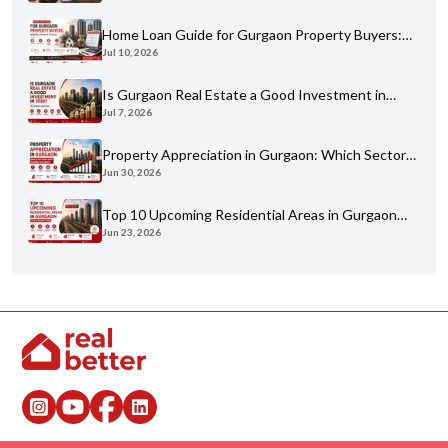
Home Loan Guide for Gurgaon Property Buyers:
Jul 10, 2026
Eligibility, Banks & Process
Is Gurgaon Real Estate a Good Investment in
Jul 7, 2026
2026? An Honest Analysis
Property Appreciation in Gurgaon: Which Sectors
Jun 30, 2026
Have Grown the Most?
Top 10 Upcoming Residential Areas in Gurgaon
Jun 23, 2026
You Shouldn't Miss