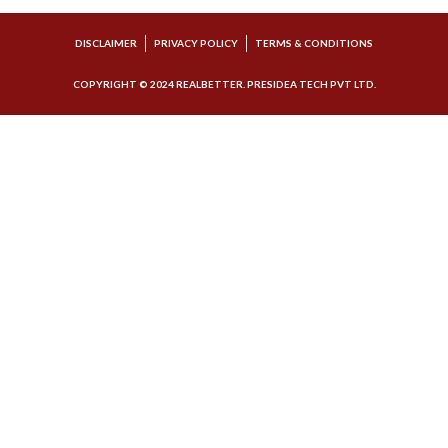
DISCLAIMER
PRIVACY POLICY
TERMS & CONDITIONS
COPYRIGHT © 2024 REALBETTER. PRESIDEA TECH PVT LTD.