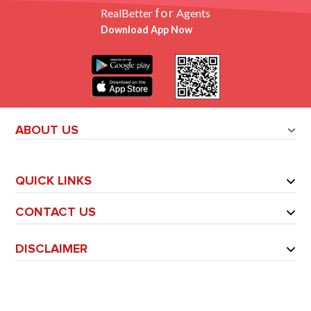
for
RealBetter
Agents
Download App Now
ABOUT US
QUICK LINKS
CONTACT US
DISCLAIMER