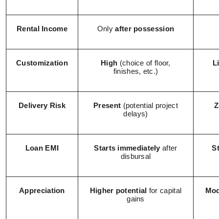
Rental Income
Only
after possession
Customization
High
(choice of floor,
L
finishes, etc.)
Delivery Risk
Present
(potential project
Z
delays)
Loan EMI
Starts immediately
after
S
disbursal
Appreciation
Higher potential
for capital
Mod
gains