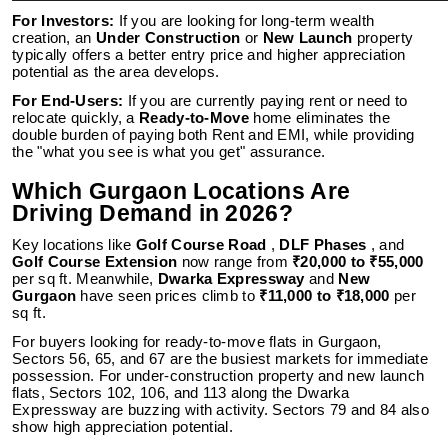
For Investors:
If you are looking for long-term wealth
creation, an
Under Construction
or
New Launch
property
typically offers a better entry price and higher appreciation
potential as the area develops.
For End-Users:
If you are currently paying rent or need to
relocate quickly, a
Ready-to-Move
home eliminates the
double burden of paying both Rent and EMI, while providing
the "what you see is what you get" assurance.
Which Gurgaon Locations Are
Driving Demand in 2026?
Key locations like
Golf Course Road
,
DLF Phases
, and
Golf Course Extension
now range from
₹20,000 to ₹55,000
per sq ft. Meanwhile,
Dwarka Expressway
and
New
Gurgaon
have seen prices climb to
₹11,000 to ₹18,000
per
sq ft.
For buyers looking for ready-to-move flats in Gurgaon,
Sectors 56, 65, and 67 are the busiest markets for immediate
possession. For under-construction property and new launch
flats, Sectors 102, 106, and 113 along the Dwarka
Expressway are buzzing with activity. Sectors 79 and 84 also
show high appreciation potential.