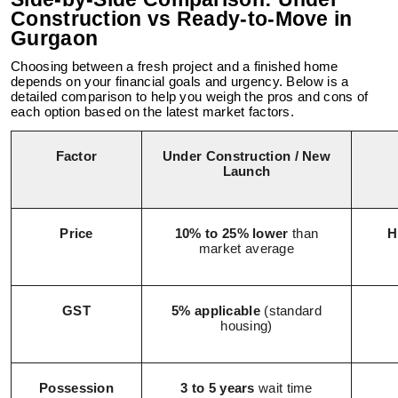
Construction vs Ready-to-Move in
Gurgaon
Choosing between a fresh project and a finished home
depends on your financial goals and urgency. Below is a
detailed comparison to help you weigh the pros and cons of
each option based on the latest market factors.
Factor
Under Construction / New
Launch
Price
10% to 25% lower
than
H
market average
GST
5% applicable
(standard
housing)
Possession
3 to 5 years
wait time