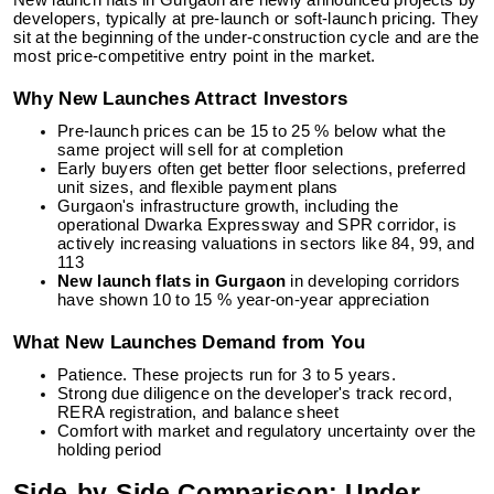
New launch flats in Gurgaon are newly announced projects by
developers, typically at pre-launch or soft-launch pricing. They
sit at the beginning of the under-construction cycle and are the
most price-competitive entry point in the market.
Why New Launches Attract Investors
Pre-launch prices can be 15 to 25 % below what the
same project will sell for at completion
Early buyers often get better floor selections, preferred
unit sizes, and flexible payment plans
Gurgaon's infrastructure growth, including the
operational Dwarka Expressway and SPR corridor, is
actively increasing valuations in sectors like 84, 99, and
113
New launch flats in Gurgaon
in developing corridors
have shown 10 to 15 % year-on-year appreciation
What New Launches Demand from You
Patience. These projects run for 3 to 5 years.
Strong due diligence on the developer's track record,
RERA registration, and balance sheet
Comfort with market and regulatory uncertainty over the
holding period
Side-by-Side Comparison: Under