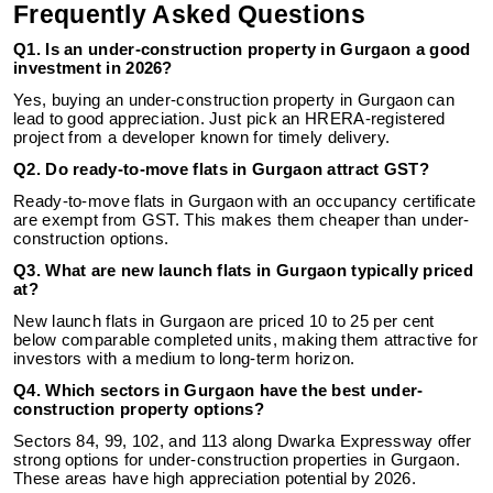
Frequently Asked Questions
Q1. Is an under-construction property in Gurgaon a good
investment in 2026?
Yes, buying an under-construction property in Gurgaon can
lead to good appreciation. Just pick an HRERA-registered
project from a developer known for timely delivery.
Q2. Do ready-to-move flats in Gurgaon attract GST?
Ready-to-move flats in Gurgaon with an occupancy certificate
are exempt from GST. This makes them cheaper than under-
construction options.
Q3. What are new launch flats in Gurgaon typically priced
at?
New launch flats in Gurgaon are priced 10 to 25 per cent
below comparable completed units, making them attractive for
investors with a medium to long-term horizon.
Q4. Which sectors in Gurgaon have the best under-
construction property options?
Sectors 84, 99, 102, and 113 along Dwarka Expressway offer
strong options for under-construction properties in Gurgaon.
These areas have high appreciation potential by 2026.