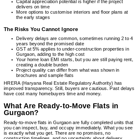
Capital appreciation potential is higher if the project
delivers on time
More options to customise interiors and floor plans at
the early stages
The Risks You Cannot Ignore
Delivery delays are common, sometimes running 2 to 4
years beyond the promised date
GST at 5% applies to under-construction properties in
Gurgaon, adding to the high cost
Your home loan EMI starts, but you are still paying rent,
creating a double burden
Project quality can differ from what was shown in
brochures and sample flats
HRERA (Haryana Real Estate Regulatory Authority) has
improved transparency. Still, buyers are cautious. Past delays
have cost many homebuyers time and money.
What Are Ready-to-Move Flats in
Gurgaon?
Ready-to-move flats in Gurgaon are fully completed units that
you can inspect, buy, and occupy immediately. What you see
is exactly what you get. There are no promises, no
construction timelines, and no uncertainty about delivery.