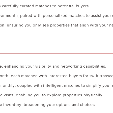
h carefully curated matches to potential buyers.
per month, paired with personalized matches to assist your 
ion, ensuring you only see properties that align with your n
le, enhancing your visibility and networking capabilities.
 month, each matched with interested buyers for swift transac
monthly, coupled with intelligent matches to simplify your 
te visits, enabling you to explore properties physically.
ve inventory, broadening your options and choices.