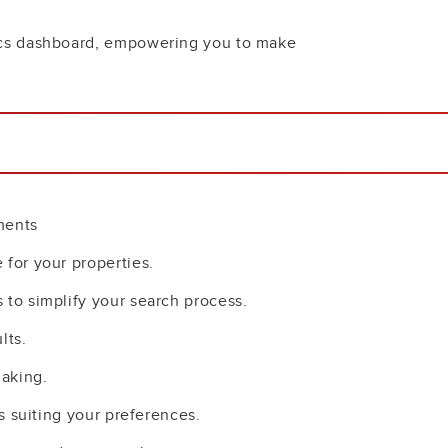
tics dashboard, empowering you to make
ments
 for your properties.
 to simplify your search process.
lts.
making.
s suiting your preferences.