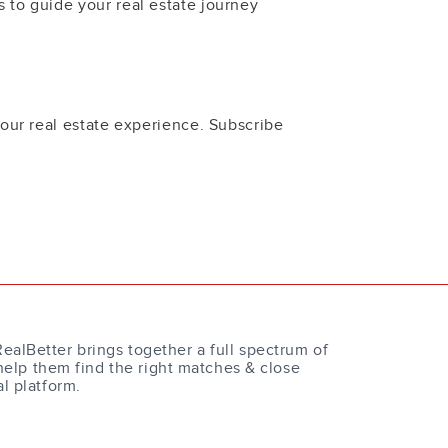
 to guide your real estate journey
your real estate experience. Subscribe
RealBetter brings together a full spectrum of
help them find the right matches & close
al platform.