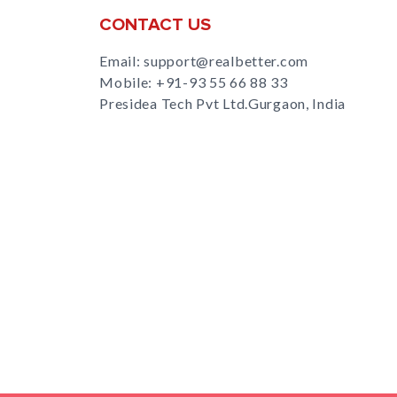
CONTACT US
Email: support@realbetter.com
Mobile:
+91-93 55 66 88 33
Presidea Tech Pvt Ltd.Gurgaon, India
s