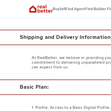
Buy
Sell
Find Agent
Find Builder F
Shipping and Delivery Information
At RealBetter, we believe in providing you
commitment to delivering unparalleled pro
can expect from us:
Basic Plan:
1. Profile: Access to a Basic Digital Profil