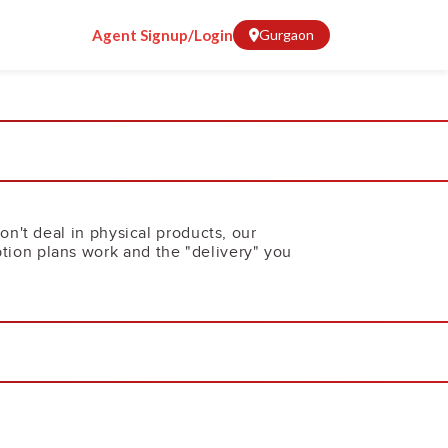
Agent Signup/Login
Gurgaon
on't deal in physical products, our
tion plans work and the "delivery" you