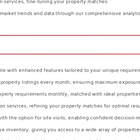
n services, fine-tuning your property matches.
to market trends and data through our comprehensive analy
file with enhanced features tailored to your unique require
d property listings every month, ensuring maximum exposure
operty requirements monthly, matched with ideal properties
on services, refining your property matches for optimal resu
 with the option for site visits, enabling confident decision-
ve inventory, giving you access to a wide array of propertie