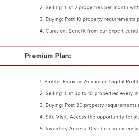
2. Selling: List 2 properties per month wit
3. Buying: Post 10 property requirements 
4. Curation: Benefit from our expert curat
Premium Plan:
1. Profile: Enjoy an Advanced Digital Profi
2. Selling: List up to 10 properties every
3. Buying: Post 20 property requirements 
4. Site Visit: Access the opportunity for si
5. Inventory Access: Dive into an extensi