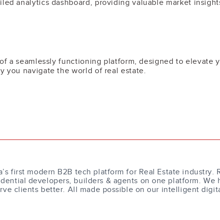
led analytics dashboard, providing valuable market insights
m of a seamlessly functioning platform, designed to elevate 
y you navigate the world of real estate.
a’s first modern B2B tech platform for Real Estate industry. 
dential developers, builders & agents on one platform. We 
erve clients better. All made possible on our intelligent digit