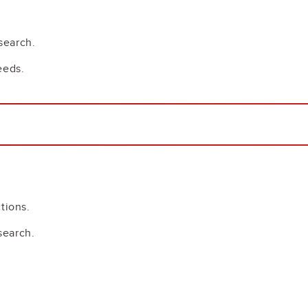
search.
eeds.
tions.
search.