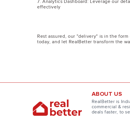
7. Analytics Dashboard: Leverage our detai
effectively
Rest assured, our "delivery" is in the for
today, and let RealBetter transform the wa
ABOUT US
RealBetter is Indi
commercial & resi
deals faster, to s