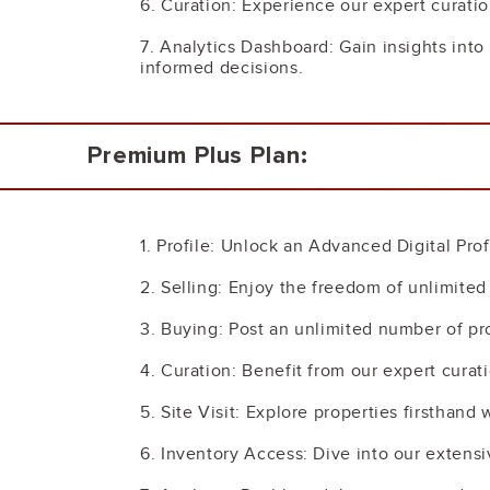
6. Curation: Experience our expert curatio
7. Analytics Dashboard: Gain insights in
informed decisions.
Premium Plus Plan:
1. Profile: Unlock an Advanced Digital Pro
2. Selling: Enjoy the freedom of unlimite
3. Buying: Post an unlimited number of pr
4. Curation: Benefit from our expert curati
5. Site Visit: Explore properties firsthand
6. Inventory Access: Dive into our extensi