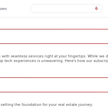
loors
 with seamless services right at your fingertips. While we d
p tech experiences is unwavering. Here's how our subscrip
e, setting the foundation for your real estate journey.