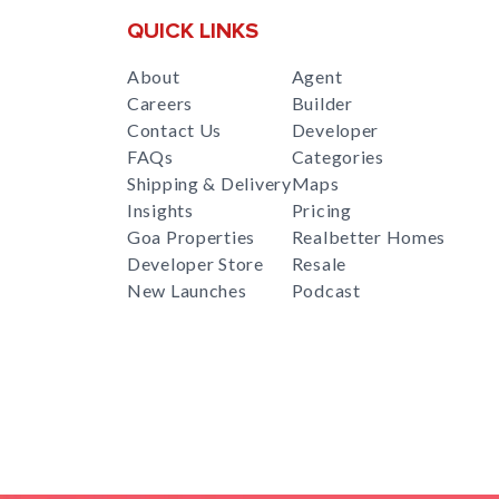
QUICK LINKS
About
Agent
Careers
Builder
Contact Us
Developer
FAQs
Categories
Shipping & Delivery
Maps
Insights
Pricing
Goa Properties
Realbetter Homes
Developer Store
Resale
New Launches
Podcast
RealBetter
Agent
for
Download App Now