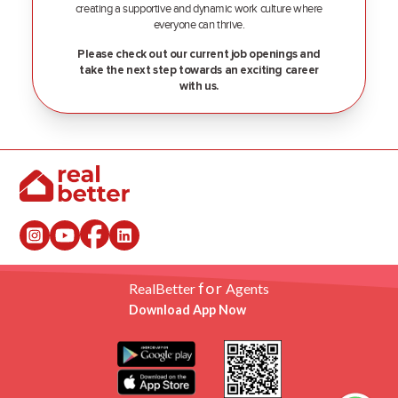
creating a supportive and dynamic work culture where
everyone can thrive.
Please check out our current job openings and
take the next step towards an exciting career
with us.
for
RealBetter
Agents
Download App Now