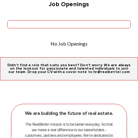
Job Openings
No Job Openings
Didn't find a role that suits you best? Don't worry. We are always
on the lookout for passionate and talented individuals to join
our team. Drop your CV with a cover note to hr@realbetter.com
We are building the future of real estate.
The RealBetter mission is to be better everyday. So that
we make a real difference to our stakeholders -
customers, partners and employees. We’re dedicated to