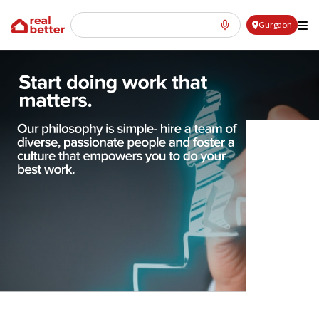
Gurgaon