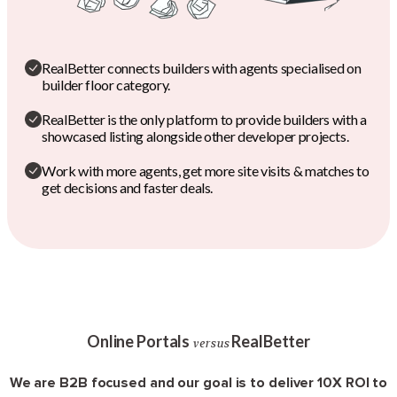
RealBetter connects builders with agents specialised on
builder floor category.
RealBetter is the only platform to provide builders with a
showcased listing alongside other developer projects.
Work with more agents, get more site visits & matches to
get decisions and faster deals.
Online Portals
RealBetter
versus
We are B2B focused and our goal is to deliver 10X ROI to