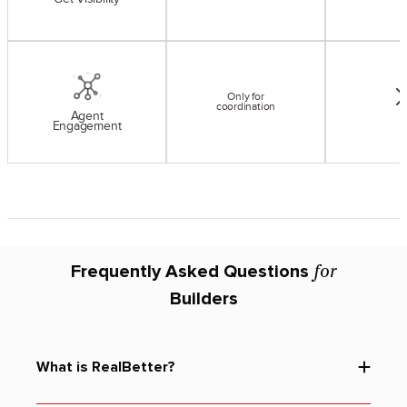
Only for
coordination
Agent
Engagement
for
Frequently Asked Questions
Builders
What is RealBetter?