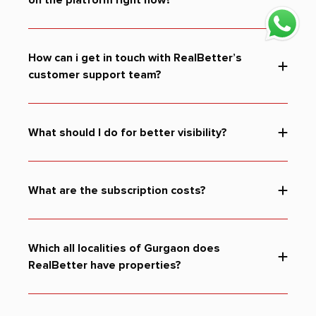
How can i get in touch with RealBetter’s
customer support team?
What should I do for better visibility?
You can consider the following:
listing: for higher visibility and
Preferential listing:
ranking in the search results.
What are the subscription costs?
for visibility of your project by placing it
Premium listing:
at the top of the search result.
Promote your project to a
Custom advertising options:
targeted audience.
Which all localities of Gurgaon does
RealBetter have properties?