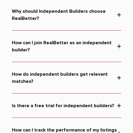
Why should Independent Builders choose
RealBetter?
How can I join RealBetter as an independent
builder?
How do independent builders get relevant
matches?
Is there a free trial for independent builders?
How can I track the performance of my listings