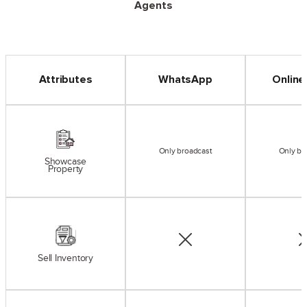
Agents
Attributes
WhatsApp
Online
Only broadcast
Only br
Showcase
Property
Sell Inventory