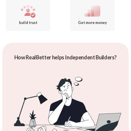
build trust
Get more money
How RealBetter helps Independent Builders?