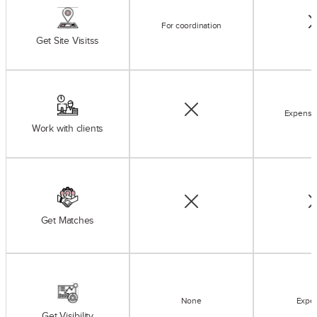
For coordination
Get Site Visitss
Expensi
Work with clients
Get Matches
None
Expe
Get Visibility