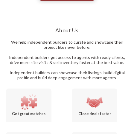
About Us
We help independent builders to curate and showcase their
project like never before.
Independent builders get access to agents with ready clients,
drive more site visits & sell inventory faster at the best value.
Independent builders can showcase their listings, build digital
profile and build deep engagement with more agents.
Get great matches
Close deals faster