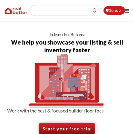
Gurgaon
Independent Builders:
We help you showcase your listing & sell
inventory faster
Work with the best & focused builder floor focused-agents
Start your free trial