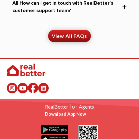
All How can I get in touch with RealBetter’s
customer support team?
View All FAQs
for
RealBetter
Agents
Download App Now