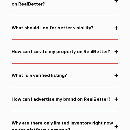
on RealBetter?
What should I do for better visibility?
How can I curate my property on RealBetter?
What is a verified listing?
How can I advertise my brand on RealBetter?
Why are there only limited inventory right now
on the platform right now?