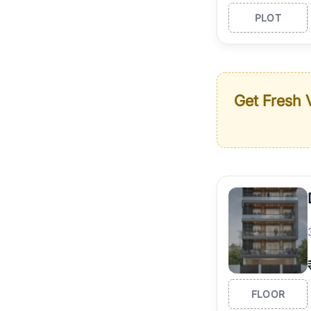
PLOT
Get Fresh V
FLOOR