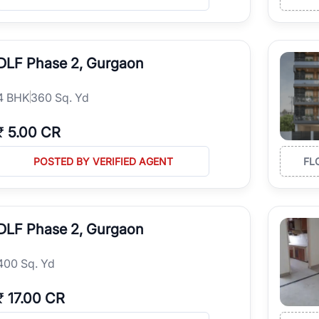
DLF Phase 2, Gurgaon
4
BHK
360 Sq. Yd
₹
5.00 CR
POSTED BY VERIFIED AGENT
FL
DLF Phase 2, Gurgaon
400 Sq. Yd
₹
17.00 CR