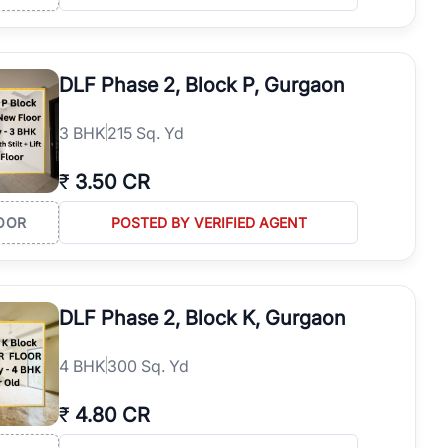
hbourhoods.
DLF Phase 2, Block P, Gurgaon
3
BHK
215 Sq. Yd
₹
3.50 CR
OOR
POSTED BY VERIFIED AGENT
DLF Phase 2, Block K, Gurgaon
ns, possession status, and investment potential to make an informed
4
BHK
300 Sq. Yd
₹
4.80 CR