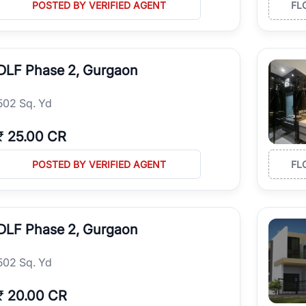
POSTED BY VERIFIED AGENT
FL
DLF Phase 2, Gurgaon
502 Sq. Yd
₹
25.00 CR
POSTED BY VERIFIED AGENT
FL
DLF Phase 2, Gurgaon
502 Sq. Yd
₹
20.00 CR