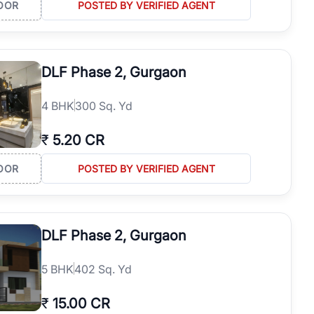
OOR
POSTED BY VERIFIED AGENT
DLF Phase 2, Gurgaon
4
BHK
300 Sq. Yd
₹
5.20 CR
OOR
POSTED BY VERIFIED AGENT
DLF Phase 2, Gurgaon
5
BHK
402 Sq. Yd
₹
15.00 CR