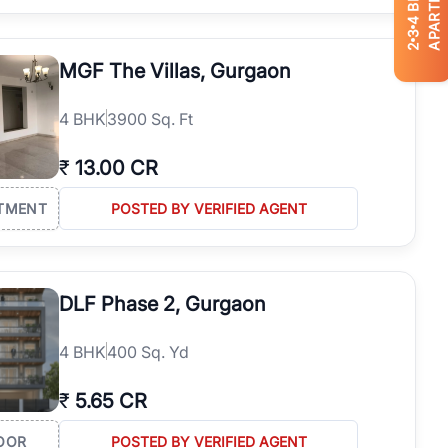
APARTMENTS
4
3
2
MGF The Villas, Gurgaon
4
BHK
3900 Sq. Ft
₹
13.00 CR
TMENT
POSTED BY VERIFIED AGENT
DLF Phase 2, Gurgaon
4
BHK
400 Sq. Yd
₹
5.65 CR
OOR
POSTED BY VERIFIED AGENT