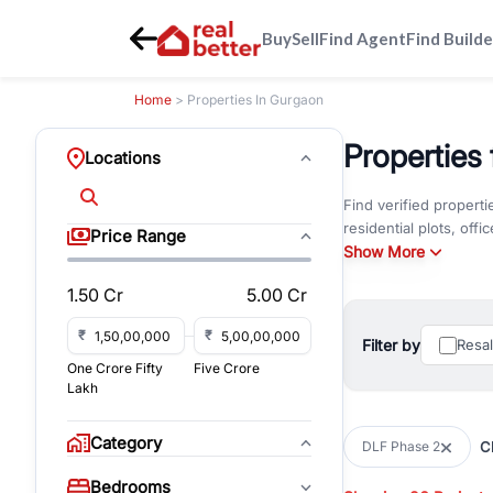
Buy
Sell
Find Agent
Find Builde
Home
> Properties In Gurgaon
Properties
Locations
Find verified propert
residential plots, of
Price Range
amenities, floor plans
Show More
1.50 Cr
5.00 Cr
DLF Phase 2 is one of
business hubs. Strate
₹
₹
shopping destinations
Filter by
Resa
Rapid Metro network 
One Crore Fifty
Five Crore
Lakh
The neighbourhood off
and retail spaces. Re
Category
Cl
DLF Phase 2
supermarkets, parks, a
professionals, NRIs, a
Bedrooms