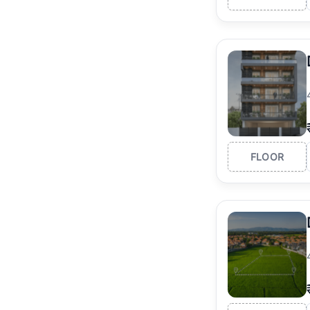
FLOOR