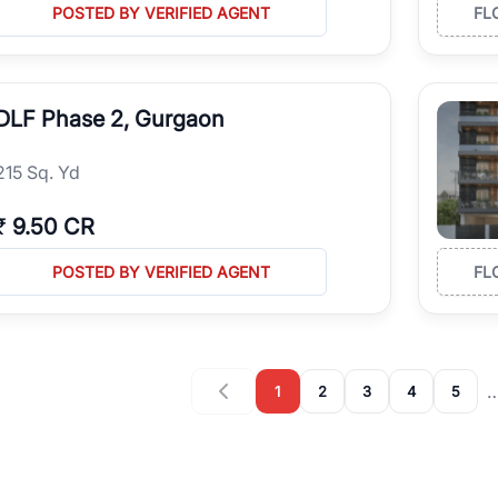
POSTED BY VERIFIED AGENT
FL
DLF Phase 2, Gurgaon
215 Sq. Yd
₹
9.50 CR
POSTED BY VERIFIED AGENT
FL
1
2
3
4
5