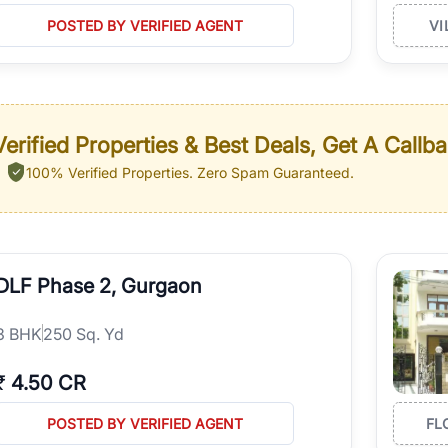
POSTED BY VERIFIED AGENT
VI
erified Properties & Best Deals, Get A Callb
100% Verified Properties.
Zero Spam Guaranteed.
DLF Phase 2, Gurgaon
3
BHK
250 Sq. Yd
₹
4.50 CR
POSTED BY VERIFIED AGENT
FL