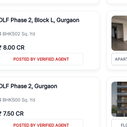
DLF Phase 2, Block L, Gurgaon
4
BHK
502 Sq. Yd
₹
8.00 CR
POSTED BY VERIFIED AGENT
APAR
DLF Phase 2, Gurgaon
4
BHK
500 Sq. Yd
₹
7.50 CR
POSTED BY VERIFIED AGENT
FL