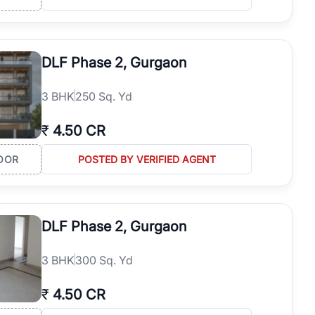
DLF Phase 2, Gurgaon
3
BHK
250 Sq. Yd
₹
4.50 CR
OOR
POSTED BY VERIFIED AGENT
DLF Phase 2, Gurgaon
3
BHK
300 Sq. Yd
₹
4.50 CR