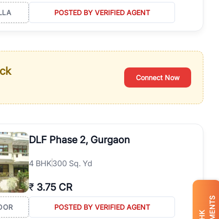
LLA
POSTED BY VERIFIED AGENT
ack
Connect Now
DLF Phase 2, Gurgaon
4
BHK
300 Sq. Yd
₹
3.75 CR
OOR
POSTED BY VERIFIED AGENT
BHK