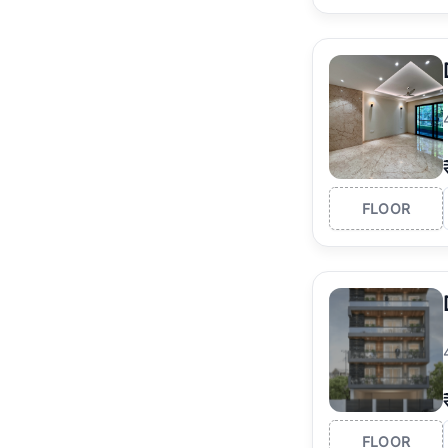
FLOOR
FLOOR