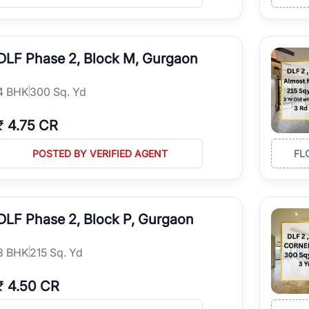
driven by nearby corporate offices and business hubs.
structure with schools, hospitals, shopping malls, restaurants, and parks.
iation potential in one of Gurgaon's most established residential neig
tial and commercial investment opportunities.
DLF Phase 2, Block M, Gurgaon
vailable
fied property listings across multiple property categories, including:
4
BHK
300 Sq. Yd
Floors
₹
4.75 CR
es
POSTED BY VERIFIED AGENT
FL
rojects
s
DLF Phase 2, Block P, Gurgaon
ngs based on location, builder reputation, pricing, amenities, floor pla
3
BHK
215 Sq. Yd
₹
4.50 CR