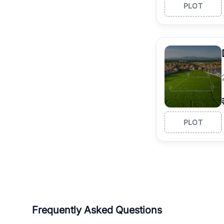
PLOT
PLOT
Frequently Asked Questions