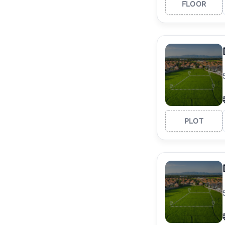
FLOOR
PLOT