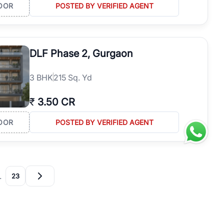
OOR
POSTED BY VERIFIED AGENT
DLF Phase 2, Gurgaon
3
BHK
215 Sq. Yd
₹
3.50 CR
OOR
POSTED BY VERIFIED AGENT
…
23