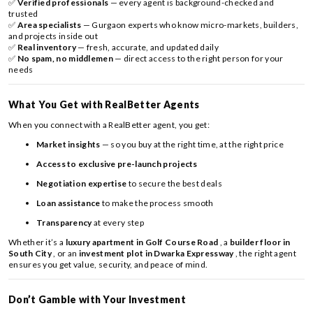
✅
Verified professionals
— every agent is background-checked and
trusted
✅
Area specialists
— Gurgaon experts who know micro-markets, builders,
and projects inside out
✅
Real inventory
— fresh, accurate, and updated daily
✅
No spam, no middlemen
— direct access to the right person for your
needs
What You Get with RealBetter Agents
When you connect with a RealBetter agent, you get:
Market insights
— so you buy at the right time, at the right price
Access to exclusive pre-launch projects
Negotiation expertise
to secure the best deals
Loan assistance
to make the process smooth
Transparency
at every step
Whether it’s a
luxury apartment in Golf Course Road
, a
builder floor in
South City
, or an
investment plot in Dwarka Expressway
, the right agent
ensures you get value, security, and peace of mind.
Don’t Gamble with Your Investment