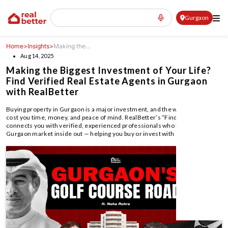
Gurgaon
Home
>
Insights
>
Making the...
Aug 14, 2025
Making the Biggest Investment of Your Life?
Find Verified Real Estate Agents in Gurgaon
with RealBetter
Buying property in Gurgaon is a major investment, and the wrong agent can
cost you time, money, and peace of mind. RealBetter’s “Find an Agent”
connects you with verified, experienced professionals who know the
Gurgaon market inside out — helping you buy or invest with confidence.