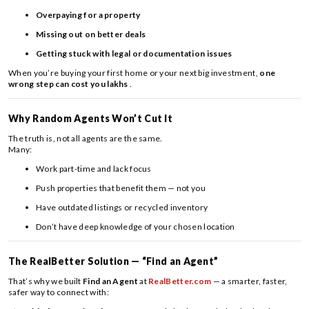
Overpaying for a property
Missing out on better deals
Getting stuck with legal or documentation issues
When you’re buying your first home or your next big investment,
one
wrong step can cost you lakhs
.
Why Random Agents Won’t Cut It
The truth is, not all agents are the same.
Many:
Work part-time and lack focus
Push properties that benefit them — not you
Have outdated listings or recycled inventory
Don’t have deep knowledge of your chosen location
The RealBetter Solution — “Find an Agent”
That’s why we built
Find an Agent
at
RealBetter.com
— a smarter, faster,
safer way to connect with: