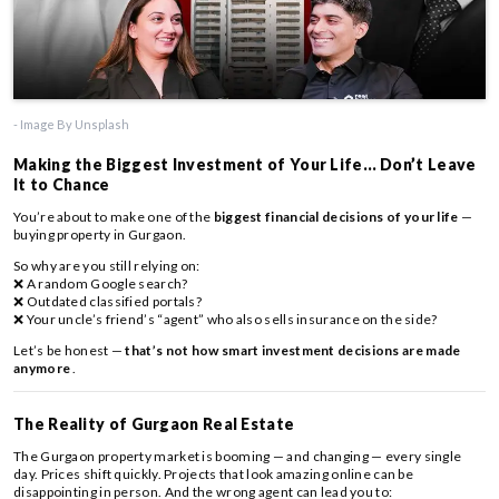
- Image By Unsplash
Making the Biggest Investment of Your Life… Don’t Leave
It to Chance
You’re about to make one of the
biggest financial decisions of your life
—
buying property in Gurgaon.
So why are you still relying on:
❌ A random Google search?
❌ Outdated classified portals?
❌ Your uncle’s friend’s “agent” who also sells insurance on the side?
Let’s be honest —
that’s not how smart investment decisions are made
anymore
.
The Reality of Gurgaon Real Estate
The Gurgaon property market is booming — and changing — every single
day. Prices shift quickly. Projects that look amazing online can be
disappointing in person. And the wrong agent can lead you to: