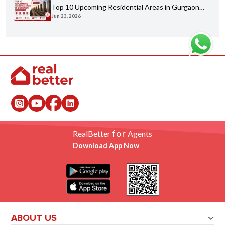
Top 10 Upcoming Residential Areas in Gurgaon
Jun 23, 2026
You Shouldn't Miss
for
RealBetter
Agents
Download App Now
ABOUT US