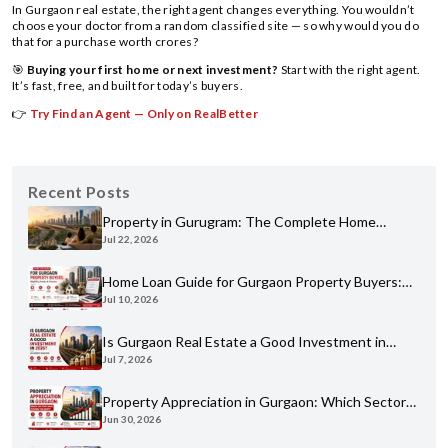
In Gurgaon real estate, the right agent changes everything. You wouldn’t
choose your doctor from a random classified site — so why would you do
that for a purchase worth crores?
🎯
Buying your first home or next investment?
Start with the right agent.
It’s fast, free, and built for today’s buyers.
👉
Try Find an Agent — Only on RealBetter
Recent Posts
Property in Gurugram: The Complete Home
Jul 22, 2026
Buyer's Guide for 2026
Home Loan Guide for Gurgaon Property Buyers:
Jul 10, 2026
Eligibility, Banks & Process
Is Gurgaon Real Estate a Good Investment in
Jul 7, 2026
2026? An Honest Analysis
Property Appreciation in Gurgaon: Which Sectors
Jun 30, 2026
Have Grown the Most?