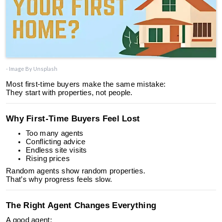
- Image By Unsplash
Most first-time buyers make the same mistake:
They start with properties, not people.
Why First-Time Buyers Feel Lost
Too many agents
Conflicting advice
Endless site visits
Rising prices
Random agents show random properties.
That’s why progress feels slow.
The Right Agent Changes Everything
A good agent: