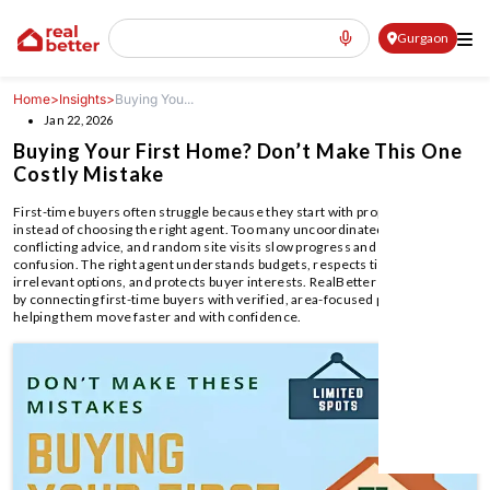
Gurgaon
Home
>
Insights
>
Buying You...
Jan 22, 2026
Buying Your First Home? Don’t Make This One
Costly Mistake
First-time buyers often struggle because they start with property listings
instead of choosing the right agent. Too many uncoordinated agents,
conflicting advice, and random site visits slow progress and increase
confusion. The right agent understands budgets, respects time, filters
irrelevant options, and protects buyer interests. RealBetter simplifies this
by connecting first-time buyers with verified, area-focused professionals,
helping them move faster and with confidence.