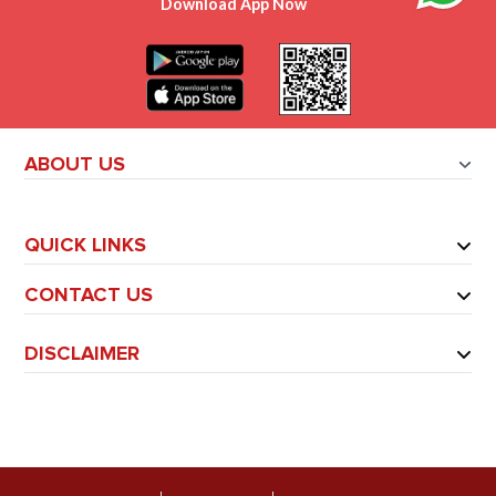
Download App Now
ABOUT US
QUICK LINKS
CONTACT US
DISCLAIMER