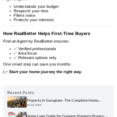
Understands your budget
Respects your time
Filters noise
Protects your interests
How RealBetter Helps First-Time Buyers
Find an Agent by RealBetter ensures:
✅ Verified professionals
✅ Area focus
✅ Relevant options only
One smart step can save you months.
👉
Start your home journey the right way.
Recent Posts
Property in Gurugram: The Complete Home
Jul 22, 2026
Buyer's Guide for 2026
Home Loan Guide for Gurgaon Property Buyers: