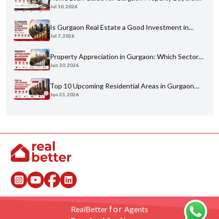
Jul 10, 2026
Eligibility, Banks & Process
Is Gurgaon Real Estate a Good Investment in
Jul 7, 2026
2026? An Honest Analysis
Property Appreciation in Gurgaon: Which Sectors
Jun 30, 2026
Have Grown the Most?
Top 10 Upcoming Residential Areas in Gurgaon
Jun 23, 2026
You Shouldn't Miss
for
RealBetter
Agents