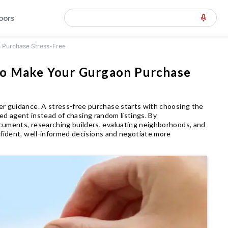
loors
n Purchase Stress-Free
to Make Your Gurgaon Purchase
er guidance. A stress-free purchase starts with choosing the
fied agent instead of chasing random listings. By
cuments, researching builders, evaluating neighborhoods, and
nfident, well-informed decisions and negotiate more