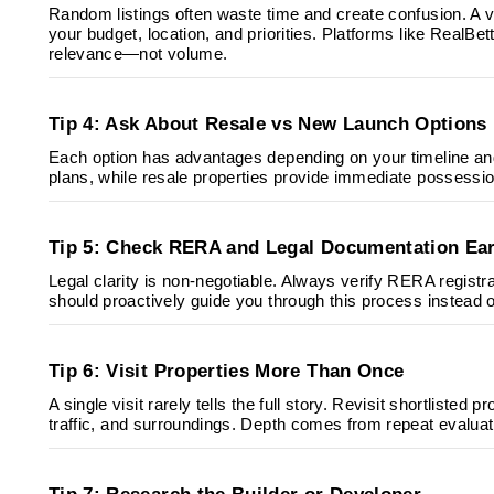
Random listings often waste time and create confusion. A ver
your budget, location, and priorities. Platforms like RealBe
relevance—not volume.
Tip 4: Ask About Resale vs New Launch Options
Each option has advantages depending on your timeline and
plans, while resale properties provide immediate possession.
Tip 5: Check RERA and Legal Documentation Ear
Legal clarity is non-negotiable. Always verify RERA regist
should proactively guide you through this process instead of
Tip 6: Visit Properties More Than Once
A single visit rarely tells the full story. Revisit shortlisted 
traffic, and surroundings. Depth comes from repeat evaluat