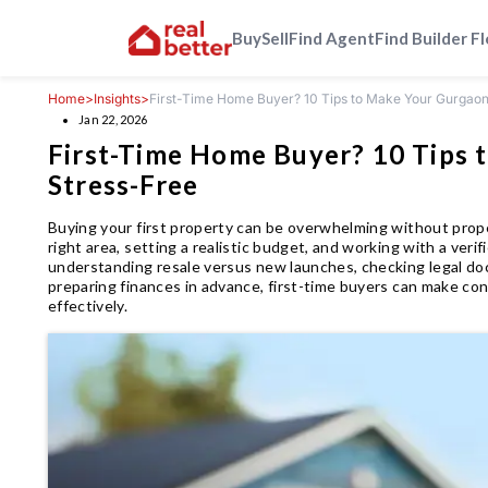
Buy
Sell
Find Agent
Find Builder F
Home
>
Insights
>
First-Time Home Buyer? 10 Tips to Make Your Gurgao
Jan 22, 2026
First-Time Home Buyer? 10 Tips 
Stress-Free
Buying your first property can be overwhelming without prop
right area, setting a realistic budget, and working with a veri
understanding resale versus new launches, checking legal do
preparing finances in advance, first-time buyers can make co
effectively.