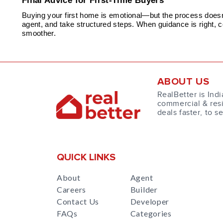
Final Advice for First-Time Buyers
Buying your first home is emotional—but the process doesn’t
agent, and take structured steps. When guidance is right, 
smoother.
ABOUT US
RealBetter is Indi
commercial & resi
deals faster, to s
QUICK LINKS
About
Agent
Careers
Builder
Contact Us
Developer
FAQs
Categories