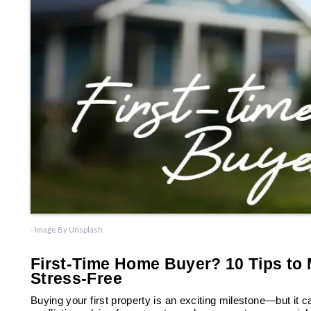
- Image By Unsplash
First-Time Home Buyer? 10 Tips to
Stress-Free
Buying your first property is an exciting milestone—but it c