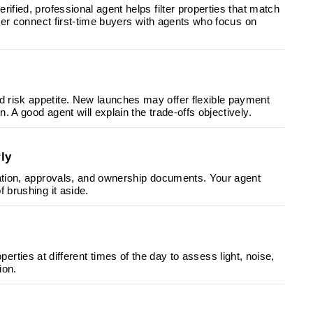
ified, professional agent helps filter properties that match
tter connect first-time buyers with agents who focus on
 risk appetite. New launches may offer flexible payment
 A good agent will explain the trade-offs objectively.
ly
ration, approvals, and ownership documents. Your agent
 brushing it aside.
properties at different times of the day to assess light, noise,
ion.