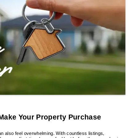
 Make Your Property Purchase
an also feel overwhelming. With countless listings,