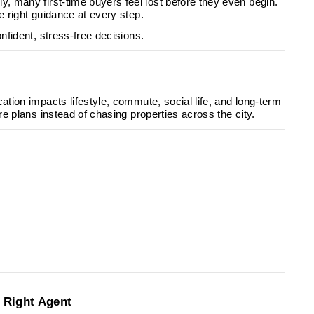
y, many first-time buyers feel lost before they even begin.
e right guidance at every step.
nfident, stress-free decisions.
cation impacts lifestyle, commute, social life, and long-term
re plans instead of chasing properties across the city.
:
e Right Agent