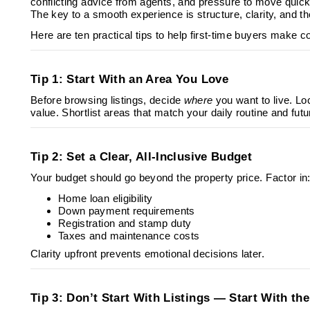
conflicting advice from agents, and pressure to move quickl
The key to a smooth experience is structure, clarity, and th
Here are ten practical tips to help first-time buyers make co
Tip 1: Start With an Area You Love
Before browsing listings, decide
where
you want to live. Lo
value. Shortlist areas that match your daily routine and futu
Tip 2: Set a Clear, All-Inclusive Budget
Your budget should go beyond the property price. Factor in
Home loan eligibility
Down payment requirements
Registration and stamp duty
Taxes and maintenance costs
Clarity upfront prevents emotional decisions later.
Tip 3: Don’t Start With Listings — Start With th