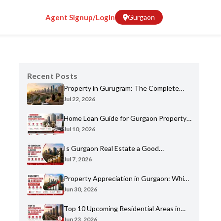
Agent Signup/Login
Gurgaon
Recent Posts
Property in Gurugram: The Complete
Home Buyer's Guide for 2026
Jul 22, 2026
Home Loan Guide for Gurgaon Property
Buyers: Eligibility, Banks & Process
Jul 10, 2026
Is Gurgaon Real Estate a Good
Investment in 2026? An Honest Analysis
Jul 7, 2026
Property Appreciation in Gurgaon: Which
Sectors Have Grown the Most?
Jun 30, 2026
Top 10 Upcoming Residential Areas in
Gurgaon You Shouldn't Miss
Jun 23, 2026