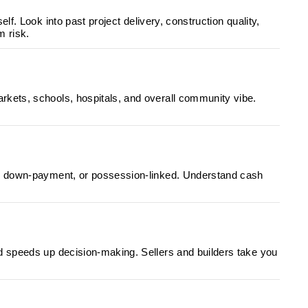
lf. Look into past project delivery, construction quality,
m risk.
rkets, schools, hospitals, and overall community vibe.
ed, down-payment, or possession-linked. Understand cash
d speeds up decision-making. Sellers and builders take you