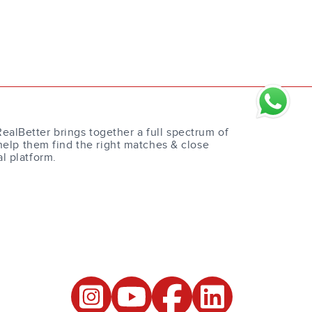
RealBetter brings together a full spectrum of
help them find the right matches & close
al platform.