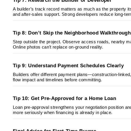
Tip 7: Research the Builder or Developer
A builder’s track record matters as much as the property itse
and after-sales support. Strong developers reduce long-ter
Tip 8: Don’t Skip the Neighborhood Walkthrough
Step outside the project. Observe access roads, nearby ma
Online photos can’t replace on-ground reality.
Tip 9: Understand Payment Schedules Clearly
Builders offer different payment plans—construction-link
flow impact and timelines before committing.
Tip 10: Get Pre-Approved for a Home Loan
Loan pre-approval strengthens your negotiation position an
more seriously when financing is already in place.