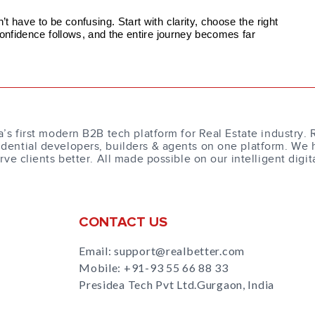
 have to be confusing. Start with clarity, choose the right
confidence follows, and the entire journey becomes far
a’s first modern B2B tech platform for Real Estate industry. 
dential developers, builders & agents on one platform. We 
erve clients better. All made possible on our intelligent digit
CONTACT US
Email: support@realbetter.com
Mobile:
+91-93 55 66 88 33
Presidea Tech Pvt Ltd.Gurgaon, India