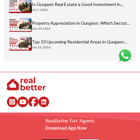
Is Gurgaon Real Estate a Good Investment in
Jul 7, 2026
2026? An Honest Analysis
Property Appreciation in Gurgaon: Which Sectors
Jun 30, 2026
Have Grown the Most?
Top 10 Upcoming Residential Areas in Gurgaon
Jun 23, 2026
You Shouldn't Miss
for
RealBetter
Agents
Download App Now