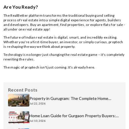
Are You Ready?
The RealBetter platform transforms the traditional buying and selling
process of real estate into a simple digital experience for agents, builders
and developers. Buy an apartment, find properties, or explore flats for sale -
all under one real estate app!
The future of Indian real estate is digital, smart, and incredibly exciting.
Whether you're a first-time buyer, an investor, or simply curious, proptech
is reshaping the way we think about property.
Technology is no longer just changing the real estate game – it's completely
rewriting the rules.
The magic of proptech isn't just coming. It's already here.
Recent Posts
Property in Gurugram: The Complete Home
Jul 22, 2026
Buyer's Guide for 2026
Home Loan Guide for Gurgaon Property Buyers:
Jul 10, 2026
Eligibility, Banks & Process