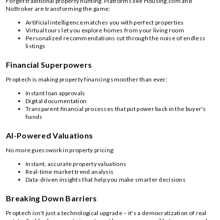
Forget traditional property hunting. Platforms like Housing.com and
NoBroker are transforming the game:
Artificial intelligence matches you with perfect properties
Virtual tours let you explore homes from your living room
Personalized recommendations cut through the noise of endless
listings
Financial Superpowers
Proptech is making property financing smoother than ever:
Instant loan approvals
Digital documentation
Transparent financial processes that put power back in the buyer's
hands
AI-Powered Valuations
No more guesswork in property pricing:
Instant, accurate property valuations
Real-time market trend analysis
Data-driven insights that help you make smarter decisions
Breaking Down Barriers
Proptech isn't just a technological upgrade – it's a democratization of real