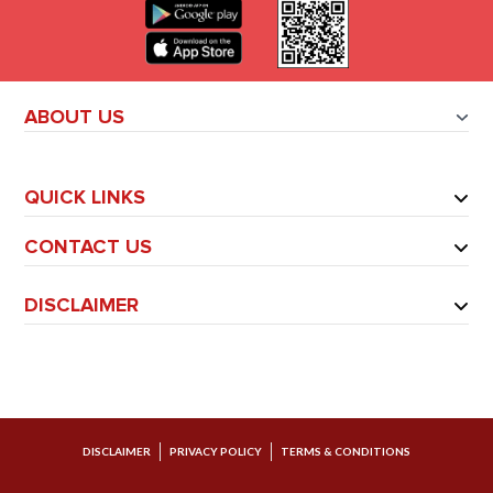
ABOUT US
QUICK LINKS
CONTACT US
DISCLAIMER
DISCLAIMER
PRIVACY POLICY
TERMS & CONDITIONS