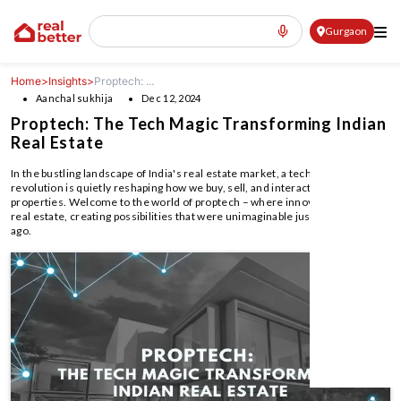
Gurgaon
Home
>
Insights
>
Proptech: ...
Aanchal sukhija
Dec 12, 2024
Proptech: The Tech Magic Transforming Indian
Real Estate
In the bustling landscape of India's real estate market, a technological
revolution is quietly reshaping how we buy, sell, and interact with
properties. Welcome to the world of proptech – where innovation meets
real estate, creating possibilities that were unimaginable just a few years
ago.