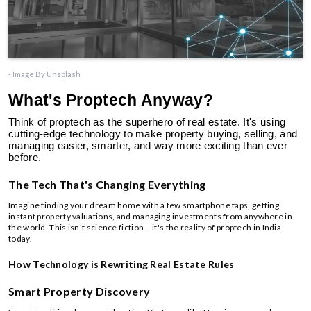
- Image By Unsplash
What's Proptech Anyway?
Think of proptech as the superhero of real estate. It's using
cutting-edge technology to make property buying, selling, and
managing easier, smarter, and way more exciting than ever
before.
The Tech That's Changing Everything
Imagine finding your dream home with a few smartphone taps, getting
instant property valuations, and managing investments from anywhere in
the world. This isn't science fiction – it's the reality of proptech in India
today.
How Technology is Rewriting Real Estate Rules
Smart Property Discovery