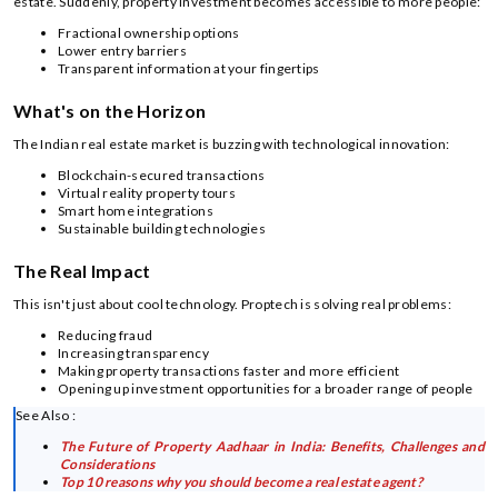
estate. Suddenly, property investment becomes accessible to more people:
Fractional ownership options
Lower entry barriers
Transparent information at your fingertips
What's on the Horizon
The Indian real estate market is buzzing with technological innovation:
Blockchain-secured transactions
Virtual reality property tours
Smart home integrations
Sustainable building technologies
The Real Impact
This isn't just about cool technology. Proptech is solving real problems:
Reducing fraud
Increasing transparency
Making property transactions faster and more efficient
Opening up investment opportunities for a broader range of people
See Also :
The Future of Property Aadhaar in India: Benefits, Challenges and
Considerations
Top 10 reasons why you should become a real estate agent?