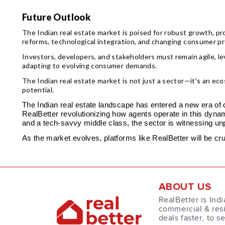
Future Outlook
The Indian real estate market is poised for robust growth, pro
reforms, technological integration, and changing consumer pr
Investors, developers, and stakeholders must remain agile, 
adapting to evolving consumer demands.
The Indian real estate market is not just a sector—it's an ec
potential.
The Indian real estate landscape has entered a new era of di
RealBetter revolutionizing how agents operate in this dyna
and a tech-savvy middle class, the sector is witnessing un
As the market evolves, platforms like RealBetter will be cr
ABOUT US
RealBetter is Indi
commercial & resi
deals faster, to s