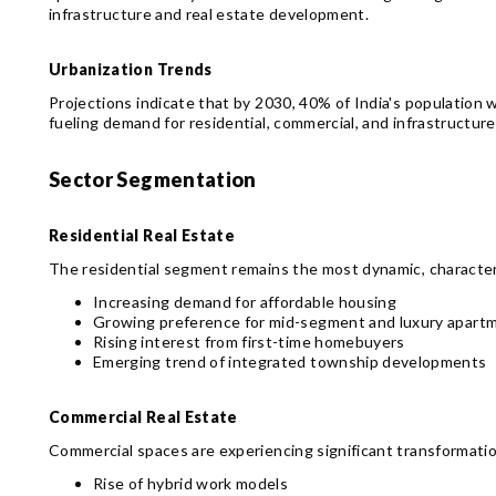
infrastructure and real estate development.
Urbanization Trends
Projections indicate that by 2030, 40% of India's population wi
fueling demand for residential, commercial, and infrastructur
Sector Segmentation
Residential Real Estate
The residential segment remains the most dynamic, character
Increasing demand for affordable housing
Growing preference for mid-segment and luxury apart
Rising interest from first-time homebuyers
Emerging trend of integrated township developments
Commercial Real Estate
Commercial spaces are experiencing significant transformatio
Rise of hybrid work models