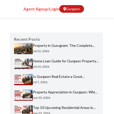
Agent Signup/Login
Gurgaon
Recent Posts
Property in Gurugram: The Complete
Home Buyer's Guide for 2026
Jul 22, 2026
Home Loan Guide for Gurgaon Property
Buyers: Eligibility, Banks & Process
Jul 10, 2026
Is Gurgaon Real Estate a Good
Investment in 2026? An Honest Analysis
Jul 7, 2026
Property Appreciation in Gurgaon: Which
Sectors Have Grown the Most?
Jun 30, 2026
Top 10 Upcoming Residential Areas in
Gurgaon You Shouldn't Miss
Jun 23, 2026