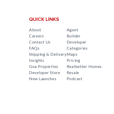
QUICK LINKS
About
Agent
Careers
Builder
Contact Us
Developer
FAQs
Categories
Shipping & Delivery
Maps
Insights
Pricing
Goa Properties
Realbetter Homes
Developer Store
Resale
New Launches
Podcast
RealBetter
Agent
for
Download App Now