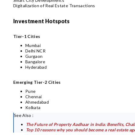
Smart City Developments
Digitalization of Real Estate Transactions
Investment Hotspots
Tier-1 Cities
Mumbai
Delhi NCR
Gurgaon
Bangalore
Hyderabad
Emerging Tier-2 Cities
Pune
Chennai
Ahmedabad
Kolkata
See Also :
The Future of Property Aadhaar in India: Benefits, Cha
Top 10 reasons why you should become a real estate ag