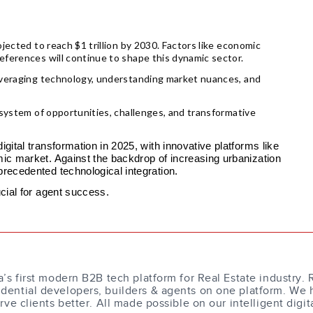
jected to reach $1 trillion by 2030. Factors like economic
eferences will continue to shape this dynamic sector.
leveraging technology, understanding market nuances, and
osystem of opportunities, challenges, and transformative
gital transformation in 2025, with innovative platforms like
mic market. Against the backdrop of increasing urbanization
precedented technological integration.
ucial for agent success.
a’s first modern B2B tech platform for Real Estate industry. 
dential developers, builders & agents on one platform. We 
erve clients better. All made possible on our intelligent digit