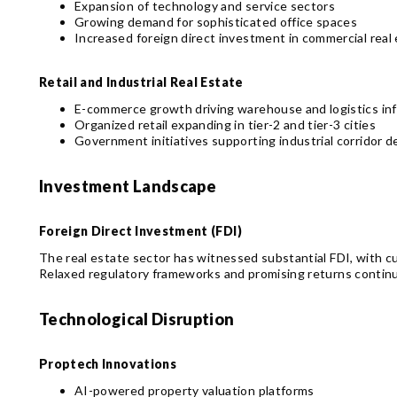
Expansion of technology and service sectors
Growing demand for sophisticated office spaces
Increased foreign direct investment in commercial real
Retail and Industrial Real Estate
E-commerce growth driving warehouse and logistics inf
Organized retail expanding in tier-2 and tier-3 cities
Government initiatives supporting industrial corridor 
Investment Landscape
Foreign Direct Investment (FDI)
The real estate sector has witnessed substantial FDI, with cu
Relaxed regulatory frameworks and promising returns continue
Technological Disruption
Proptech Innovations
AI-powered property valuation platforms