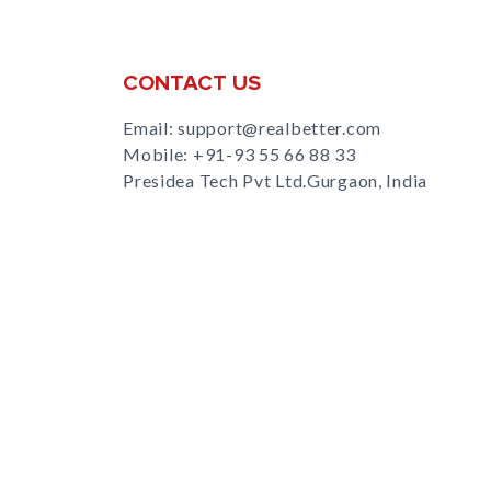
CONTACT US
Email: support@realbetter.com
Mobile:
+91-93 55 66 88 33
Presidea Tech Pvt Ltd.Gurgaon, India
s