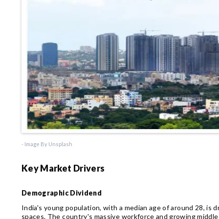
- Image By Unsplash
Key Market Drivers
Demographic Dividend
India's young population, with a median age of around 28, is
spaces. The country's massive workforce and growing middle 