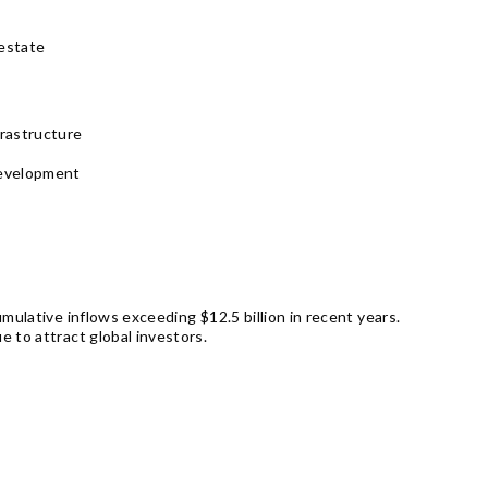
 estate
rastructure
development
mulative inflows exceeding $12.5 billion in recent years.
 to attract global investors.