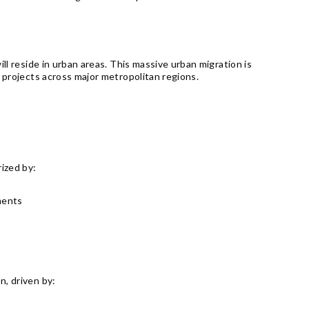
ll reside in urban areas. This massive urban migration is
e projects across major metropolitan regions.
ized by:
ments
n, driven by: