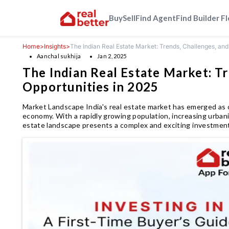
Buy
Sell
Find Agent
Find Builder F
Home
>
Insights
>
The Indian Real Estate Market: Trends, Challenges, and
Aanchal sukhija
Jan 2, 2025
The Indian Real Estate Market: Tr
Opportunities in 2025
Market Landscape India's real estate market has emerged as 
economy. With a rapidly growing population, increasing urbani
estate landscape presents a complex and exciting investmen