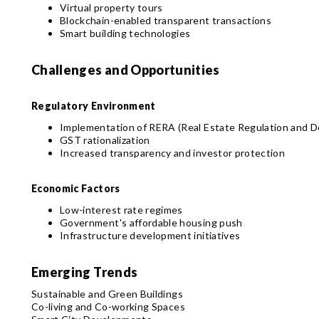
Virtual property tours
Blockchain-enabled transparent transactions
Smart building technologies
Challenges and Opportunities
Regulatory Environment
Implementation of RERA (Real Estate Regulation and 
GST rationalization
Increased transparency and investor protection
Economic Factors
Low-interest rate regimes
Government's affordable housing push
Infrastructure development initiatives
Emerging Trends
Sustainable and Green Buildings
Co-living and Co-working Spaces