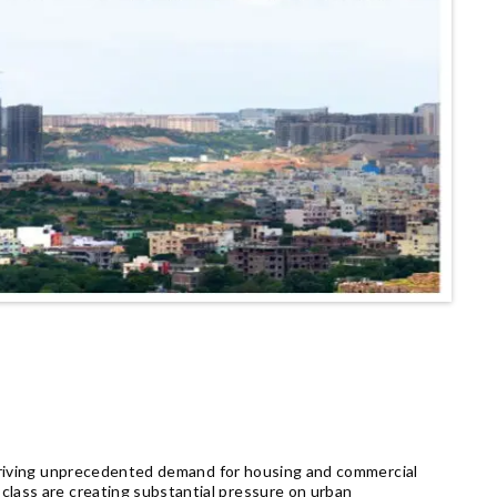
 driving unprecedented demand for housing and commercial
class are creating substantial pressure on urban