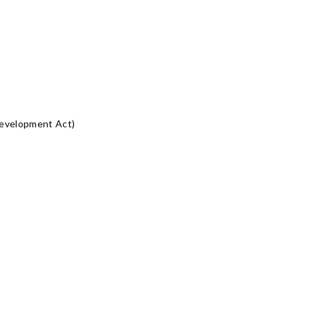
Development Act)