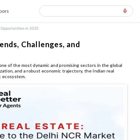
loors
 Opportunities in 2025
ends, Challenges, and
one of the most dynamic and promising sectors in the global
zation, and a robust economic trajectory, the Indian real
t ecosystem.