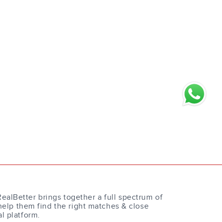
RealBetter brings together a full spectrum of
help them find the right matches & close
al platform.