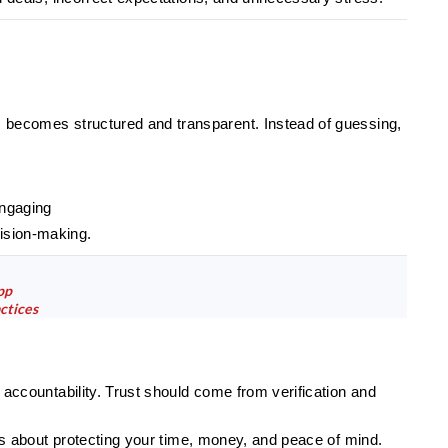
s becomes structured and transparent. Instead of guessing,
engaging
ision-making.
pp
ctices
l accountability. Trust should come from verification and
t is about protecting your time, money, and peace of mind.