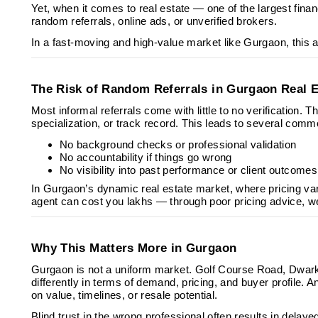
Yet, when it comes to real estate — one of the largest fin
random referrals, online ads, or unverified brokers.
In a fast-moving and high-value market like Gurgaon, this ap
The Risk of Random Referrals in Gurgaon Real E
Most informal referrals come with little to no verification. 
specialization, or track record. This leads to several com
No background checks or professional validation
No accountability if things go wrong
No visibility into past performance or client outcomes
In Gurgaon’s dynamic real estate market, where pricing va
agent can cost you lakhs — through poor pricing advice, we
Why This Matters More in Gurgaon
Gurgaon is not a uniform market. Golf Course Road, Dwa
differently in terms of demand, pricing, and buyer profile.
on value, timelines, or resale potential.
Blind trust in the wrong professional often results in delay