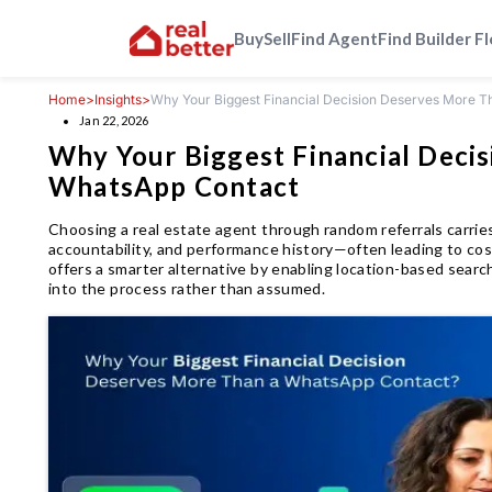
Buy
Sell
Find Agent
Find Builder F
Home
>
Insights
>
Why Your Biggest Financial Decision Deserves More 
Jan 22, 2026
Why Your Biggest Financial Deci
WhatsApp Contact
Choosing a real estate agent through random referrals carries
accountability, and performance history—often leading to cos
offers a smarter alternative by enabling location-based search,
into the process rather than assumed.