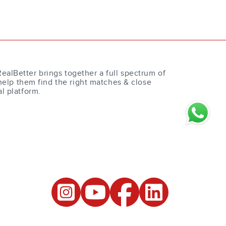
RealBetter brings together a full spectrum of
help them find the right matches & close
al platform.