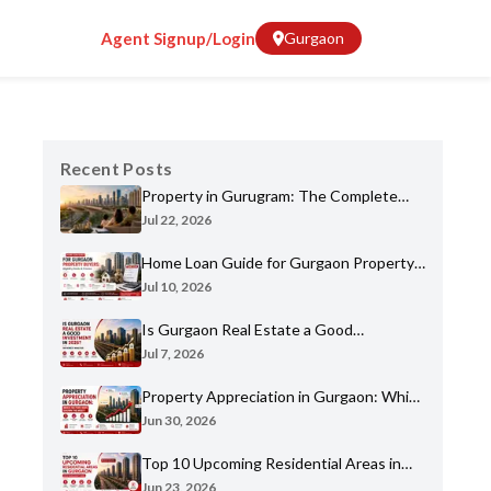
Agent Signup/Login
Gurgaon
Recent Posts
Property in Gurugram: The Complete
Home Buyer's Guide for 2026
Jul 22, 2026
Home Loan Guide for Gurgaon Property
Buyers: Eligibility, Banks & Process
Jul 10, 2026
Is Gurgaon Real Estate a Good
Investment in 2026? An Honest Analysis
Jul 7, 2026
Property Appreciation in Gurgaon: Which
Sectors Have Grown the Most?
Jun 30, 2026
Top 10 Upcoming Residential Areas in
Gurgaon You Shouldn't Miss
Jun 23, 2026