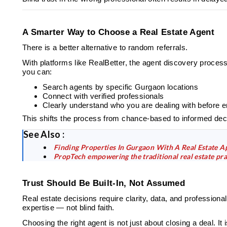
A Smarter Way to Choose a Real Estate Agent
There is a better alternative to random referrals.
With platforms like RealBetter, the agent discovery proces
you can:
Search agents by specific Gurgaon locations
Connect with verified professionals
Clearly understand who you are dealing with before 
This shifts the process from chance-based to informed dec
See Also :
Finding Properties In Gurgaon With A Real Estate A
PropTech empowering the traditional real estate pra
Trust Should Be Built-In, Not Assumed
Real estate decisions require clarity, data, and professiona
expertise — not blind faith.
Choosing the right agent is not just about closing a deal. I