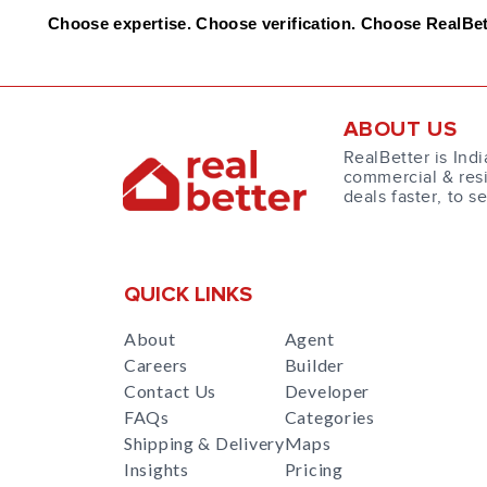
Choose expertise. Choose verification. Choose RealBet
ABOUT US
RealBetter is Indi
commercial & resi
deals faster, to s
QUICK LINKS
About
Agent
Careers
Builder
Contact Us
Developer
FAQs
Categories
Shipping & Delivery
Maps
Insights
Pricing