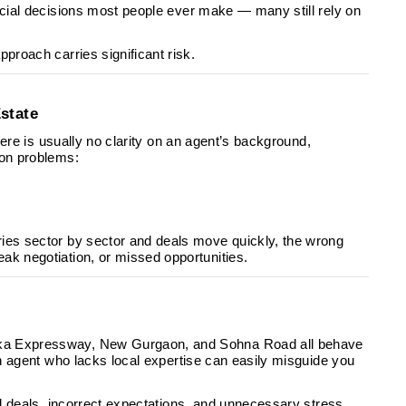
ancial decisions most people ever make — many still rely on
proach carries significant risk.
state
There is usually no clarity on an agent’s background,
mon problems:
ries sector by sector and deals move quickly, the wrong
ak negotiation, or missed opportunities.
rka Expressway, New Gurgaon, and Sohna Road all behave
 An agent who lacks local expertise can easily misguide you
ed deals, incorrect expectations, and unnecessary stress.