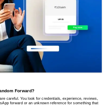
Random Forward?
re careful. You look for credentials, experience, reviews,
tsApp forward or an unknown reference for something that