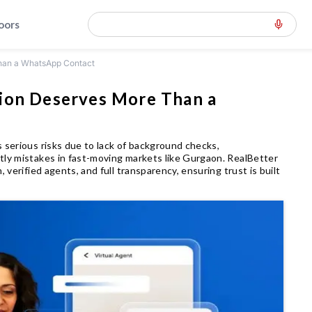
loors
Than a WhatsApp Contact
sion Deserves More Than a
 serious risks due to lack of background checks,
tly mistakes in fast-moving markets like Gurgaon. RealBetter
 verified agents, and full transparency, ensuring trust is built