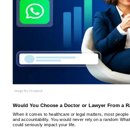
- Image By Unsplash
Would You Choose a Doctor or Lawyer From a 
When it comes to healthcare or legal matters, most people a
and accountability. You would never rely on a random Wha
could seriously impact your life.