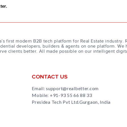
ter.
a’s first modern B2B tech platform for Real Estate industry. 
dential developers, builders & agents on one platform. We 
erve clients better. All made possible on our intelligent digit
CONTACT US
Email: support@realbetter.com
Mobile:
+91-93 55 66 88 33
Presidea Tech Pvt Ltd.Gurgaon, India