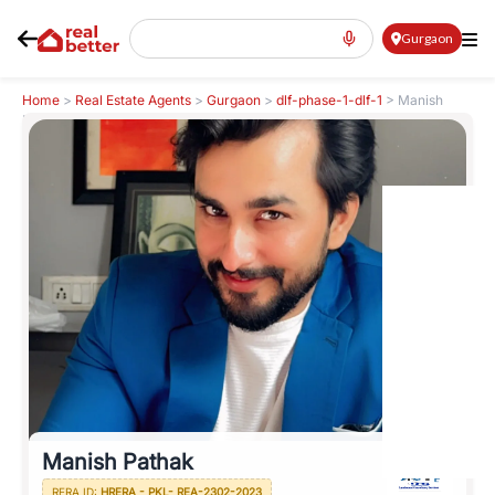
Gurgaon
Home
>
Real Estate Agents
>
Gurgaon
>
dlf-phase-1-dlf-1
>
Manish
Pathak
Manish Pathak
RERA ID:
HRERA - PKL- REA-2302-2023