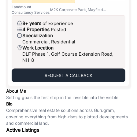
Landmount
M2K Corporate Park, Mayfield
Consultancy Services
Gardens, Sector-51
8+ years
of Experience
4 Properties
Posted
Specialization
Commercial, Residential
Work Location
DLF Phase 1, Golf Course Extension Road,
NH-8
REQUEST A CALLBACK
About Me
Setting goals the first step in the invisible into the visible
Bio
Comprehensive real estate solutions across Gurugram,
covering everything from high-rises to plotted developments
and commercial land.
Active Listings