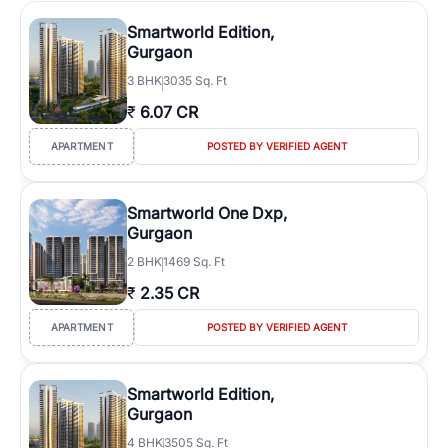
Smartworld Edition,
Gurgaon
3
BHK
3035 Sq. Ft
₹
6.07 CR
APARTMENT
POSTED BY VERIFIED AGENT
Smartworld One Dxp,
Gurgaon
2
BHK
1469 Sq. Ft
₹
2.35 CR
APARTMENT
POSTED BY VERIFIED AGENT
Smartworld Edition,
Gurgaon
4
BHK
3505 Sq. Ft