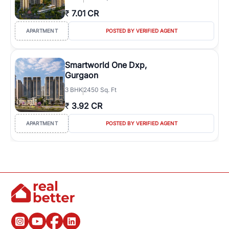
₹
7.01 CR
APARTMENT
POSTED BY VERIFIED AGENT
Smartworld One Dxp,
Gurgaon
3
BHK
2450 Sq. Ft
₹
3.92 CR
APARTMENT
POSTED BY VERIFIED AGENT