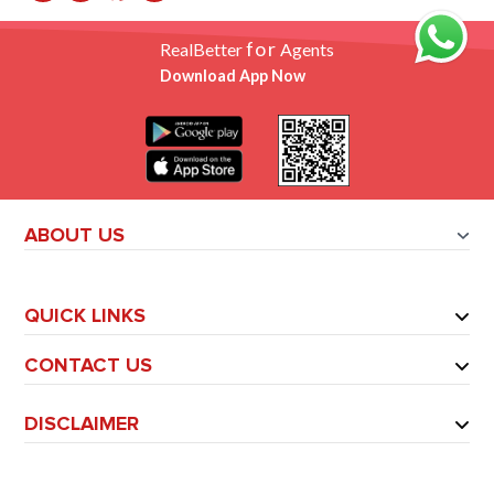
for
RealBetter
Agents
Download App Now
ABOUT US
QUICK LINKS
CONTACT US
DISCLAIMER