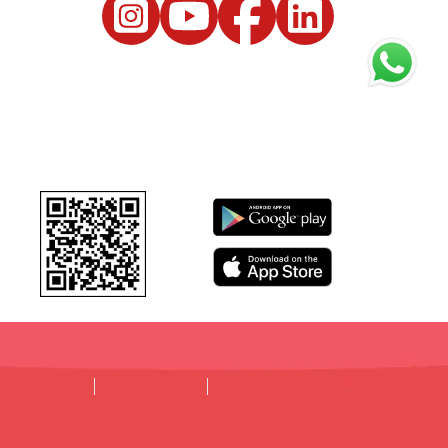
DISCLAIMER
PRIVACY POLICY
TERMS & CONDITIONS