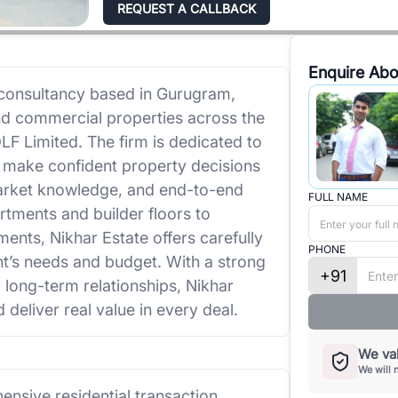
REQUEST A CALLBACK
Enquire Abo
e consultancy based in Gurugram,
and commercial properties across the
 Limited. The firm is dedicated to
rs make confident property decisions
market knowledge, and end-to-end
FULL NAME
rtments and builder floors to
ents, Nikhar Estate offers carefully
PHONE
nt’s needs and budget. With a strong
+91
d long-term relationships, Nikhar
 deliver real value in every deal.
We val
We will 
nsive residential transaction