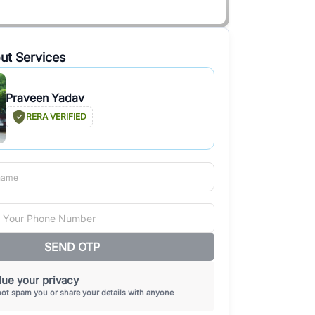
ut Services
Praveen Yadav
RERA VERIFIED
SEND OTP
ue your privacy
not spam you or share your details with anyone