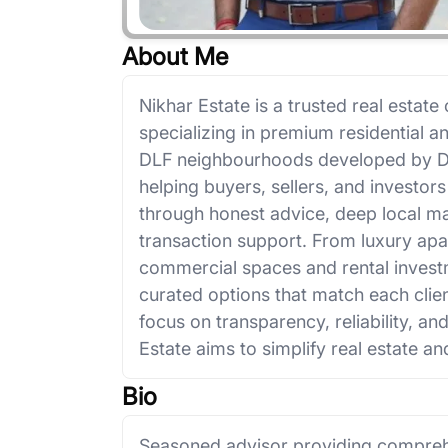
About Me
Nikhar Estate is a trusted real estat
specializing in premium residential 
DLF neighbourhoods developed by DLF
helping buyers, sellers, and investo
through honest advice, deep local 
transaction support. From luxury apa
commercial spaces and rental investm
curated options that match each clie
focus on transparency, reliability, an
Estate aims to simplify real estate and
Bio
Seasoned advisor providing comprehe