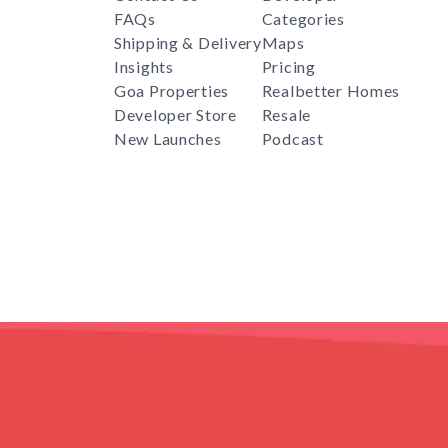
FAQs
Categories
Shipping & Delivery
Maps
Insights
Pricing
Goa Properties
Realbetter Homes
Developer Store
Resale
New Launches
Podcast
RealBetter
Agent
for
Download App Now
COPYRIGHT © 2024 REALBETTER. PRESIDEA TECH PVT L