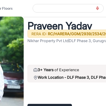
r Floors
>
Praveen Yadav
Praveen Yadav
RERA ID:
RC/HARERA/GGM/2939/2534/2
Nikhar Property Pvt Ltd
DLF Phase 3, Gurug
3+ Years
of Experience
Work Location -
DLF Phase 3, DLF Phas