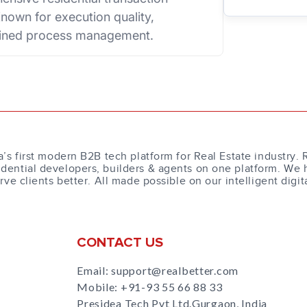
nown for execution quality,
plined process management.
a’s first modern B2B tech platform for Real Estate industry. 
dential developers, builders & agents on one platform. We 
erve clients better. All made possible on our intelligent digit
CONTACT US
Email: support@realbetter.com
Mobile:
+91-93 55 66 88 33
Presidea Tech Pvt Ltd.Gurgaon, India