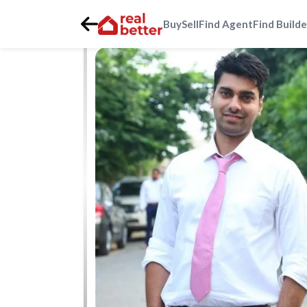
Buy
Sell
Find Agent
Find Builde
Home
>
Real Estate Agents
>
Gurgaon
>
dlf-phase-1-dlf-1