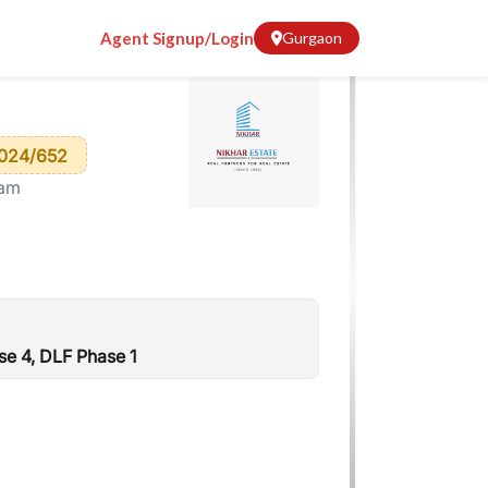
Agent Signup/Login
Gurgaon
024/652
ram
e 4, DLF Phase 1