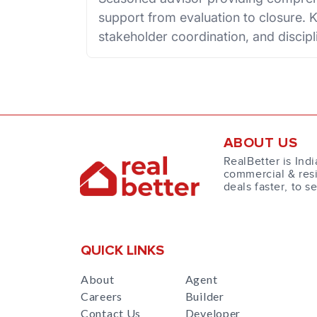
support from evaluation to closure. K
stakeholder coordination, and disci
ABOUT US
RealBetter is Indi
commercial & resi
deals faster, to s
QUICK LINKS
About
Agent
Careers
Builder
Contact Us
Developer