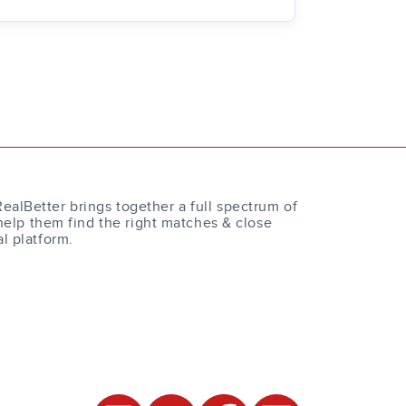
RealBetter brings together a full spectrum of
help them find the right matches & close
al platform.