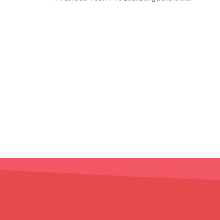
s
TD.