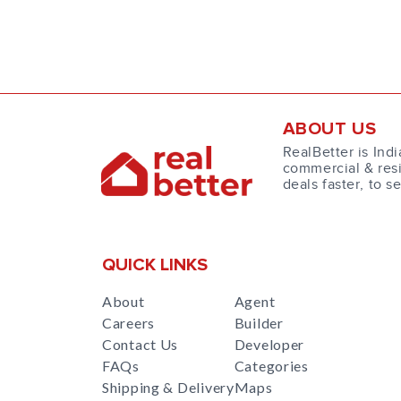
ABOUT US
RealBetter is Indi
commercial & resi
deals faster, to s
QUICK LINKS
About
Agent
Careers
Builder
Contact Us
Developer
FAQs
Categories
Shipping & Delivery
Maps