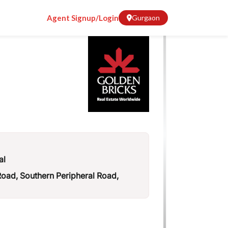
Agent Signup/Login
Gurgaon
al
ad, Southern Peripheral Road,