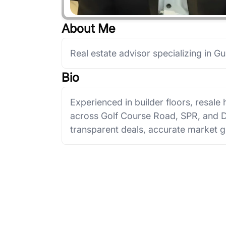
About Me
Real estate advisor specializing in G
Bio
Experienced in builder floors, resal
across Golf Course Road, SPR, and
transparent deals, accurate market g