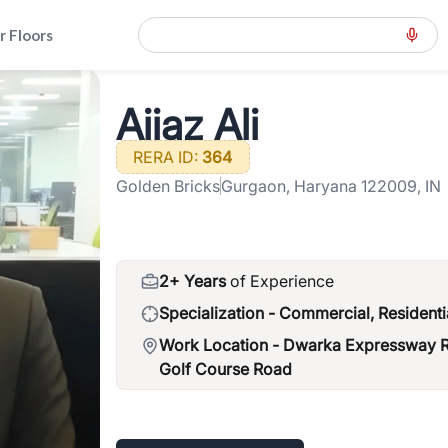
r Floors
way-road-northern-peripheral-road
>
Aijaz Ali
Aijaz Ali
RERA ID:
364
Golden Bricks
Gurgaon, Haryana 122009, IN
2+ Years
of Experience
Specialization -
Commercial, Residenti
Work Location -
Dwarka Expressway Ro
Golf Course Road