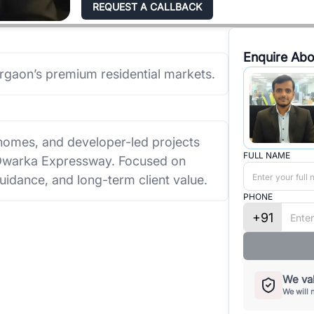
REQUEST A CALLBACK
Enquire Abo
urgaon’s premium residential markets.
e homes, and developer-led projects
FULL NAME
 Dwarka Expressway. Focused on
uidance, and long-term client value.
PHONE
+91
We val
We will 