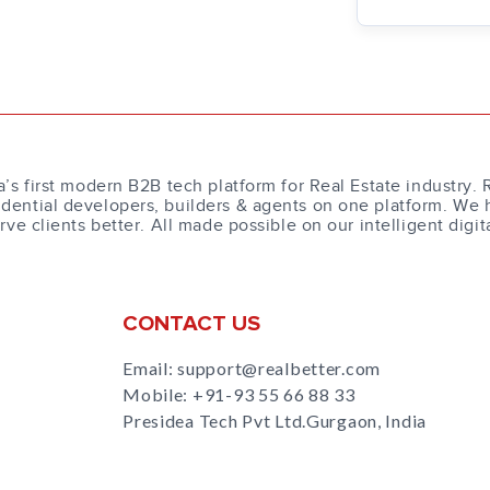
a’s first modern B2B tech platform for Real Estate industry. 
dential developers, builders & agents on one platform. We 
erve clients better. All made possible on our intelligent digit
CONTACT US
Email: support@realbetter.com
Mobile:
+91-93 55 66 88 33
Presidea Tech Pvt Ltd.Gurgaon, India