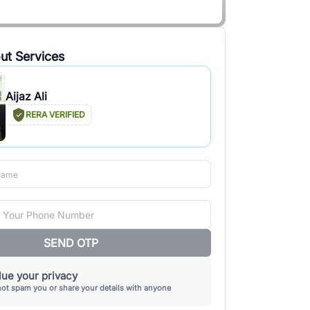
ut Services
Aijaz Ali
RERA VERIFIED
SEND OTP
ue your privacy
not spam you or share your details with anyone