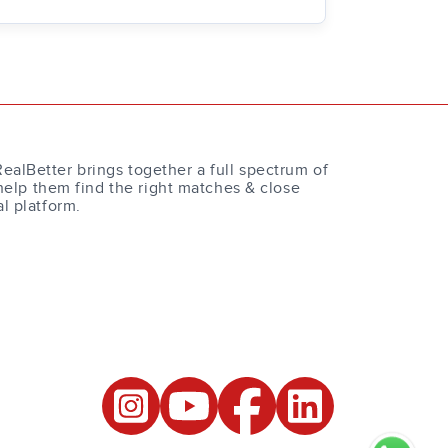
RealBetter brings together a full spectrum of
help them find the right matches & close
al platform.