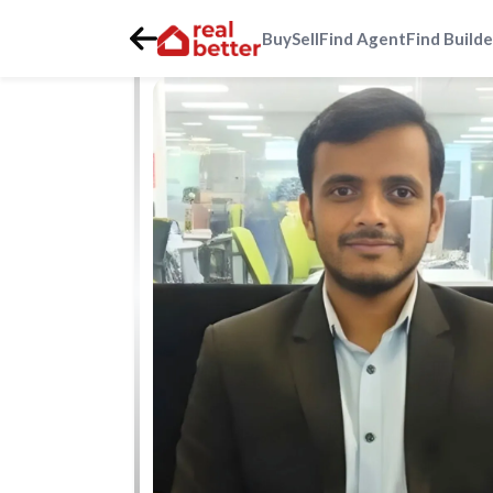
Buy
Sell
Find Agent
Find Builde
Home
>
Real Estate Agents
>
Gurgaon
>
dwarka-express