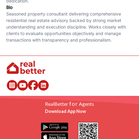
dedication.
Bio
Seasoned property consultant delivering comprehensive
residential real estate advisory backed by strong market
understanding and execution discipline. Works closely with
clients to evaluate opportunities objectively and manage
transactions with transparency and professionalism.
for
RealBetter
Agents
Download App Now