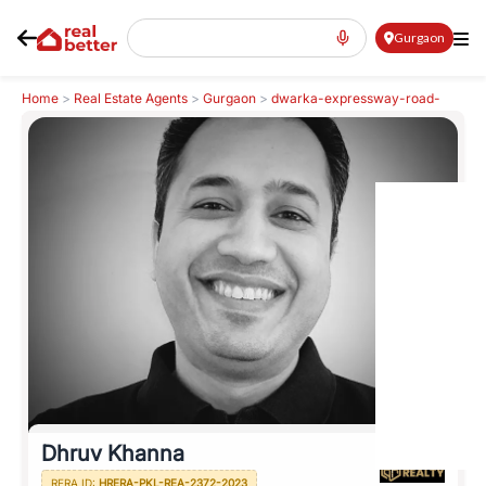
Gurgaon
Home
>
Real Estate Agents
>
Gurgaon
>
dwarka-expressway-road-
northern-peripheral-road
>
Dhruv Khanna
Dhruv Khanna
RERA ID:
HRERA-PKL-REA-2372-2023