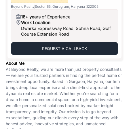
Beyond Realty
Sector 65, Gurugram, Haryana ,122005
18+ years
of Experience
Work Location
Dwarka Expressway Road, Sohna Road, Golf
Course Extension Road
REQUEST A CALLBACK
About Me
At Beyond Realty, we are more than just property consultants
— we are your trusted partners in finding the perfect home or
investment opportunity. Based in Gurgaon, Haryana, our firm
brings deep local expertise and a client-first approach to the
dynamic real estate market. Whether you're searching for a
dream home, a commercial space, or a high-yield investment,
we offer personalized solutions backed by market insight,
transparency, and integrity. Our mission is to go beyond
expectations, guiding our clients every step of the way with
honest advice, innovative strategies, and unmatched