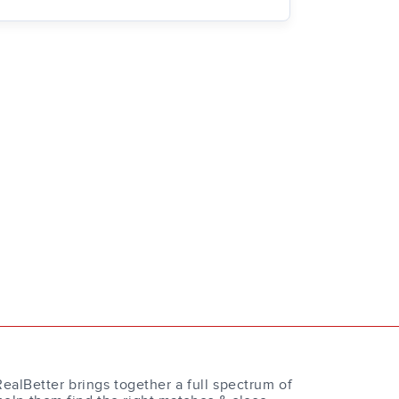
RealBetter brings together a full spectrum of