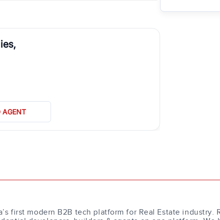
ies,
D AGENT
a’s first modern B2B tech platform for Real Estate industry. 