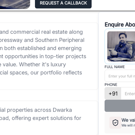
REQUEST A CALLBACK
Enquire Abo
 and commercial real estate along
pressway and Southern Peripheral
in both established and emerging
t opportunities in top-tier projects
e value. Whether it's luxury
FULL NAME
al spaces, our portfolio reflects
PHONE
+91
cial properties across Dwarka
d, offering expert solutions for
We val
We will 