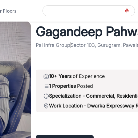
r Floors
Gagandeep Pahw
way-road-northern-peripheral-road
>
Gagandeep Pahwa
Pai Infra Group
Sector 103, Gurugram, Pawal
10+ Years
of Experience
1 Properties
Posted
Specialization -
Commercial, Residenti
Work Location -
Dwarka Expressway Ro