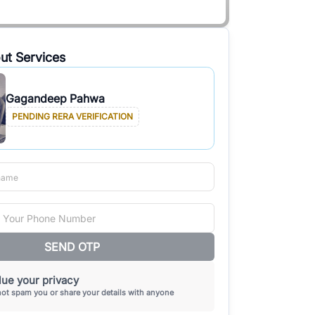
ut Services
Gagandeep Pahwa
PENDING RERA VERIFICATION
SEND OTP
ue your privacy
not spam you or share your details with anyone