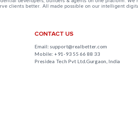
dential developers, builders & agents on one platform. We 
erve clients better. All made possible on our intelligent digit
CONTACT US
Email: support@realbetter.com
Mobile:
+91-93 55 66 88 33
Presidea Tech Pvt Ltd.Gurgaon, India
s