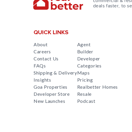
commercial & resi
deals faster, to s
QUICK LINKS
About
Agent
Careers
Builder
Contact Us
Developer
FAQs
Categories
Shipping & Delivery
Maps
Insights
Pricing
Goa Properties
Realbetter Homes
Developer Store
Resale
New Launches
Podcast
RealBetter
Agent
for