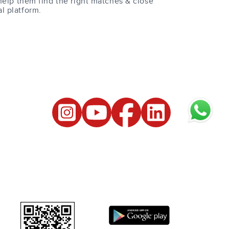
help them find the right matches & close
al platform.