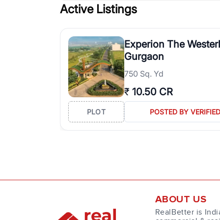
Active Listings
Experion The Westerl
Gurgaon
750 Sq. Yd
₹
10.50 CR
PLOT
POSTED BY VERIFIE
ABOUT US
RealBetter is Indi