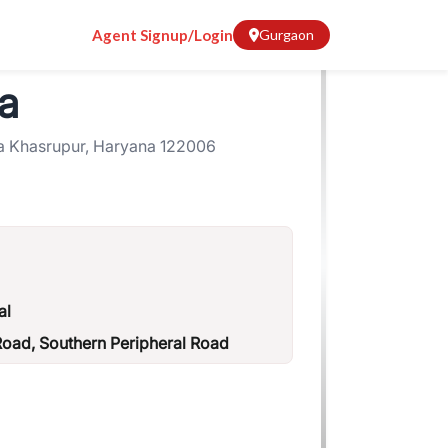
Agent Signup/Login
Gurgaon
a
a Khasrupur, Haryana 122006
al
ad, Southern Peripheral Road