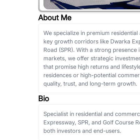
About Me
We specialize in premium residential
key growth corridors like Dwarka Ex
Road (SPR). With a strong presence 
markets, we offer strategic investmen
that promise high returns and lifestyl
residences or high-potential commerci
quality, trust, and long-term growth.
Bio
Specialist in residential and commer
Expressway, SPR, and Golf Course Roa
both investors and end-users.