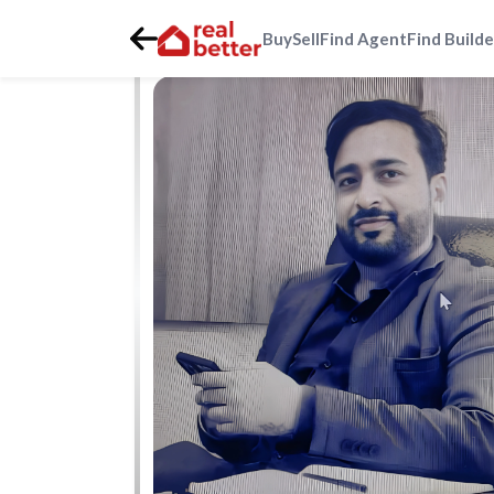
Buy
Sell
Find Agent
Find Builde
Home
>
Real Estate Agents
>
Gurgaon
>
dwarka-express