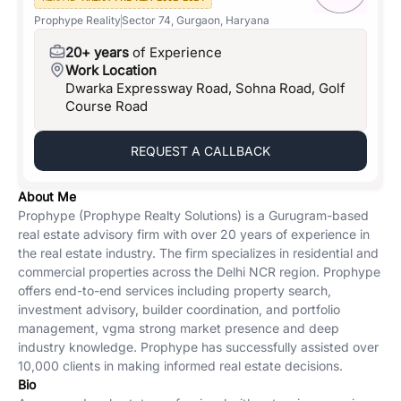
Prophype Reality
Sector 74, Gurgaon, Haryana
20+ years
of Experience
Work Location
Dwarka Expressway Road, Sohna Road, Golf
Course Road
REQUEST A CALLBACK
About Me
Prophype (Prophype Realty Solutions) is a Gurugram-based
real estate advisory firm with over 20 years of experience in
the real estate industry. The firm specializes in residential and
commercial properties across the Delhi NCR region. Prophype
offers end-to-end services including property search,
investment advisory, builder coordination, and portfolio
management, vgma strong market presence and deep
industry knowledge. Prophype has successfully assisted over
10,000 clients in making informed real estate decisions.
Bio