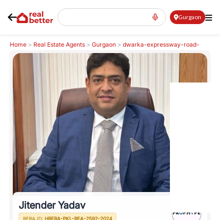
Gurgaon
Home
>
Real Estate Agents
>
Gurgaon
>
dwarka-expressway-road-
northern-peripheral-road
>
Jitender Yadav
Jitender Yadav
RERA ID:
HRERA-PKL-REA-2592-2024