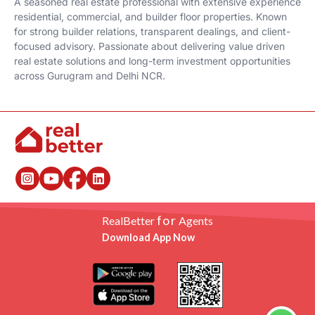
A seasoned real estate professional with extensive experience
residential, commercial, and builder floor properties. Known
for strong builder relations, transparent dealings, and client-
focused advisory. Passionate about delivering value driven
real estate solutions and long-term investment opportunities
across Gurugram and Delhi NCR.
for
RealBetter
Agents
Download App Now