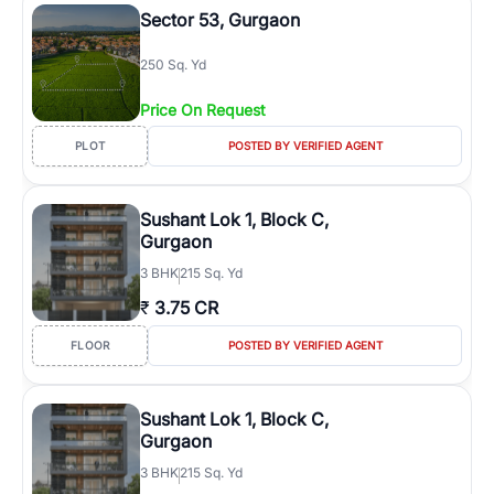
Sector 53, Gurgaon
250 Sq. Yd
Price On Request
PLOT
POSTED BY VERIFIED AGENT
Sushant Lok 1, Block C,
Gurgaon
3
BHK
215 Sq. Yd
₹
3.75 CR
FLOOR
POSTED BY VERIFIED AGENT
Sushant Lok 1, Block C,
Gurgaon
3
BHK
215 Sq. Yd