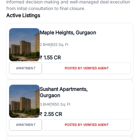
informed decision-making and well-managed deal execution
from initial consultation to final closure.
Active Listings
Maple Heights, Gurgaon
2
BHK
925 Sq. Ft
₹
1.55 CR
APARTMENT
POSTED BY VERIFIED AGENT
Sushant Apartments,
Gurgaon
3
BHK
1650 Sq. Ft
₹
2.55 CR
APARTMENT
POSTED BY VERIFIED AGENT