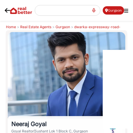
Gurgaon
Home
>
Real Estate Agents
>
Gurgaon
>
dwarka-expressway-road-
northern-peripheral-road
>
Neeraj Goyal
Neeraj Goyal
Goyal Realtor
Sushant Lok 1 Block C, Gurgaon