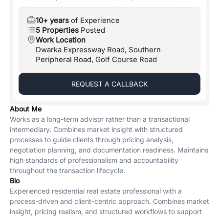
10+ years
of Experience
5 Properties
Posted
Work Location
Dwarka Expressway Road, Southern
Peripheral Road, Golf Course Road
REQUEST A CALLBACK
About Me
Works as a long-term advisor rather than a transactional
intermediary. Combines market insight with structured
processes to guide clients through pricing analysis,
negotiation planning, and documentation readiness. Maintains
high standards of professionalism and accountability
throughout the transaction lifecycle.
Bio
Experienced residential real estate professional with a
process-driven and client-centric approach. Combines market
insight, pricing realism, and structured workflows to support