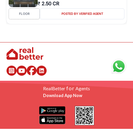
₹
2.50 CR
FLOOR
POSTED BY VERIFIED AGENT
for
RealBetter
Agents
Download App Now