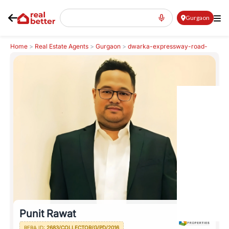
Gurgaon
Home
>
Real Estate Agents
>
Gurgaon
>
dwarka-expressway-road-
northern-peripheral-road
>
Punit Rawat
Punit Rawat
RERA ID:
2683/COLLECTOR/G/PD/2016