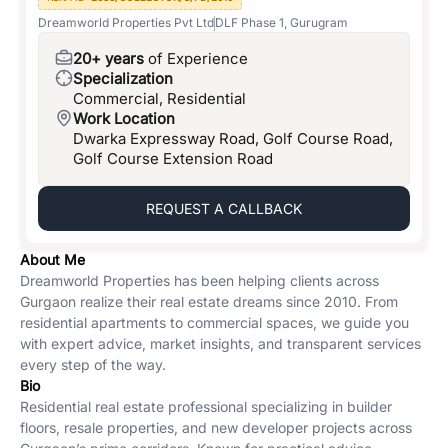
Dreamworld Properties Pvt Ltd
DLF Phase 1, Gurugram
20+ years
of Experience
Specialization
Commercial, Residential
Work Location
Dwarka Expressway Road, Golf Course Road,
Golf Course Extension Road
REQUEST A CALLBACK
About Me
Dreamworld Properties has been helping clients across
Gurgaon realize their real estate dreams since 2010. From
residential apartments to commercial spaces, we guide you
with expert advice, market insights, and transparent services
every step of the way.
Bio
Residential real estate professional specializing in builder
floors, resale properties, and new developer projects across