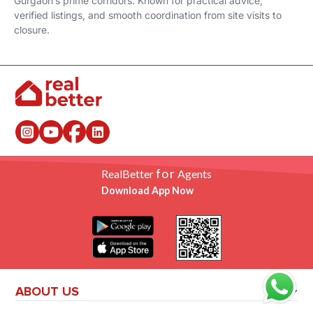
Gurgaon’s prime corridors. Known for practical advice,
verified listings, and smooth coordination from site visits to
closure.
for
RealBetter
Agents
Download App Now
ABOUT US