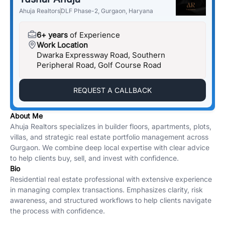
Ahuja Realtors
DLF Phase-2, Gurgaon, Haryana
6+ years
of Experience
Work Location
Dwarka Expressway Road, Southern
Peripheral Road, Golf Course Road
REQUEST A CALLBACK
About Me
Ahuja Realtors specializes in builder floors, apartments, plots,
villas, and strategic real estate portfolio management across
Gurgaon. We combine deep local expertise with clear advice
to help clients buy, sell, and invest with confidence.
Bio
Residential real estate professional with extensive experience
in managing complex transactions. Emphasizes clarity, risk
awareness, and structured workflows to help clients navigate
the process with confidence.