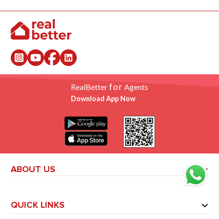
for
RealBetter
Agents
Download App Now
ABOUT US
QUICK LINKS