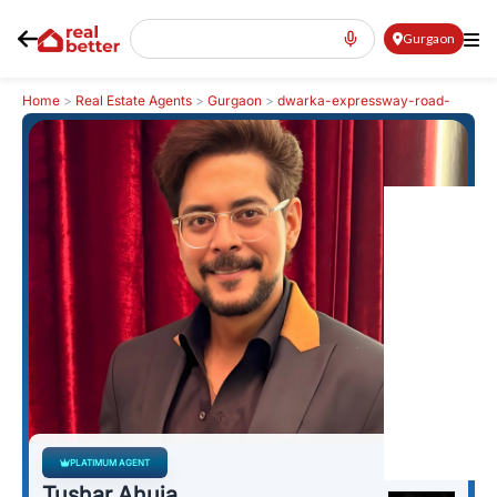
Gurgaon
Home
>
Real Estate Agents
>
Gurgaon
>
dwarka-expressway-road-
northern-peripheral-road
>
Tushar Ahuja
PLATIMUM AGENT
Tushar Ahuja