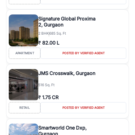
Signature Global Proxima
2, Gurgaon
2
BHK
685 Sq. Ft
₹
82.00 L
APARTMENT
POSTED BY VERIFIED AGENT
JMS Crosswalk, Gurgaon
516 Sq. Ft
₹
1.75 CR
RETAIL
POSTED BY VERIFIED AGENT
Smartworld One Dxp,
Gurgaon