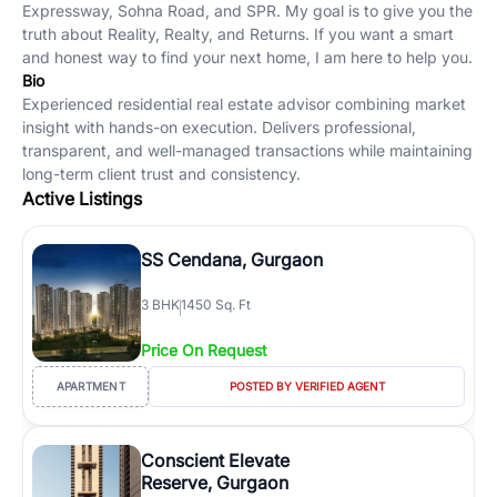
Expressway, Sohna Road, and SPR. My goal is to give you the
truth about Reality, Realty, and Returns. If you want a smart
and honest way to find your next home, I am here to help you.
Bio
Experienced residential real estate advisor combining market
insight with hands-on execution. Delivers professional,
transparent, and well-managed transactions while maintaining
long-term client trust and consistency.
Active Listings
SS Cendana, Gurgaon
3
BHK
1450 Sq. Ft
Price On Request
APARTMENT
POSTED BY VERIFIED AGENT
Conscient Elevate
Reserve, Gurgaon