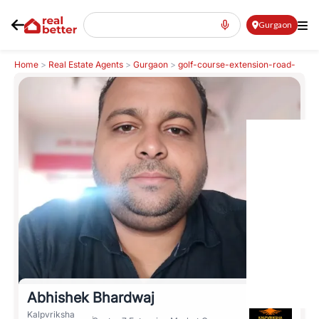
Gurgaon
Home
>
Real Estate Agents
>
Gurgaon
>
golf-course-extension-road-
gcer
>
Abhishek Bhardwaj
Abhishek Bhardwaj
Kalpvriksha