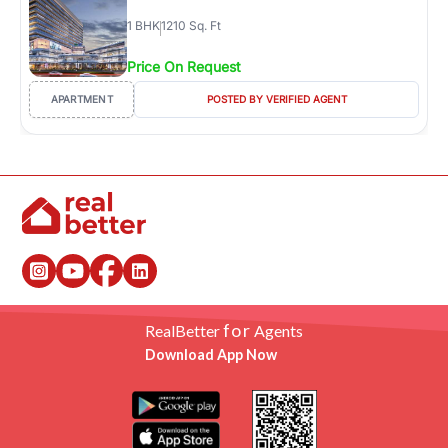
1
BHK
1210 Sq. Ft
Price On Request
APARTMENT
POSTED BY VERIFIED AGENT
for
RealBetter
Agents
Download App Now