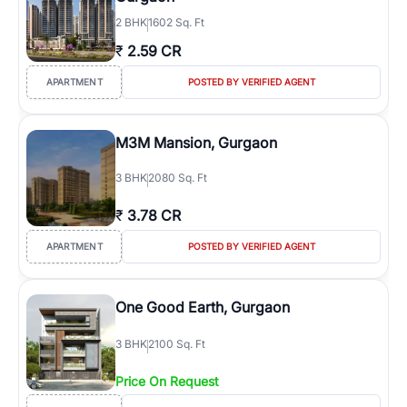
2
BHK
1602 Sq. Ft
₹
2.59 CR
APARTMENT
POSTED BY VERIFIED AGENT
M3M Mansion, Gurgaon
3
BHK
2080 Sq. Ft
₹
3.78 CR
APARTMENT
POSTED BY VERIFIED AGENT
One Good Earth, Gurgaon
3
BHK
2100 Sq. Ft
Price On Request