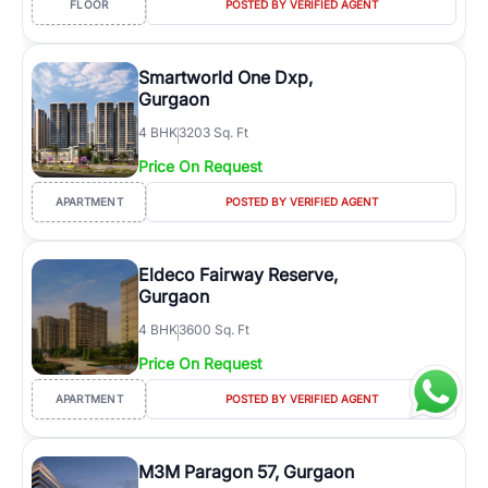
FLOOR
POSTED BY VERIFIED AGENT
Smartworld One Dxp,
Gurgaon
4
BHK
3203 Sq. Ft
Price On Request
APARTMENT
POSTED BY VERIFIED AGENT
Eldeco Fairway Reserve,
Gurgaon
4
BHK
3600 Sq. Ft
Price On Request
APARTMENT
POSTED BY VERIFIED AGENT
M3M Paragon 57, Gurgaon