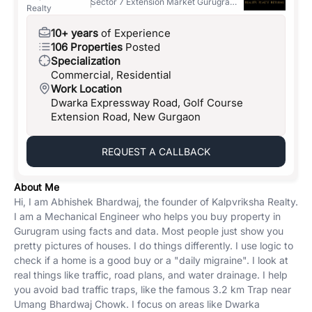
Sector 7 Extension Market Gurugram
Realty
122001
10+ years
of Experience
106 Properties
Posted
Specialization
Commercial, Residential
Work Location
Dwarka Expressway Road, Golf Course
Extension Road, New Gurgaon
REQUEST A CALLBACK
About Me
Hi, I am Abhishek Bhardwaj, the founder of Kalpvriksha Realty.
I am a Mechanical Engineer who helps you buy property in
Gurugram using facts and data. Most people just show you
pretty pictures of houses. I do things differently. I use logic to
check if a home is a good buy or a "daily migraine". I look at
real things like traffic, road plans, and water drainage. I help
you avoid bad traffic traps, like the famous 3.2 km Trap near
Umang Bhardwaj Chowk. I focus on areas like Dwarka