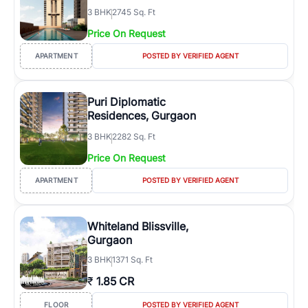
3
BHK
2745 Sq. Ft
Price On Request
APARTMENT
POSTED BY VERIFIED AGENT
Puri Diplomatic
Residences, Gurgaon
3
BHK
2282 Sq. Ft
Price On Request
APARTMENT
POSTED BY VERIFIED AGENT
Whiteland Blissville,
Gurgaon
3
BHK
1371 Sq. Ft
₹
1.85 CR
FLOOR
POSTED BY VERIFIED AGENT