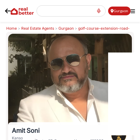
Gurgaon
Home
>
Real Estate Agents
>
Gurgaon
>
golf-course-extension-road-
gcer
>
Amit Soni
Amit Soni
Kanso