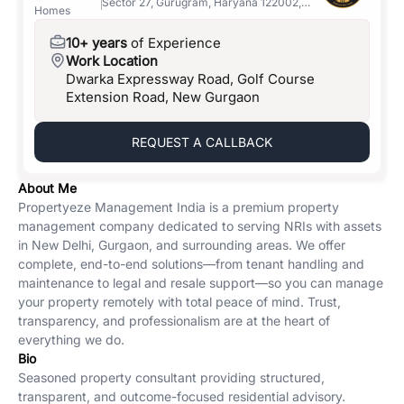
Sector 27, Gurugram, Haryana 122002,
Homes
India
10+ years
of Experience
Work Location
Dwarka Expressway Road, Golf Course
Extension Road, New Gurgaon
REQUEST A CALLBACK
About Me
Propertyeze Management India is a premium property
management company dedicated to serving NRIs with assets
in New Delhi, Gurgaon, and surrounding areas. We offer
complete, end-to-end solutions—from tenant handling and
maintenance to legal and resale support—so you can manage
your property remotely with total peace of mind. Trust,
transparency, and professionalism are at the heart of
everything we do.
Bio
Seasoned property consultant providing structured,
transparent, and outcome-focused residential advisory.