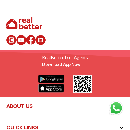
for
RealBetter
Agents
Download App Now
ABOUT US
QUICK LINKS