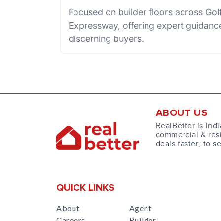
Focused on builder floors across Go
Expressway, offering expert guidance
discerning buyers.
ABOUT US
RealBetter is Indi
commercial & resi
deals faster, to s
QUICK LINKS
About
Agent
Careers
Builder