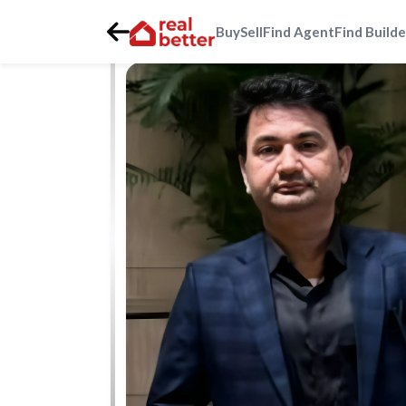
Buy
Sell
Find Agent
Find Builde
Home
>
Real Estate Agents
>
Gurgaon
>
golf-course-ext