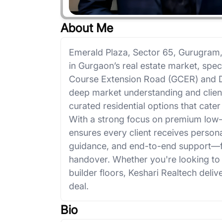
About Me
Emerald Plaza, Sector 65, Gurugram,
in Gurgaon’s real estate market, speci
Course Extension Road (GCER) and 
deep market understanding and client-
curated residential options that cate
With a strong focus on premium low-
ensures every client receives persona
guidance, and end-to-end support—fr
handover. Whether you're looking to bu
builder floors, Keshari Realtech delive
deal.
Bio