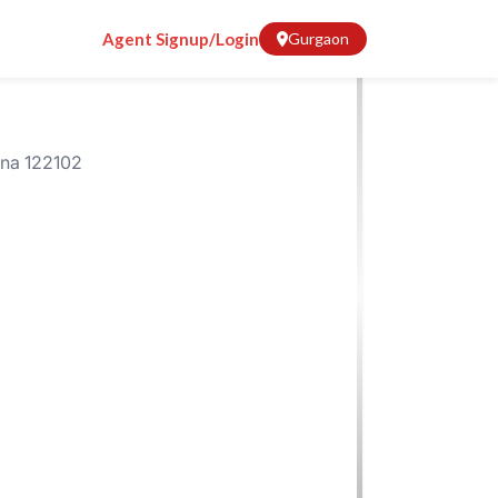
Agent Signup/Login
Gurgaon
ana 122102