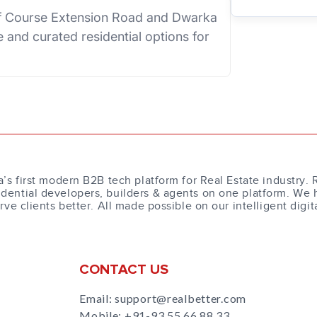
lf Course Extension Road and Dwarka
 and curated residential options for
a’s first modern B2B tech platform for Real Estate industry. 
dential developers, builders & agents on one platform. We 
erve clients better. All made possible on our intelligent digit
CONTACT US
Email: support@realbetter.com
Mobile:
+91-93 55 66 88 33