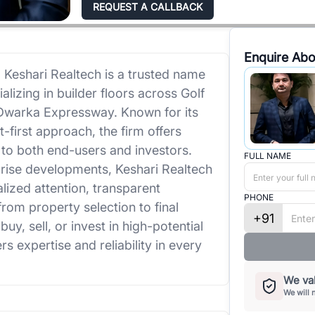
REQUEST A CALLBACK
Enquire Abo
 Keshari Realtech is a trusted name
alizing in builder floors across Golf
Dwarka Expressway. Known for its
first approach, the firm offers
r to both end-users and investors.
FULL NAME
rise developments, Keshari Realtech
lized attention, transparent
PHONE
om property selection to final
+91
y, sell, or invest in high-potential
rs expertise and reliability in every
We val
We will 