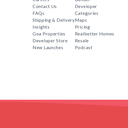
Contact Us
Developer
FAQs
Categories
Shipping & Delivery
Maps
Insights
Pricing
Goa Properties
Realbetter Homes
Developer Store
Resale
New Launches
Podcast
RealBetter
Agent
for
Download App Now
COPYRIGHT © 2024 REALBETTER. PRESIDEA TECH PVT L