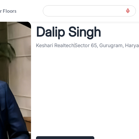
r Floors
Dalip Singh
ension-road-gcer
>
Dalip Singh
Keshari Realtech
Sector 65, Gurugram, Hary