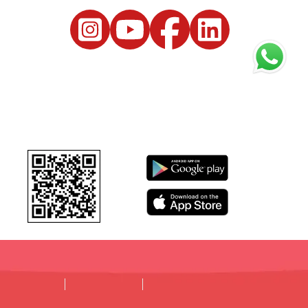
DISCLAIMER
PRIVACY POLICY
TERMS & CONDITIONS