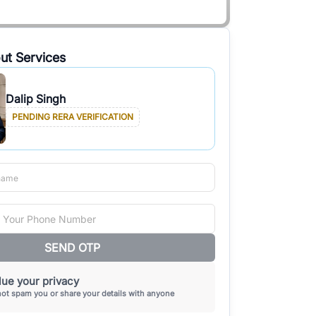
ut Services
Dalip Singh
PENDING RERA VERIFICATION
SEND OTP
ue your privacy
not spam you or share your details with anyone