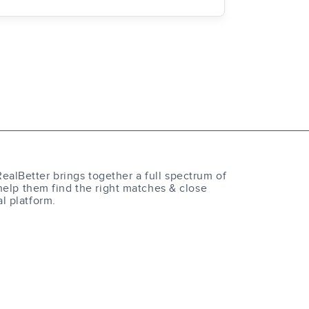
RealBetter brings together a full spectrum of
help them find the right matches & close
al platform.