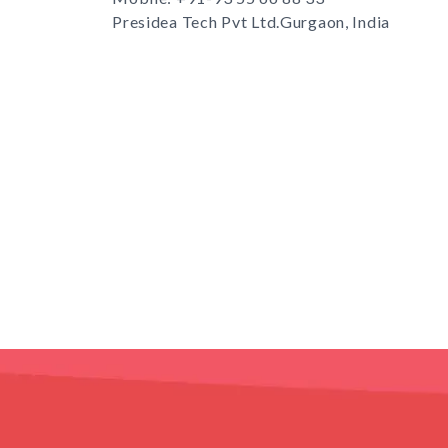
Presidea Tech Pvt Ltd.Gurgaon, India
s
TD.