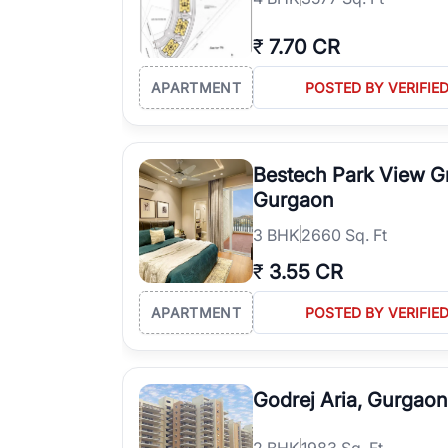
₹
7.70 CR
APARTMENT
POSTED BY VERIFIE
Bestech Park View G
Gurgaon
3
BHK
2660 Sq. Ft
₹
3.55 CR
APARTMENT
POSTED BY VERIFIE
Godrej Aria, Gurgaon
2
BHK
1983 Sq. Ft