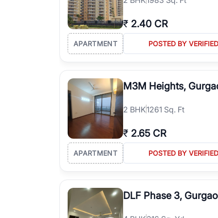
₹
2.40 CR
APARTMENT
POSTED BY VERIFIE
M3M Heights, Gurga
2
BHK
1261 Sq. Ft
₹
2.65 CR
APARTMENT
POSTED BY VERIFIE
DLF Phase 3, Gurga