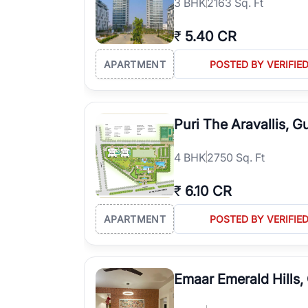
3
BHK
2163 Sq. Ft
₹
5.40 CR
APARTMENT
POSTED BY VERIFIE
Puri The Aravallis, 
4
BHK
2750 Sq. Ft
₹
6.10 CR
APARTMENT
POSTED BY VERIFIE
Emaar Emerald Hills