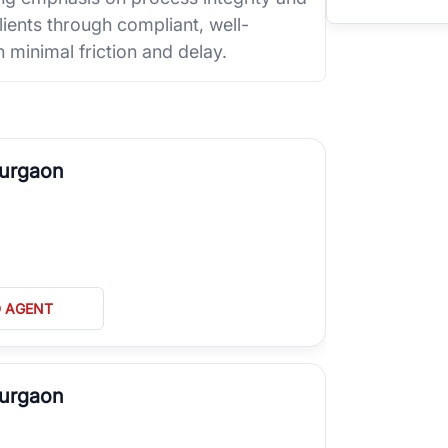
ients through compliant, well-
 minimal friction and delay.
Gurgaon
D AGENT
Gurgaon