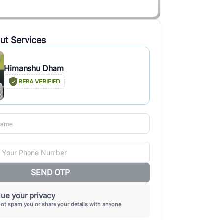
ut Services
Himanshu Dham
RERA VERIFIED
SEND OTP
ue your privacy
not spam you or share your details with anyone