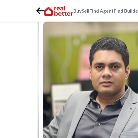
Buy
Sell
Find Agent
Find Builde
Home
>
Real Estate Agents
>
Gurgaon
>
golf-course-ext