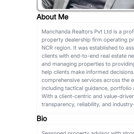
About Me
Manchanda Realtors Pvt Ltd is a prof
property dealership firm operating pr
NCR region. It was established to ass
clients with end-to-end real estate n
and managing properties to providing
help clients make informed decision
comprehensive services across the ent
including tactical guidance, portfolio 
With a client-centric and value-driv
transparency, reliability, and industry
Bio
Seasoned property advisor with stro