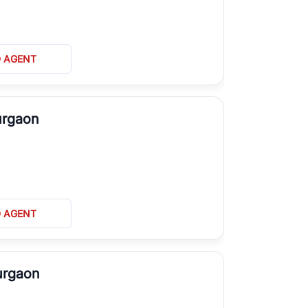
D AGENT
urgaon
D AGENT
urgaon