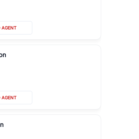
D AGENT
on
D AGENT
on