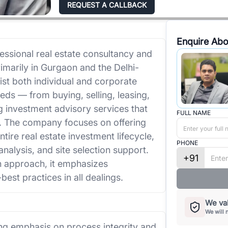
REQUEST A CALLBACK
Enquire Abo
essional real estate consultancy and
imarily in Gurgaon and the Delhi-
ist both individual and corporate
eeds — from buying, selling, leasing,
 investment advisory services that
FULL NAME
s. The company focuses on offering
ire real estate investment lifecycle,
PHONE
analysis, and site selection support.
+91
en approach, it emphasizes
-best practices in all dealings.
We val
We will 
ng emphasis on process integrity and