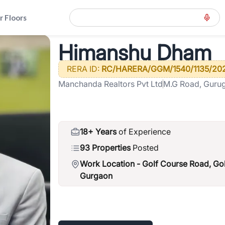
r Floors
Himanshu Dham
ension-road-gcer
>
Himanshu Dham
RERA ID:
RC/HARERA/GGM/1540/1135/202
Manchanda Realtors Pvt Ltd
M.G Road, Guru
18+ Years
of Experience
93 Properties
Posted
Work Location -
Golf Course Road, Go
Gurgaon