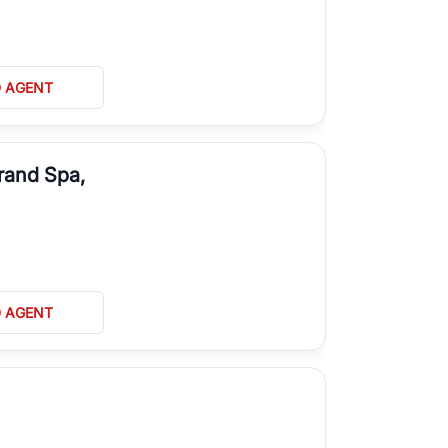
D AGENT
rand Spa,
D AGENT