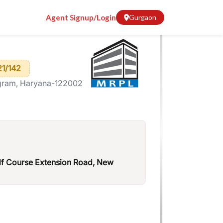
Agent Signup/Login
Gurgaon
1/142
gram, Haryana-122002
lf Course Extension Road, New