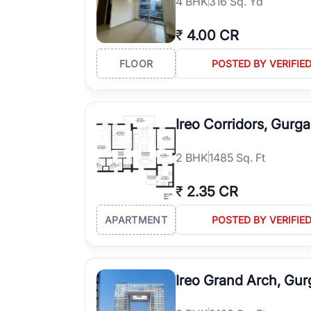
4
BHK
316 Sq. Yd
₹
4.00 CR
FLOOR
POSTED BY VERIFIE
Ireo Corridors, Gurg
2
BHK
1485 Sq. Ft
₹
2.35 CR
APARTMENT
POSTED BY VERIFIE
Ireo Grand Arch, Gu