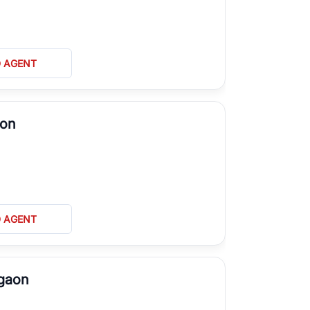
D AGENT
aon
D AGENT
rgaon