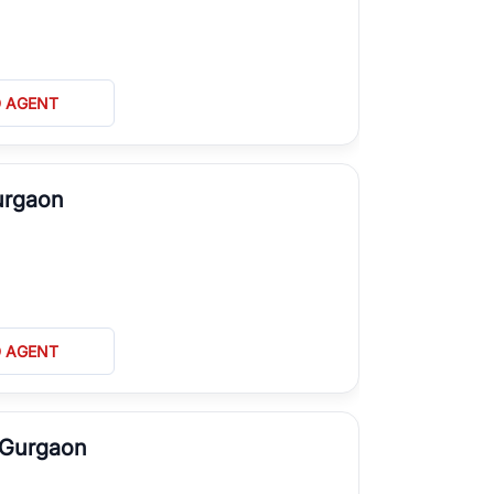
D AGENT
Gurgaon
D AGENT
, Gurgaon