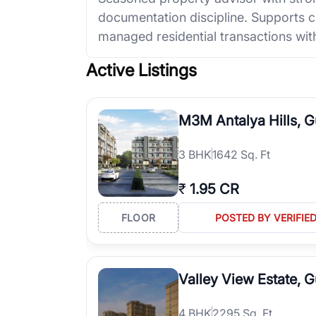
documentation discipline. Supports cl
managed residential transactions with
Active Listings
M3M Antalya Hills, 
3
BHK
1642 Sq. Ft
₹
1.95 CR
FLOOR
POSTED BY VERIFIE
Valley View Estate, 
4
BHK
2295 Sq. Ft