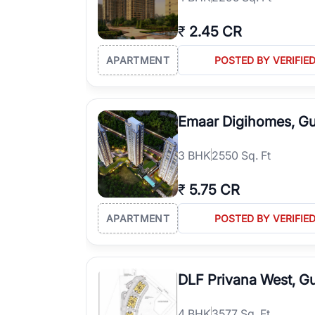
₹
2.45 CR
APARTMENT
POSTED BY VERIFIE
Emaar Digihomes, G
3
BHK
2550 Sq. Ft
₹
5.75 CR
APARTMENT
POSTED BY VERIFIE
DLF Privana West, G
4
BHK
3577 Sq. Ft