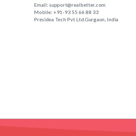
Email: support@realbetter.com
Mobile:
+91-93 55 66 88 33
Presidea Tech Pvt Ltd.Gurgaon, India
s