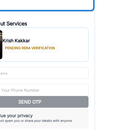
ut Services
Krish Kakkar
PENDING RERA VERIFICATION
SEND OTP
ue your privacy
not spam you or share your details with anyone