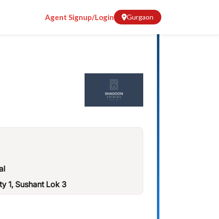
Agent Signup/Login
Gurgaon
al
ty 1, Sushant Lok 3