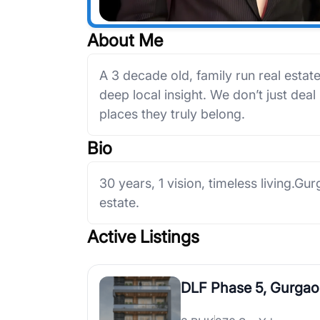
About Me
A 3 decade old, family run real estat
deep local insight. We don’t just deal
places they truly belong.
Bio
30 years, 1 vision, timeless living.Gu
estate.
Active Listings
DLF Phase 5, Gurga