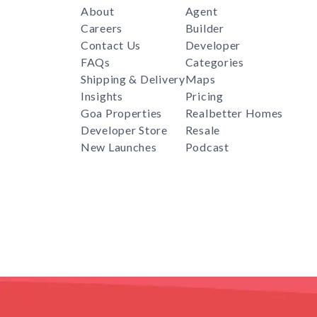
About
Agent
Careers
Builder
Contact Us
Developer
FAQs
Categories
Shipping & Delivery
Maps
Insights
Pricing
Goa Properties
Realbetter Homes
Developer Store
Resale
New Launches
Podcast
RealBetter
Agent
for
Download App Now