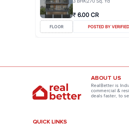
3
BHK
270 Sq. Yd
₹
6.00 CR
FLOOR
POSTED BY VERIFIE
ABOUT US
RealBetter is Indi
commercial & resi
deals faster, to s
QUICK LINKS