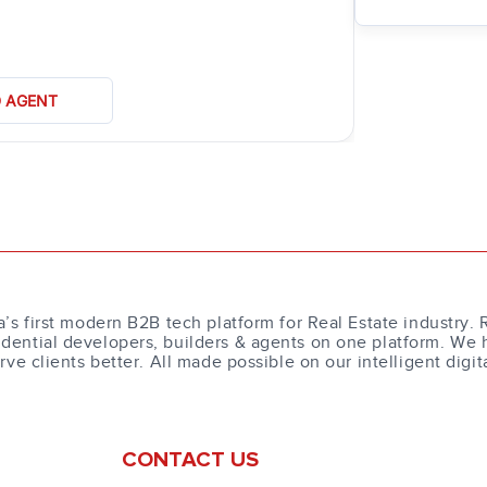
D AGENT
a’s first modern B2B tech platform for Real Estate industry. 
dential developers, builders & agents on one platform. We 
erve clients better. All made possible on our intelligent digit
CONTACT US