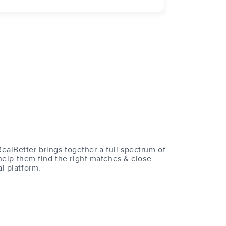
RealBetter brings together a full spectrum of
help them find the right matches & close
al platform.