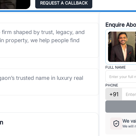
REQUEST A CALLBACK
Enquire Abo
e firm shaped by trust, legacy, and
 in property, we help people find
FULL NAME
rgaon’s trusted name in luxury real
PHONE
+91
We val
on
We will 