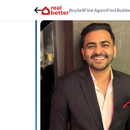
Buy
Sell
Find Agent
Find Builde
Home
>
Real Estate Agents
>
Gurgaon
>
golf-course-ext