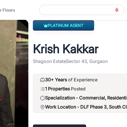
r Floors
PLATINUM AGENT
ension-road-gcer
>
Krish Kakkar
Krish Kakkar
Shagoon Estate
Sector 43, Gurgaon
30+ Years
of Experience
1 Properties
Posted
Specialization -
Commercial, Residenti
Work Location -
DLF Phase 3, South Ci