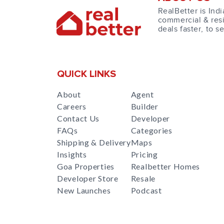
RealBetter is Indi
commercial & resi
deals faster, to s
QUICK LINKS
About
Agent
Careers
Builder
Contact Us
Developer
FAQs
Categories
Shipping & Delivery
Maps
Insights
Pricing
Goa Properties
Realbetter Homes
Developer Store
Resale
New Launches
Podcast