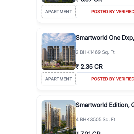
APARTMENT
POSTED BY VERIFIE
Smartworld One Dxp
2
BHK
1469 Sq. Ft
₹
2.35 CR
APARTMENT
POSTED BY VERIFIE
Smartworld Edition,
4
BHK
3505 Sq. Ft