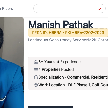
r Floors
Manish Pathak
ension-road-gcer
>
Manish Pathak
RERA ID:
HRERA - PKL- REA-2302-2023
Landmount Consultancy Services
M2K Corpor
Gardens, S
8+ Years
of Experience
4 Properties
Posted
Specialization -
Commercial, Residenti
Work Location -
DLF Phase 1, Golf Co