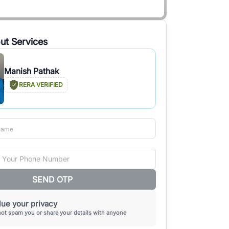
ut Services
Manish Pathak
RERA VERIFIED
SEND OTP
ue your privacy
not spam you or share your details with anyone