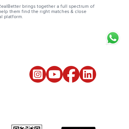
RealBetter brings together a full spectrum of
help them find the right matches & close
al platform.