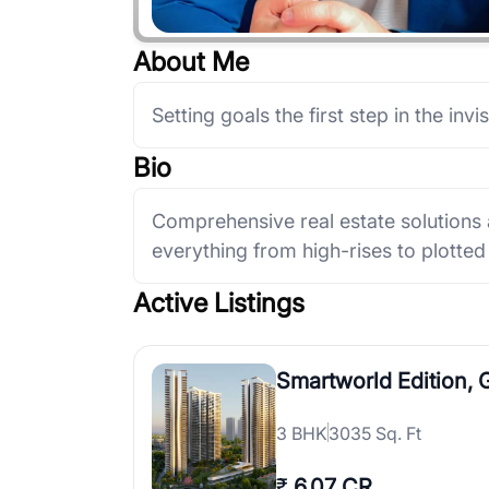
About Me
Setting goals the first step in the invis
Bio
Comprehensive real estate solutions
everything from high-rises to plott
Active Listings
Smartworld Edition,
3
BHK
3035 Sq. Ft
₹
6.07 CR