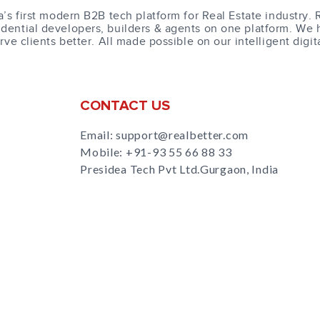
a’s first modern B2B tech platform for Real Estate industry. 
dential developers, builders & agents on one platform. We 
erve clients better. All made possible on our intelligent digit
CONTACT US
Email: support@realbetter.com
Mobile:
+91-93 55 66 88 33
Presidea Tech Pvt Ltd.Gurgaon, India