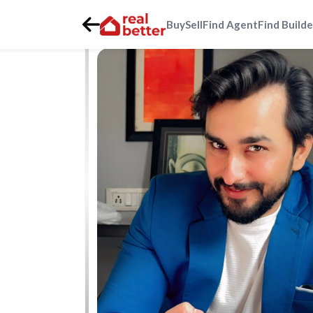
Buy
Sell
Find Agent
Find Builde
Home
>
Real Estate Agents
>
Gurgaon
>
golf-course-ext