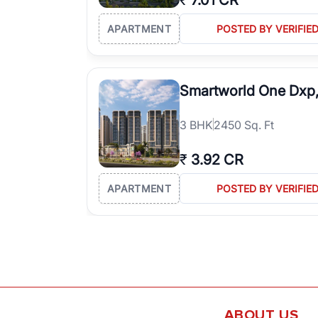
₹
7.01 CR
APARTMENT
POSTED BY VERIFIE
Smartworld One Dxp
3
BHK
2450 Sq. Ft
₹
3.92 CR
APARTMENT
POSTED BY VERIFIE
ABOUT US