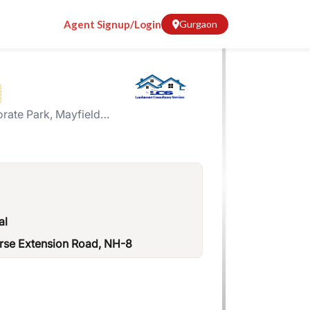
Agent Signup/Login
Gurgaon
ate Park, Mayfield
ector-51
al
urse Extension Road, NH-8