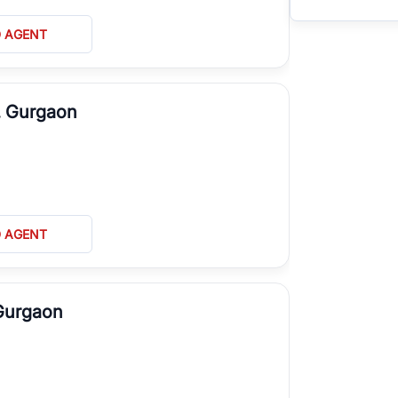
D AGENT
, Gurgaon
D AGENT
 Gurgaon