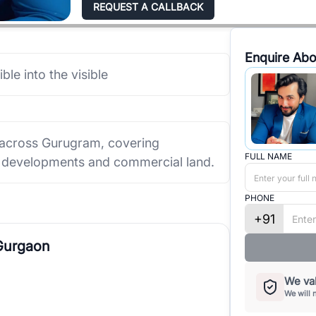
REQUEST A CALLBACK
Enquire Abo
ible into the visible
 across Gurugram, covering
FULL NAME
ed developments and commercial land.
PHONE
+91
 Gurgaon
We val
We will 