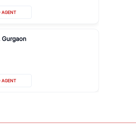
D AGENT
, Gurgaon
D AGENT