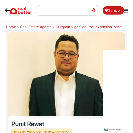
Gurgaon
Home
>
Real Estate Agents
>
Gurgaon
>
golf-course-extension-road-
gcer
>
Punit Rawat
Punit Rawat
RERA ID:
2683/COLLECTOR/G/PD/2016