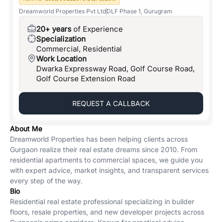
Dreamworld Properties Pvt Ltd
DLF Phase 1, Gurugram
20+ years
of Experience
Specialization
Commercial, Residential
Work Location
Dwarka Expressway Road, Golf Course Road,
Golf Course Extension Road
REQUEST A CALLBACK
About Me
Dreamworld Properties has been helping clients across
Gurgaon realize their real estate dreams since 2010. From
residential apartments to commercial spaces, we guide you
with expert advice, market insights, and transparent services
every step of the way.
Bio
Residential real estate professional specializing in builder
floors, resale properties, and new developer projects across