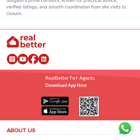
Gurgaon’s prime corridors. Known for practical advice,
verified listings, and smooth coordination from site visits to
closure.
for
RealBetter
Agents
Download App Now
ABOUT US