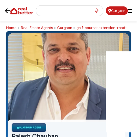
Gurgaon
Home
>
Real Estate Agents
>
Gurgaon
>
golf-course-extension-road-
gcer
>
Rajesh Chauhan
PLATIMUM AGENT
Rajesh Chauhan