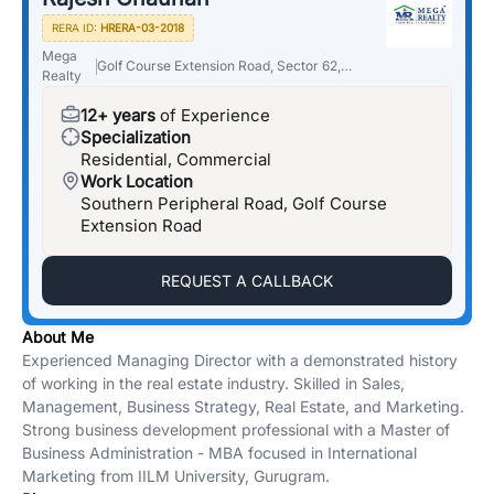
RERA ID:
HRERA-03-2018
Mega
Golf Course Extension Road, Sector 62,
Realty
Gurugram, Haryana 122018
12+ years
of Experience
Specialization
Residential, Commercial
Work Location
Southern Peripheral Road, Golf Course
Extension Road
REQUEST A CALLBACK
About Me
Experienced Managing Director with a demonstrated history
of working in the real estate industry. Skilled in Sales,
Management, Business Strategy, Real Estate, and Marketing.
Strong business development professional with a Master of
Business Administration - MBA focused in International
Marketing from IILM University, Gurugram.