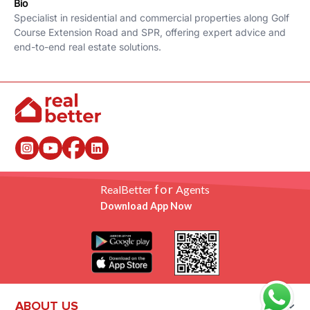
Bio
Specialist in residential and commercial properties along Golf
Course Extension Road and SPR, offering expert advice and
end-to-end real estate solutions.
for
RealBetter
Agents
Download App Now
ABOUT US