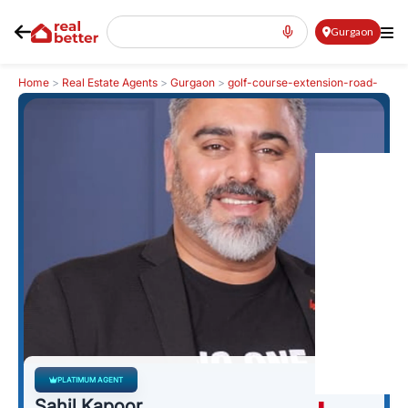
Gurgaon
Home
>
Real Estate Agents
>
Gurgaon
>
golf-course-extension-road-
gcer
>
Sahil Kapoor
PLATIMUM AGENT
Sahil Kapoor