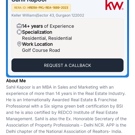
RERA ID:
HRERA-PKL-REA-1689-2023
Keller Williams
Sector 43, Gurgaon 122002
14+ years
of Experience
Specialization
Residential, Residential
Work Location
Golf Course Road
REQUEST A CALLBACK
About Me
Sahil Kapoor is an MBA in Sales and Marketing with an
experience of more than 14 years in the Real Estate Industry.
He is an Internationally Awarded Real Estate & Franchise
Professional with a Six sigma green belt certification by BSI
and he is also certified by REDCO Institute of Real Estate
Management. Sahil is also the Ex. Honorable Secretary of the
Association of Property Professionals – Delhi NCR. APP is the
Delhi chapter of the National Association of Realtors- India.