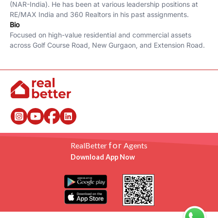
(NAR-India). He has been at various leadership positions at
RE/MAX India and 360 Realtors in his past assignments.
Bio
Focused on high-value residential and commercial assets
across Golf Course Road, New Gurgaon, and Extension Road.
for
RealBetter
Agents
Download App Now