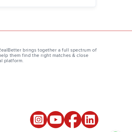
RealBetter brings together a full spectrum of
help them find the right matches & close
al platform.