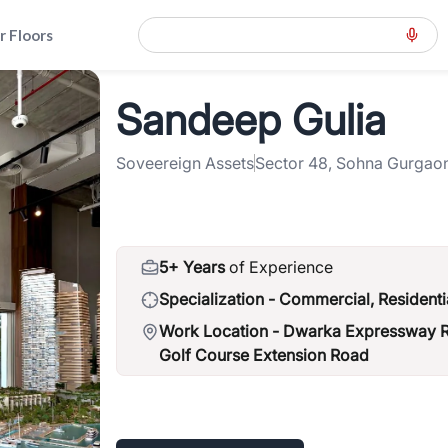
r Floors
ension-road-gcer
>
Sandeep Gulia
Sandeep Gulia
Soveereign Assets
Sector 48, Sohna Gurgao
5+ Years
of Experience
Specialization -
Commercial, Residenti
Work Location -
Dwarka Expressway Ro
Golf Course Extension Road