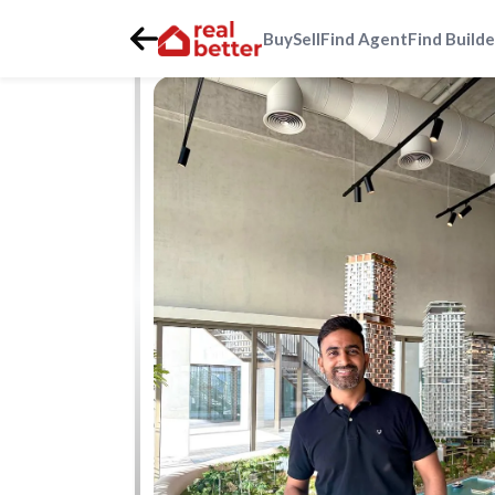
Buy
Sell
Find Agent
Find Builde
Home
>
Real Estate Agents
>
Gurgaon
>
golf-course-ext