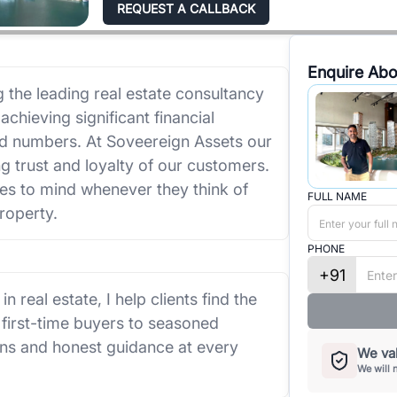
REQUEST A CALLBACK
Enquire Abo
the leading real estate consultancy
achieving significant financial
nd numbers. At Soveereign Assets our
ng trust and loyalty of our customers.
es to mind whenever they think of
FULL NAME
roperty.
PHONE
+91
 real estate, I help clients find the
 first-time buyers to seasoned
ons and honest guidance at every
We val
We will 