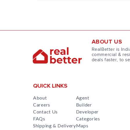
ABOUT US
RealBetter is Indi
commercial & resi
deals faster, to s
QUICK LINKS
About
Agent
Careers
Builder
Contact Us
Developer
FAQs
Categories
Shipping & Delivery
Maps