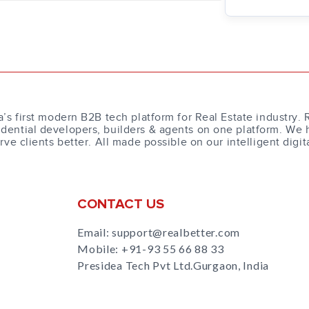
a’s first modern B2B tech platform for Real Estate industry. 
dential developers, builders & agents on one platform. We 
erve clients better. All made possible on our intelligent digit
CONTACT US
Email: support@realbetter.com
Mobile:
+91-93 55 66 88 33
Presidea Tech Pvt Ltd.Gurgaon, India