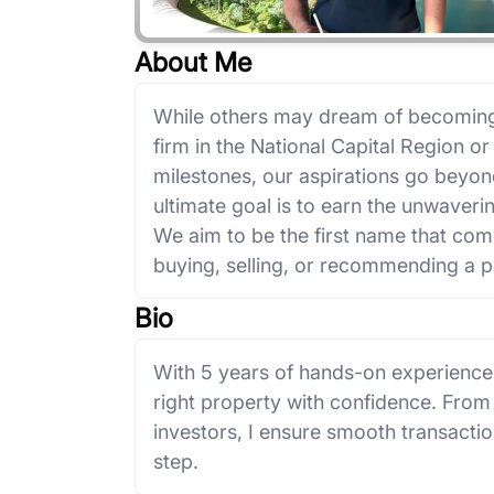
About Me
While others may dream of becoming 
firm in the National Capital Region or 
milestones, our aspirations go beyo
ultimate goal is to earn the unwaveri
We aim to be the first name that com
buying, selling, or recommending a p
Bio
With 5 years of hands-on experience in
right property with confidence. From
investors, I ensure smooth transacti
step.