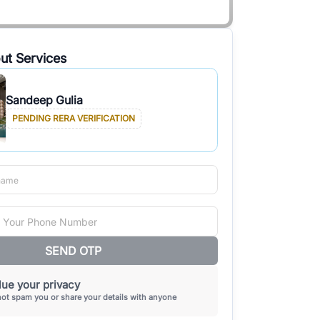
ut Services
Sandeep Gulia
PENDING RERA VERIFICATION
SEND OTP
ue your privacy
not spam you or share your details with anyone