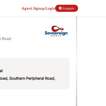
Agent Signup/Login
Gurgaon
n Road
al
ad, Southern Peripheral Road,