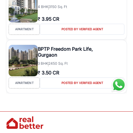
4
BHK
3150 Sq. Ft
₹
3.95 CR
APARTMENT
POSTED BY VERIFIED AGENT
BPTP Freedom Park Life,
Gurgaon
3
BHK
2450 Sq. Ft
₹
3.50 CR
APARTMENT
POSTED BY VERIFIED AGENT