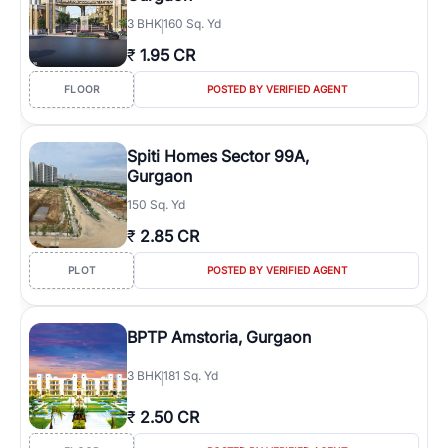
3
BHK
160 Sq. Yd
₹
1.95 CR
FLOOR
POSTED BY VERIFIED AGENT
Spiti Homes Sector 99A,
Gurgaon
150 Sq. Yd
₹
2.85 CR
PLOT
POSTED BY VERIFIED AGENT
BPTP Amstoria, Gurgaon
3
BHK
181 Sq. Yd
₹
2.50 CR