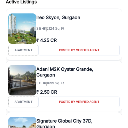
Active Listings
Ireo Skyon, Gurgaon
3
BHK
2124 Sq. Ft
₹
4.25 CR
APARTMENT
POSTED BY VERIFIED AGENT
Adani M2K Oyster Grande,
Gurgaon
3
BHK
1699 Sq. Ft
₹
2.50 CR
APARTMENT
POSTED BY VERIFIED AGENT
Signature Global City 37D,
Gurgaon