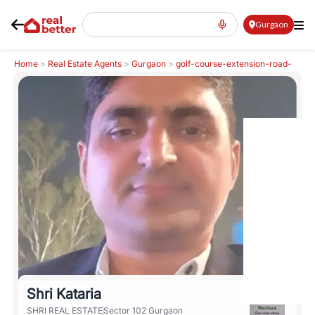
Gurgaon
Home
>
Real Estate Agents
>
Gurgaon
>
golf-course-extension-road-
gcer
>
Shri Kataria
Shri Kataria
SHRI REAL ESTATE
Sector 102 Gurgaon