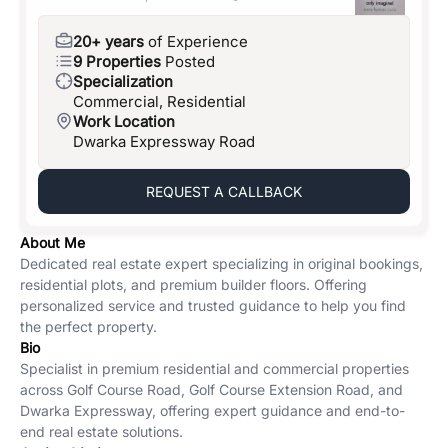
20+ years
of Experience
9 Properties
Posted
Specialization
Commercial, Residential
Work Location
Dwarka Expressway Road
REQUEST A CALLBACK
About Me
Dedicated real estate expert specializing in original bookings,
residential plots, and premium builder floors. Offering
personalized service and trusted guidance to help you find
the perfect property.
Bio
Specialist in premium residential and commercial properties
across Golf Course Road, Golf Course Extension Road, and
Dwarka Expressway, offering expert guidance and end-to-
end real estate solutions.