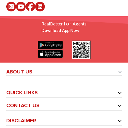
for
RealBetter
Agents
Download App Now
ABOUT US
QUICK LINKS
CONTACT US
DISCLAIMER