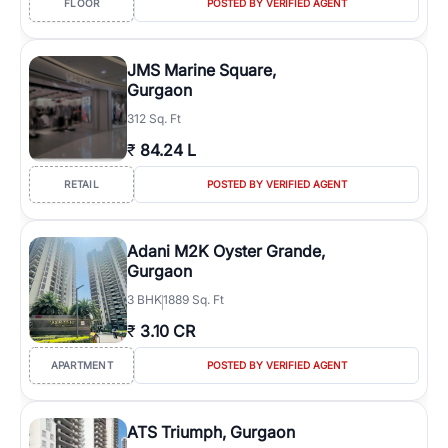
FLOOR
POSTED BY VERIFIED AGENT
JMS Marine Square,
Gurgaon
312 Sq. Ft
₹
84.24 L
RETAIL
POSTED BY VERIFIED AGENT
Adani M2K Oyster Grande,
Gurgaon
3
BHK
1889 Sq. Ft
₹
3.10 CR
APARTMENT
POSTED BY VERIFIED AGENT
ATS Triumph, Gurgaon