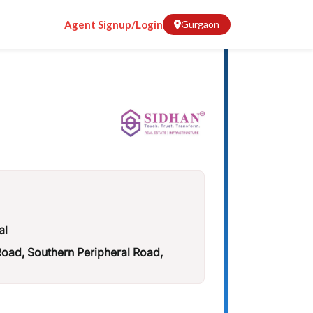
Agent Signup/Login
Gurgaon
al
ad, Southern Peripheral Road,