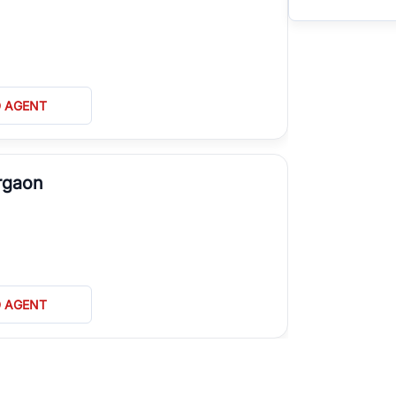
D AGENT
rgaon
D AGENT