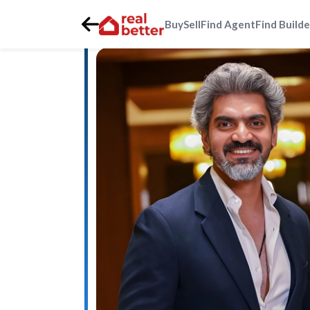
Buy
Sell
Find Agent
Find Builde
Home
>
Real Estate Agents
>
Gurgaon
>
golf-course-ext