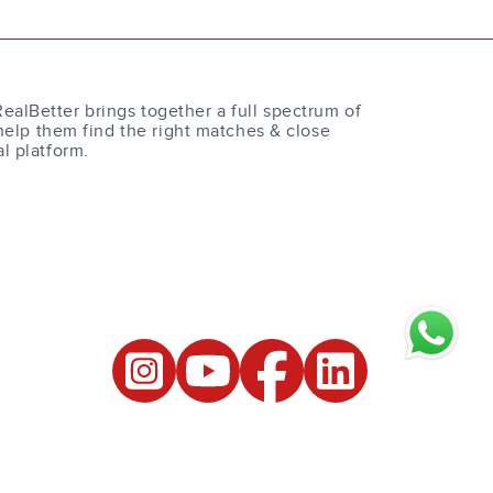
RealBetter brings together a full spectrum of
help them find the right matches & close
al platform.