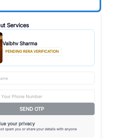
ut Services
Vaibhv Sharma
PENDING RERA VERIFICATION
SEND OTP
ue your privacy
not spam you or share your details with anyone