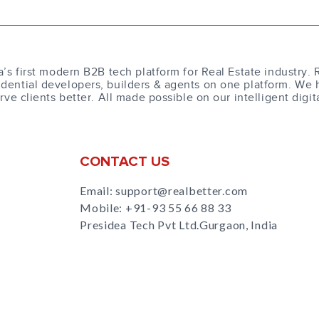
a’s first modern B2B tech platform for Real Estate industry. 
dential developers, builders & agents on one platform. We 
erve clients better. All made possible on our intelligent digit
CONTACT US
Email: support@realbetter.com
Mobile:
+91-93 55 66 88 33
Presidea Tech Pvt Ltd.Gurgaon, India