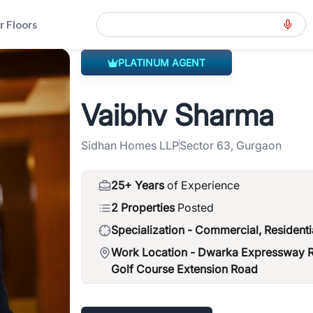
r Floors
PLATINUM AGENT
ension-road-gcer
>
Vaibhv Sharma
Vaibhv Sharma
Sidhan Homes LLP
Sector 63, Gurgaon
25+ Years
of Experience
2 Properties
Posted
Specialization -
Commercial, Residenti
Work Location -
Dwarka Expressway Ro
Golf Course Extension Road