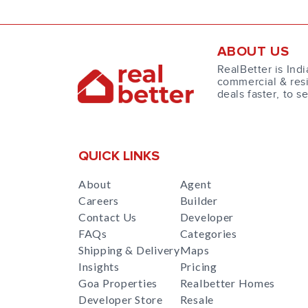
ABOUT US
RealBetter is Indi
commercial & resi
deals faster, to s
QUICK LINKS
About
Agent
Careers
Builder
Contact Us
Developer
FAQs
Categories
Shipping & Delivery
Maps
Insights
Pricing
Goa Properties
Realbetter Homes
Developer Store
Resale