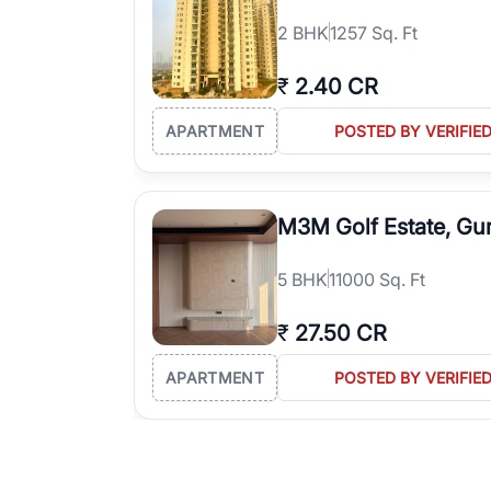
2
BHK
1257 Sq. Ft
₹
2.40 CR
APARTMENT
POSTED BY VERIFIE
M3M Golf Estate, Gu
5
BHK
11000 Sq. Ft
₹
27.50 CR
APARTMENT
POSTED BY VERIFIE