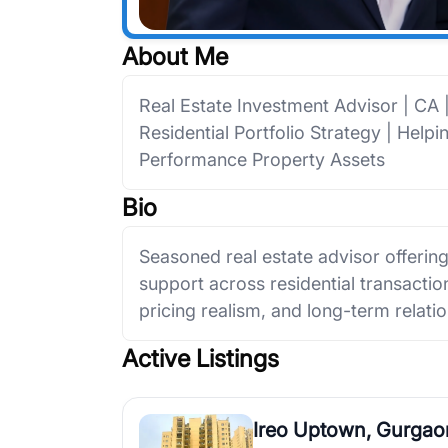
About Me
Real Estate Investment Advisor | CA
Residential Portfolio Strategy | Help
Performance Property Assets
Bio
Seasoned real estate advisor offerin
support across residential transactions
pricing realism, and long-term relatio
Active Listings
Ireo Uptown, Gurgao