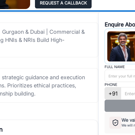
REQUEST A CALLBACK
Enquire Abo
 | Gurgaon & Dubai | Commercial &
ing HNIs & NRIs Build High-
FULL NAME
g strategic guidance and execution
. Prioritizes ethical practices,
PHONE
+91
nship building.
We val
We will 
n