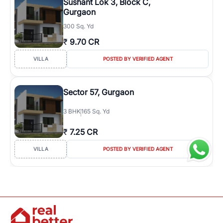
Sushant Lok 3, Block C,
Gurgaon
300 Sq. Yd
₹
9.70 CR
VILLA
POSTED BY VERIFIED AGENT
Sector 57, Gurgaon
3
BHK
165 Sq. Yd
₹
7.25 CR
VILLA
POSTED BY VERIFIED AGENT