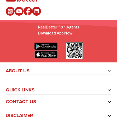
for
RealBetter
Agents
Download App Now
ABOUT US
QUICK LINKS
CONTACT US
DISCLAIMER