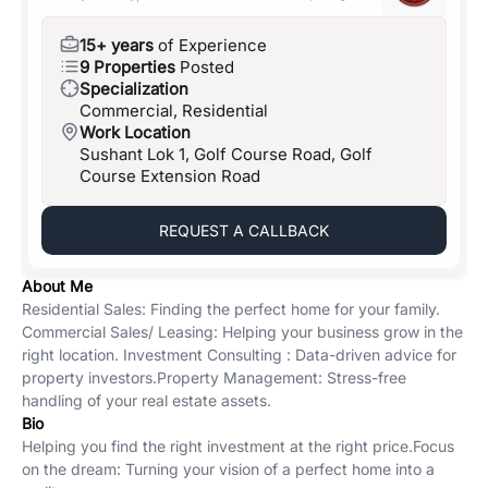
15+ years
of Experience
9 Properties
Posted
Specialization
Commercial, Residential
Work Location
Sushant Lok 1, Golf Course Road, Golf
Course Extension Road
REQUEST A CALLBACK
About Me
Residential Sales: Finding the perfect home for your family. ​
Commercial Sales/ Leasing: Helping your business grow in the
right location. ​ Investment Consulting : Data-driven advice for
property investors. ​Property Management: Stress-free
handling of your real estate assets.
Bio
Helping you find the right investment at the right price. ​Focus
on the dream: Turning your vision of a perfect home into a