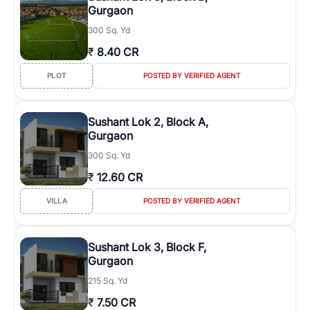
Gurgaon
300 Sq. Yd
₹
8.40 CR
PLOT
POSTED BY VERIFIED AGENT
Sushant Lok 2, Block A,
Gurgaon
300 Sq. Yd
₹
12.60 CR
VILLA
POSTED BY VERIFIED AGENT
Sushant Lok 3, Block F,
Gurgaon
215 Sq. Yd
₹
7.50 CR