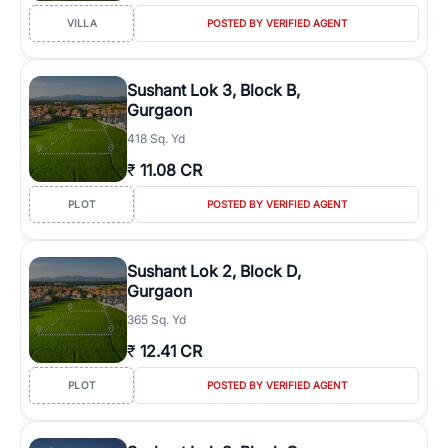
VILLA
POSTED BY VERIFIED AGENT
Sushant Lok 3, Block B,
Gurgaon
418 Sq. Yd
₹
11.08 CR
PLOT
POSTED BY VERIFIED AGENT
Sushant Lok 2, Block D,
Gurgaon
365 Sq. Yd
₹
12.41 CR
PLOT
POSTED BY VERIFIED AGENT