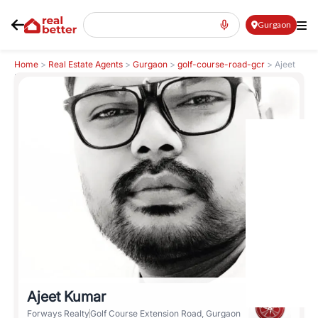
Gurgaon
Home
>
Real Estate Agents
>
Gurgaon
>
golf-course-road-gcr
>
Ajeet
Kumar
Ajeet Kumar
Forways Realty
Golf Course Extension Road, Gurgaon