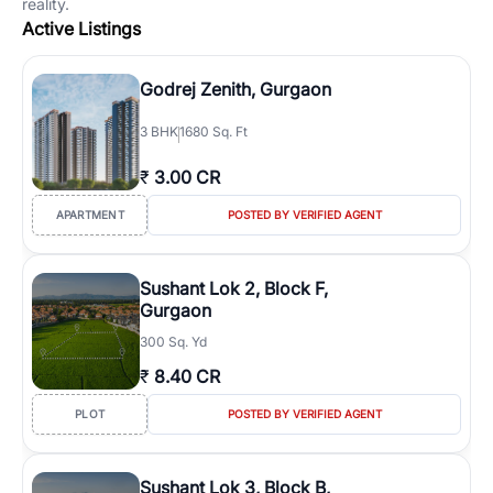
reality.
Active Listings
Godrej Zenith, Gurgaon
3
BHK
1680 Sq. Ft
₹
3.00 CR
APARTMENT
POSTED BY VERIFIED AGENT
Sushant Lok 2, Block F,
Gurgaon
300 Sq. Yd
₹
8.40 CR
PLOT
POSTED BY VERIFIED AGENT
Sushant Lok 3, Block B,