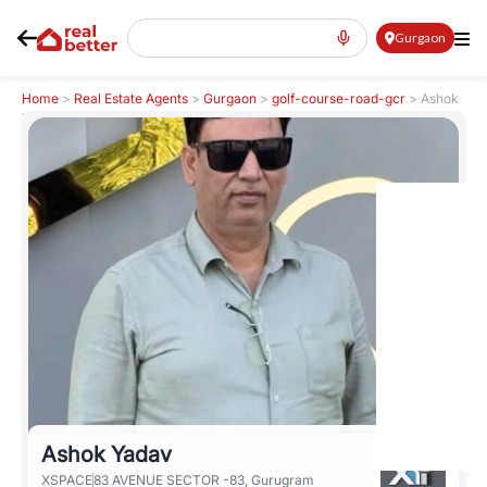
Gurgaon
Home
>
Real Estate Agents
>
Gurgaon
>
golf-course-road-gcr
>
Ashok
Yadav
Ashok Yadav
XSPACE
83 AVENUE SECTOR -83, Gurugram