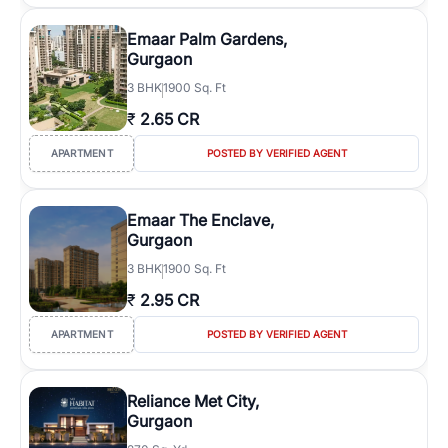
Emaar Palm Gardens,
Gurgaon
3
BHK
1900 Sq. Ft
₹
2.65 CR
APARTMENT
POSTED BY VERIFIED AGENT
Emaar The Enclave,
Gurgaon
3
BHK
1900 Sq. Ft
₹
2.95 CR
APARTMENT
POSTED BY VERIFIED AGENT
Reliance Met City,
Gurgaon