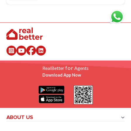
for
RealBetter
Agents
Download App Now
ABOUT US