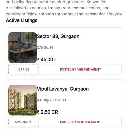
and delivering accurate market guidance. Known for
disciplined execution, transparent communication, and
consistent follow-through throughout the transaction lifecycle.
Active Listings
Sector 83, Gurgaon
375 Sq. Ft
₹
45.00 L
OFFICE
POSTED BY VERIFIED AGENT
Vipul Lavanya, Gurgaon
4
BHK
2250 Sq. Ft
₹
2.50 CR
APARTMENT
POSTED BY VERIFIED AGENT