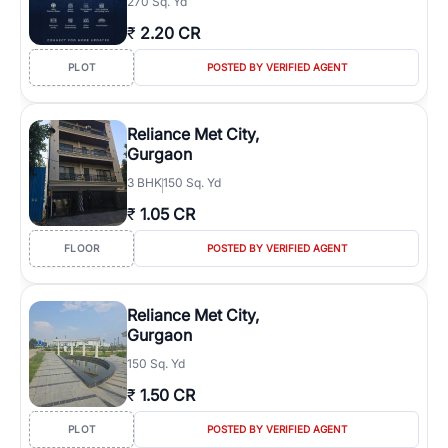
270 Sq. Yd
₹
2.20 CR
PLOT
POSTED BY VERIFIED AGENT
Reliance Met City,
Gurgaon
3
BHK
150 Sq. Yd
₹
1.05 CR
FLOOR
POSTED BY VERIFIED AGENT
Reliance Met City,
Gurgaon
150 Sq. Yd
₹
1.50 CR
PLOT
POSTED BY VERIFIED AGENT