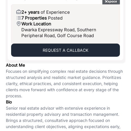
2+ years
of Experience
7 Properties
Posted
Work Location
Dwarka Expressway Road, Southern
Peripheral Road, Golf Course Road
REQUEST A CALLBACK
About Me
Focuses on simplifying complex real estate decisions through
structured analysis and realistic market guidance. Prioritizes
clarity, ethical practices, and consistent execution, helping
clients move forward with confidence at every stage of the
process.
Bio
Senior real estate advisor with extensive experience in
residential property advisory and transaction management.
Brings a structured, consultative approach focused on
understanding client objectives, aligning expectations early,