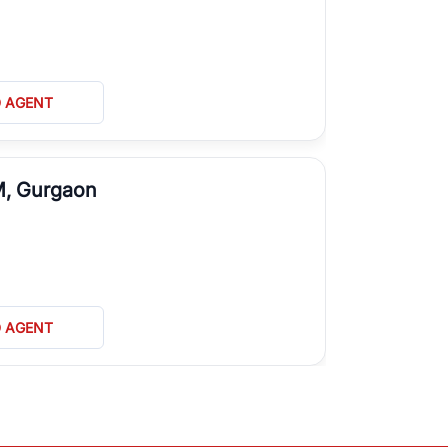
D AGENT
M, Gurgaon
D AGENT