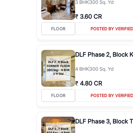
3
BHK
300 Sq. Yd
₹
3.60 CR
FLOOR
POSTED BY VERIFIE
DLF Phase 2, Block 
4
BHK
300 Sq. Yd
₹
4.80 CR
FLOOR
POSTED BY VERIFIE
DLF Phase 3, Block 