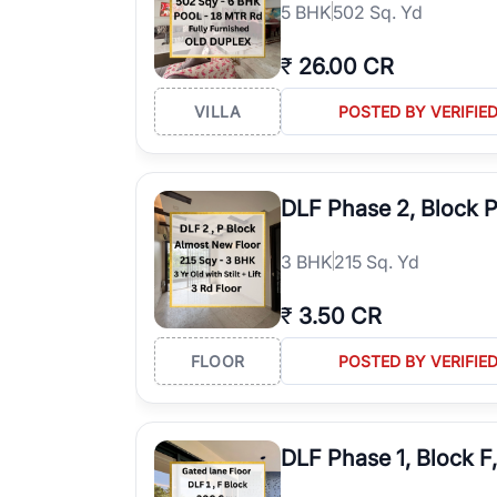
5
BHK
502 Sq. Yd
₹
26.00 CR
VILLA
POSTED BY VERIFIE
DLF Phase 2, Block 
3
BHK
215 Sq. Yd
₹
3.50 CR
FLOOR
POSTED BY VERIFIE
DLF Phase 1, Block F