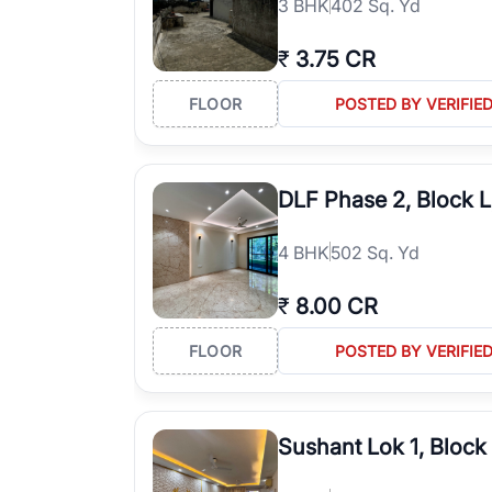
3
BHK
402 Sq. Yd
₹
3.75 CR
FLOOR
POSTED BY VERIFIE
DLF Phase 2, Block 
4
BHK
502 Sq. Yd
₹
8.00 CR
FLOOR
POSTED BY VERIFIE
Sushant Lok 1, Block