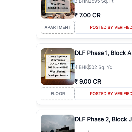
3
BHK
2595 Sq. Ft
₹
7.00 CR
APARTMENT
POSTED BY VERIFIE
DLF Phase 1, Block 
4
BHK
502 Sq. Yd
₹
9.00 CR
FLOOR
POSTED BY VERIFIE
DLF Phase 2, Block 