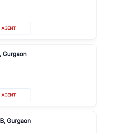
D AGENT
L, Gurgaon
D AGENT
 B, Gurgaon