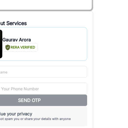
ut Services
Gaurav Arora
RERA VERIFIED
SEND OTP
ue your privacy
not spam you or share your details with anyone