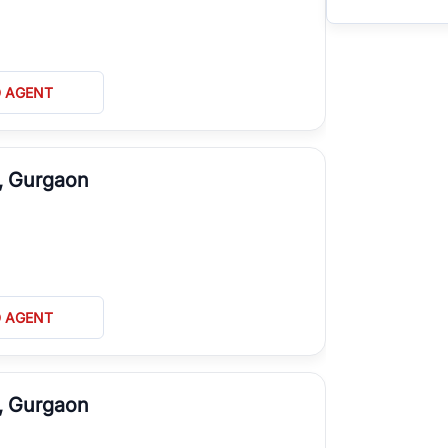
D AGENT
A, Gurgaon
D AGENT
J, Gurgaon