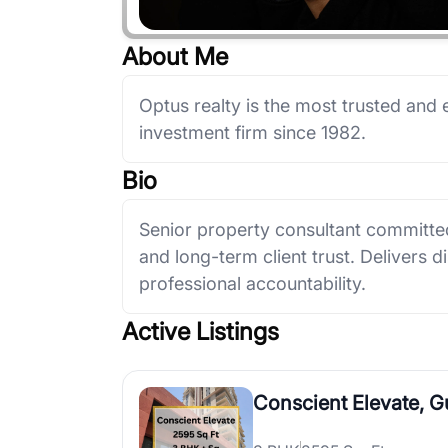
About Me
Optus realty is the most trusted and 
investment firm since 1982.
Bio
Senior property consultant committed
and long-term client trust. Delivers d
professional accountability.
Active Listings
Conscient Elevate, 