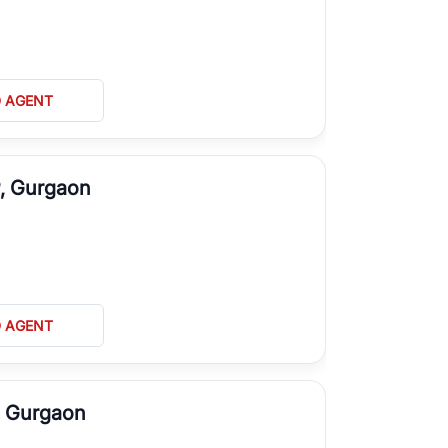
D AGENT
P, Gurgaon
D AGENT
, Gurgaon