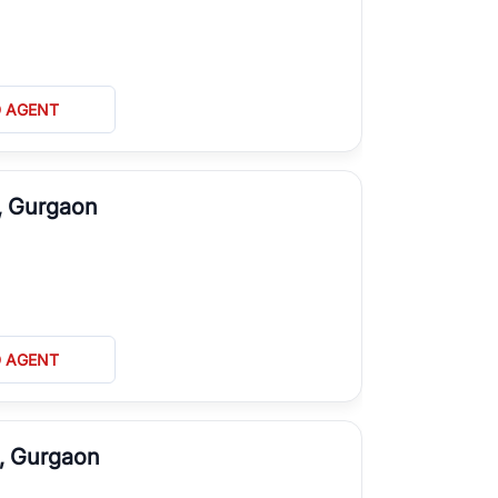
D AGENT
D, Gurgaon
D AGENT
G, Gurgaon