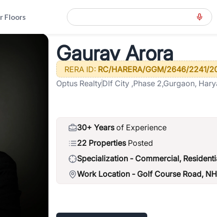
r Floors
d-gcr
>
Gaurav Arora
Gaurav Arora
RERA ID:
RC/HARERA/GGM/2646/2241/2
Optus Realty
Dlf City ,Phase 2,Gurgaon, Har
30+ Years
of Experience
22 Properties
Posted
Specialization -
Commercial, Residenti
Work Location -
Golf Course Road, N