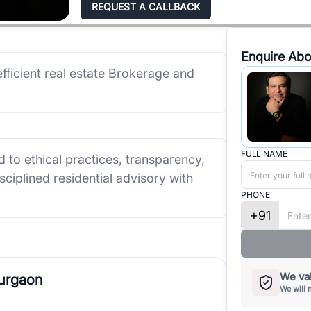
REQUEST A CALLBACK
Enquire Abo
efficient real estate Brokerage and
FULL NAME
 to ethical practices, transparency,
isciplined residential advisory with
PHONE
+91
We val
Gurgaon
We will 