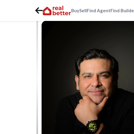
Buy
Sell
Find Agent
Find Builde
Home
>
Real Estate Agents
>
Gurgaon
>
golf-course-roa