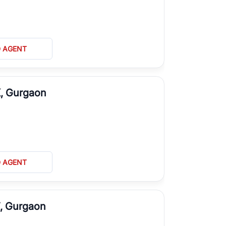
D AGENT
K, Gurgaon
D AGENT
T, Gurgaon