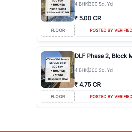
4
BHK
300 Sq. Yd
₹
5.00 CR
FLOOR
POSTED BY VERIFIE
DLF Phase 2, Block 
4
BHK
300 Sq. Yd
₹
4.75 CR
FLOOR
POSTED BY VERIFIE