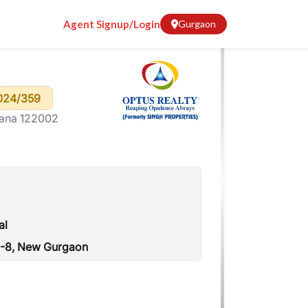
Agent Signup/Login
Gurgaon
024/359
yana 122002
al
H-8, New Gurgaon