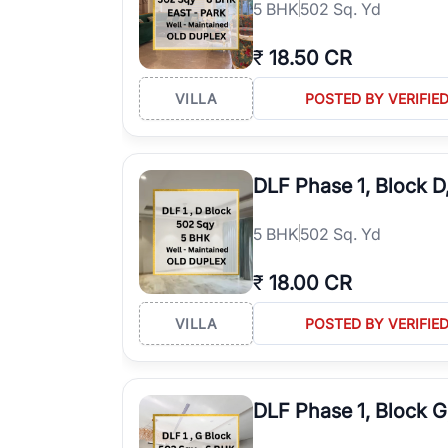
5
BHK
502 Sq. Yd
₹
18.50 CR
VILLA
POSTED BY VERIFIE
DLF Phase 1, Block 
5
BHK
502 Sq. Yd
₹
18.00 CR
VILLA
POSTED BY VERIFIE
DLF Phase 1, Block 