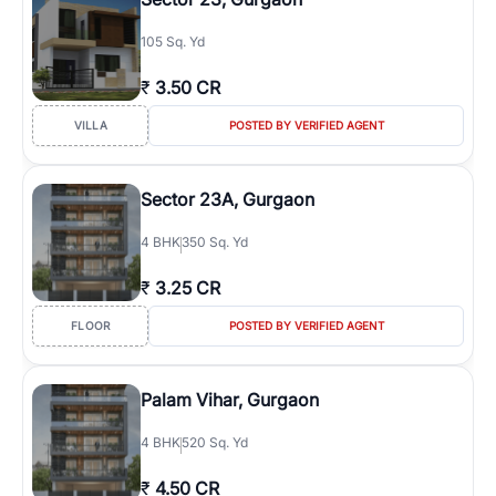
105 Sq. Yd
₹
3.50 CR
VILLA
POSTED BY VERIFIED AGENT
Sector 23A, Gurgaon
4
BHK
350 Sq. Yd
₹
3.25 CR
FLOOR
POSTED BY VERIFIED AGENT
Palam Vihar, Gurgaon
4
BHK
520 Sq. Yd
₹
4.50 CR