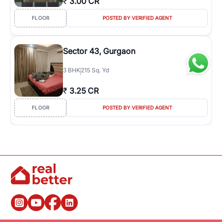
₹
3.00 CR
FLOOR
POSTED BY VERIFIED AGENT
Sector 43, Gurgaon
3
BHK
215 Sq. Yd
₹
3.25 CR
FLOOR
POSTED BY VERIFIED AGENT