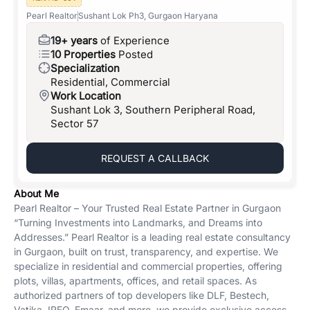
Pearl Realtor
Sushant Lok Ph3, Gurgaon Haryana
19+ years
of Experience
10 Properties
Posted
Specialization
Residential, Commercial
Work Location
Sushant Lok 3, Southern Peripheral Road,
Sector 57
REQUEST A CALLBACK
About Me
Pearl Realtor – Your Trusted Real Estate Partner in Gurgaon
“Turning Investments into Landmarks, and Dreams into
Addresses.” Pearl Realtor is a leading real estate consultancy
in Gurgaon, built on trust, transparency, and expertise. We
specialize in residential and commercial properties, offering
plots, villas, apartments, offices, and retail spaces. As
authorized partners of top developers like DLF, Bestech,
Vatika, IREO, Emaar, and more, we provide exclusive access