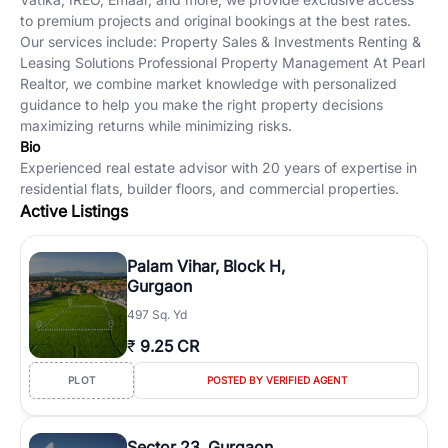
to premium projects and original bookings at the best rates.
Our services include: Property Sales & Investments Renting &
Leasing Solutions Professional Property Management At Pearl
Realtor, we combine market knowledge with personalized
guidance to help you make the right property decisions
maximizing returns while minimizing risks.
Bio
Experienced real estate advisor with 20 years of expertise in
residential flats, builder floors, and commercial properties.
Active Listings
Palam Vihar, Block H,
Gurgaon
497 Sq. Yd
₹
9.25 CR
PLOT
POSTED BY VERIFIED AGENT
Sector 23, Gurgaon