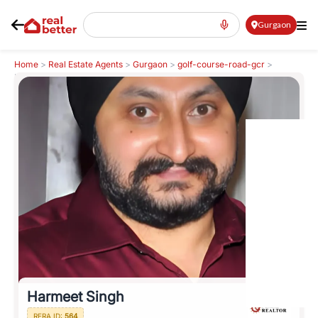
Gurgaon
Home
>
Real Estate Agents
>
Gurgaon
>
golf-course-road-gcr
>
Harmeet Singh
Harmeet Singh
RERA ID:
564