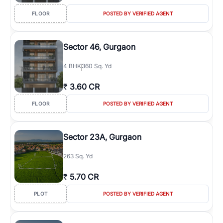
FLOOR
POSTED BY VERIFIED AGENT
Sector 46, Gurgaon
4
BHK
360 Sq. Yd
₹
3.60 CR
FLOOR
POSTED BY VERIFIED AGENT
Sector 23A, Gurgaon
263 Sq. Yd
₹
5.70 CR
PLOT
POSTED BY VERIFIED AGENT