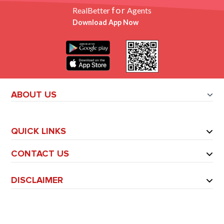
for
RealBetter
Agents
Download App Now
ABOUT US
QUICK LINKS
CONTACT US
DISCLAIMER