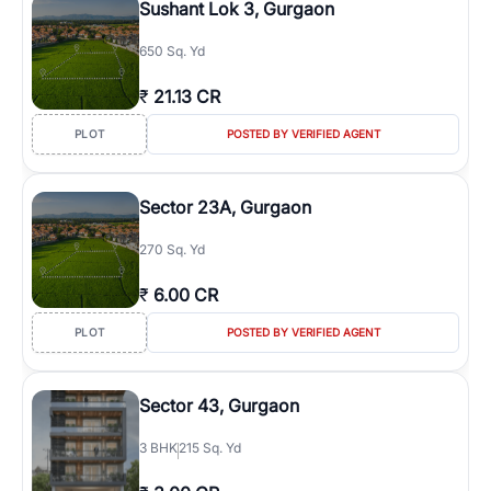
Sushant Lok 3, Gurgaon
650 Sq. Yd
₹
21.13 CR
PLOT
POSTED BY VERIFIED AGENT
Sector 23A, Gurgaon
270 Sq. Yd
₹
6.00 CR
PLOT
POSTED BY VERIFIED AGENT
Sector 43, Gurgaon
3
BHK
215 Sq. Yd