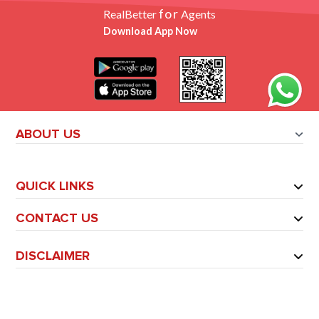
for
RealBetter
Agents
Download App Now
ABOUT US
QUICK LINKS
CONTACT US
DISCLAIMER