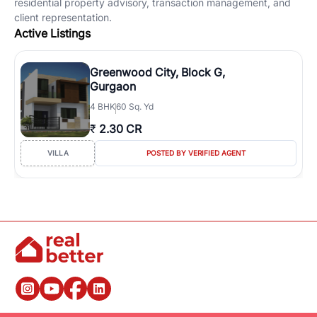
residential property advisory, transaction management, and
client representation.
Active Listings
Greenwood City, Block G,
Gurgaon
4
BHK
60 Sq. Yd
₹
2.30 CR
VILLA
POSTED BY VERIFIED AGENT