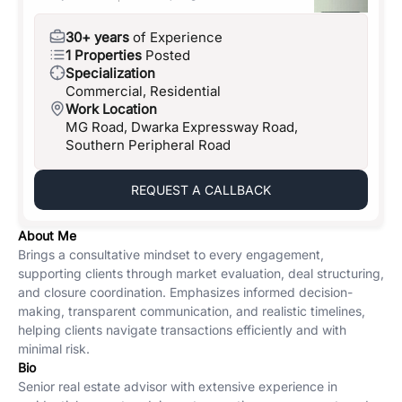
30+ years
of Experience
1 Properties
Posted
Specialization
Commercial, Residential
Work Location
MG Road, Dwarka Expressway Road,
Southern Peripheral Road
REQUEST A CALLBACK
About Me
Brings a consultative mindset to every engagement,
supporting clients through market evaluation, deal structuring,
and closure coordination. Emphasizes informed decision-
making, transparent communication, and realistic timelines,
helping clients navigate transactions efficiently and with
minimal risk.
Bio
Senior real estate advisor with extensive experience in