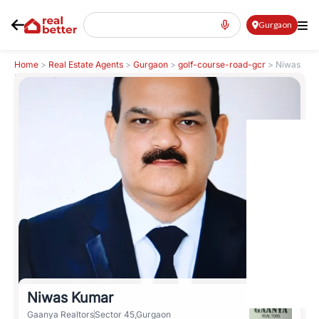
Gurgaon
Home
>
Real Estate Agents
>
Gurgaon
>
golf-course-road-gcr
>
Niwas
Kumar
Niwas Kumar
Gaanya Realtors
Sector 45,Gurgaon