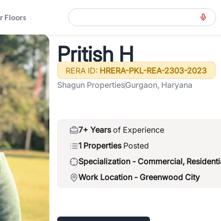
r Floors
d-gcr
>
Pritish H
Pritish H
RERA ID:
HRERA-PKL-REA-2303-2023
Shagun Properties
Gurgaon, Haryana
7+ Years
of Experience
1 Properties
Posted
Specialization -
Commercial, Residenti
Work Location -
Greenwood City