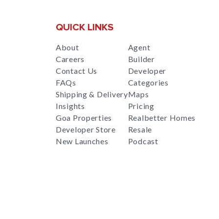
QUICK LINKS
About
Agent
Careers
Builder
Contact Us
Developer
FAQs
Categories
Shipping & Delivery
Maps
Insights
Pricing
Goa Properties
Realbetter Homes
Developer Store
Resale
New Launches
Podcast
RealBetter
Agent
for
Download App Now