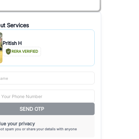
ut Services
Pritish H
RERA VERIFIED
SEND OTP
ue your privacy
not spam you or share your details with anyone