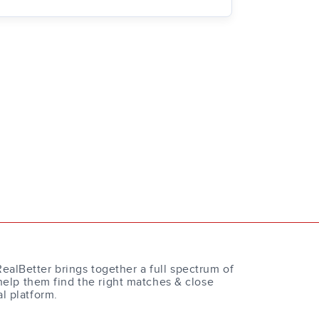
RealBetter brings together a full spectrum of
help them find the right matches & close
al platform.