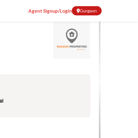
Agent Signup/Login
Gurgaon
al