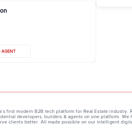
aon
D AGENT
a’s first modern B2B tech platform for Real Estate industry. 
dential developers, builders & agents on one platform. We 
erve clients better. All made possible on our intelligent digit