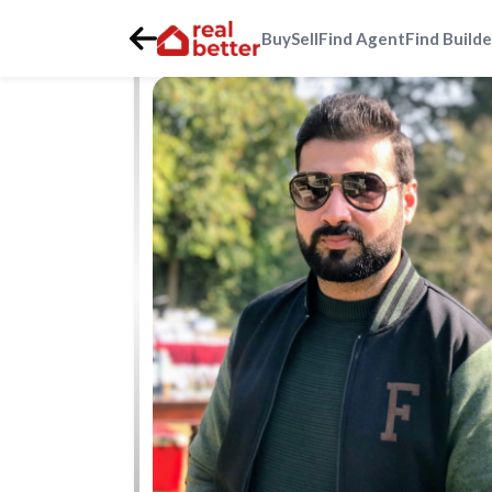
Buy
Sell
Find Agent
Find Builde
Home
>
Real Estate Agents
>
Gurgaon
>
golf-course-roa