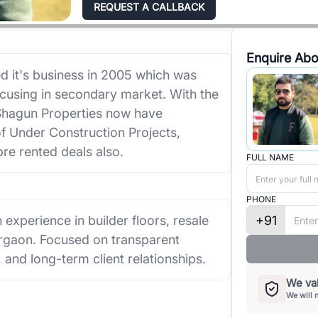
REQUEST A CALLBACK
Enquire Abo
 it's business in 2005 which was
focusing in secondary market. With the
, Shagun Properties now have
of Under Construction Projects,
re rented deals also.
FULL NAME
PHONE
+91
 experience in builder floors, resale
rgaon. Focused on transparent
, and long-term client relationships.
We val
We will 