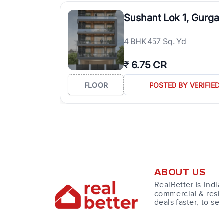
Sushant Lok 1, Gurg
4
BHK
457 Sq. Yd
₹
6.75 CR
FLOOR
POSTED BY VERIFIE
ABOUT US
RealBetter is Indi
commercial & resi
deals faster, to s