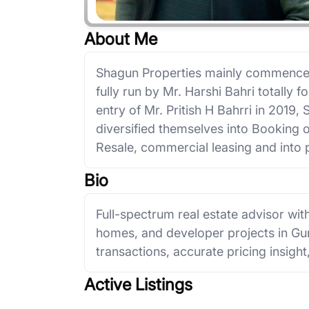
About Me
Shagun Properties mainly commenced
fully run by Mr. Harshi Bahri totally 
entry of Mr. Pritish H Bahrri in 2019
diversified themselves into Booking 
Resale, commercial leasing and into p
Bio
Full-spectrum real estate advisor with
homes, and developer projects in Gu
transactions, accurate pricing insight
Active Listings