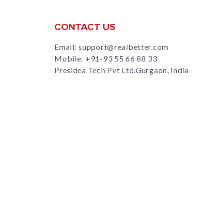
CONTACT US
Email: support@realbetter.com
Mobile:
+91-93 55 66 88 33
Presidea Tech Pvt Ltd.Gurgaon, India
s