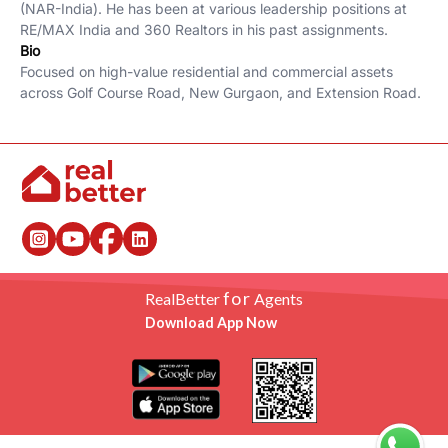
(NAR-India). He has been at various leadership positions at
RE/MAX India and 360 Realtors in his past assignments.
Bio
Focused on high-value residential and commercial assets
across Golf Course Road, New Gurgaon, and Extension Road.
for
RealBetter
Agents
Download App Now