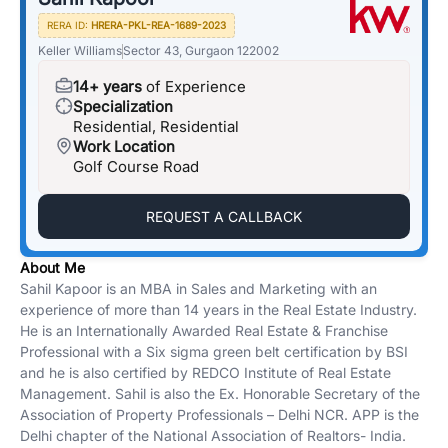
RERA ID:
HRERA-PKL-REA-1689-2023
Keller Williams
Sector 43, Gurgaon 122002
14+ years
of Experience
Specialization
Residential, Residential
Work Location
Golf Course Road
REQUEST A CALLBACK
About Me
Sahil Kapoor is an MBA in Sales and Marketing with an
experience of more than 14 years in the Real Estate Industry.
He is an Internationally Awarded Real Estate & Franchise
Professional with a Six sigma green belt certification by BSI
and he is also certified by REDCO Institute of Real Estate
Management. Sahil is also the Ex. Honorable Secretary of the
Association of Property Professionals – Delhi NCR. APP is the
Delhi chapter of the National Association of Realtors- India.