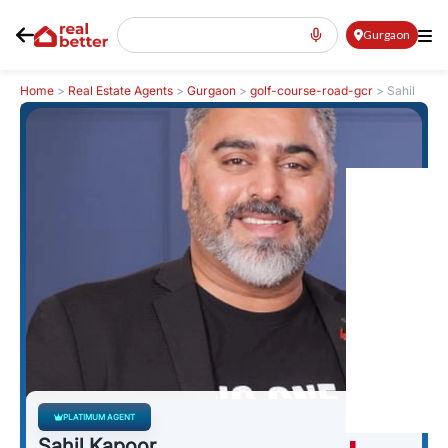
Gurgaon
Home
>
Real Estate Agents
>
Gurgaon
>
golf-course-road-gcr
>
Sahil
Kapoor
PLATIMUM AGENT
Sahil Kapoor