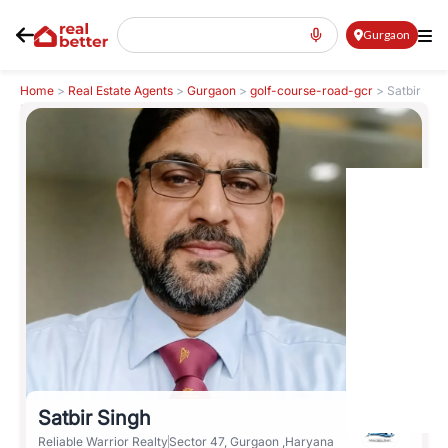
Gurgaon
Home
>
Real Estate Agents
>
Gurgaon
>
golf-course-road-gcr
>
Satbir
Singh
Satbir Singh
Reliable Warrior Realty
Sector 47, Gurgaon ,Haryana