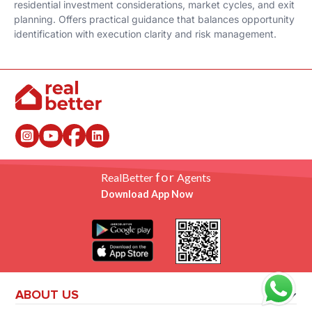
residential investment considerations, market cycles, and exit
planning. Offers practical guidance that balances opportunity
identification with execution clarity and risk management.
for
RealBetter
Agents
Download App Now
ABOUT US