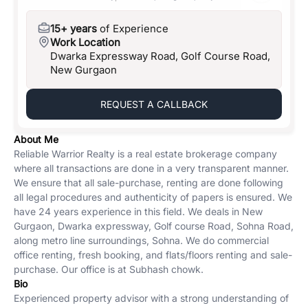
15+ years
of Experience
Work Location
Dwarka Expressway Road, Golf Course Road,
New Gurgaon
REQUEST A CALLBACK
About Me
Reliable Warrior Realty is a real estate brokerage company
where all transactions are done in a very transparent manner.
We ensure that all sale-purchase, renting are done following
all legal procedures and authenticity of papers is ensured. We
have 24 years experience in this field. We deals in New
Gurgaon, Dwarka expressway, Golf course Road, Sohna Road,
along metro line surroundings, Sohna. We do commercial
office renting, fresh booking, and flats/floors renting and sale-
purchase. Our office is at Subhash chowk.
Bio
Experienced property advisor with a strong understanding of