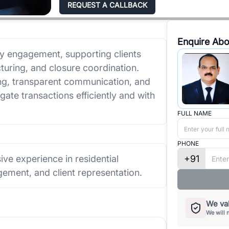
REQUEST A CALLBACK
Enquire Abo
ry engagement, supporting clients
turing, and closure coordination.
g, transparent communication, and
vigate transactions efficiently and with
FULL NAME
PHONE
+91
ive experience in residential
ement, and client representation.
We val
We will 