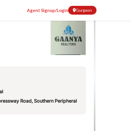
Agent Signup/Login
Gurgaon
al
essway Road, Southern Peripheral