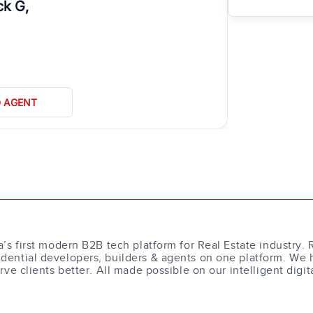
ck G,
D AGENT
a’s first modern B2B tech platform for Real Estate industry. 
dential developers, builders & agents on one platform. We 
erve clients better. All made possible on our intelligent digit