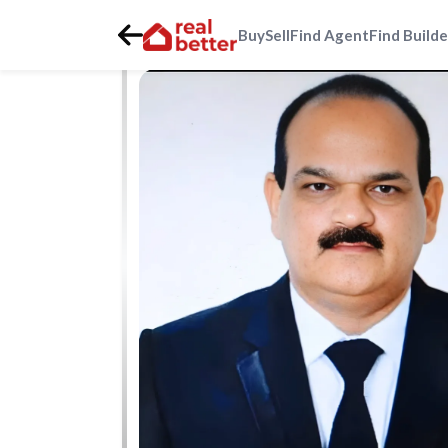
Buy
Sell
Find Agent
Find Builde
Home
>
Real Estate Agents
>
Gurgaon
>
gurgaon-faridab