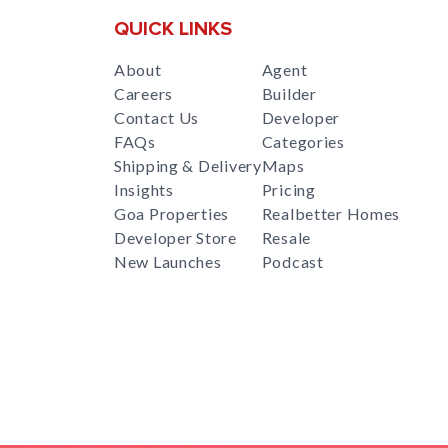
QUICK LINKS
About
Agent
Careers
Builder
Contact Us
Developer
FAQs
Categories
Shipping & Delivery
Maps
Insights
Pricing
Goa Properties
Realbetter Homes
Developer Store
Resale
New Launches
Podcast
RealBetter
Agent
for
Download App Now