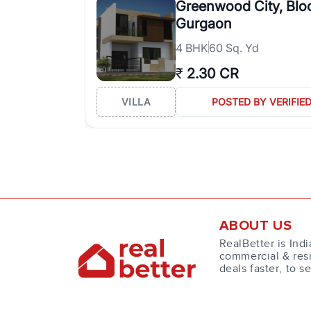
Greenwood City, Blo
Gurgaon
4
BHK
60 Sq. Yd
₹
2.30 CR
VILLA
POSTED BY VERIFIE
ABOUT US
RealBetter is Indi
commercial & resi
deals faster, to s