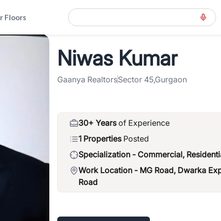
r Floors
ad-road-gwal-pahari
>
Niwas Kumar
Niwas Kumar
Gaanya Realtors
Sector 45,Gurgaon
30+ Years
of Experience
1 Properties
Posted
Specialization -
Commercial, Residenti
Work Location -
MG Road, Dwarka Expr
Road