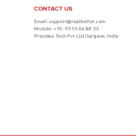
CONTACT US
Email: support@realbetter.com
Mobile:
+91-93 55 66 88 33
Presidea Tech Pvt Ltd.Gurgaon, India
s