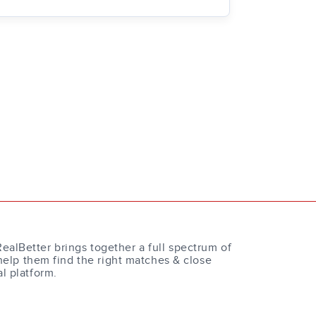
RealBetter brings together a full spectrum of
help them find the right matches & close
al platform.