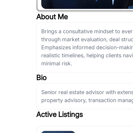
About Me
Brings a consultative mindset to eve
through market evaluation, deal struc
Emphasizes informed decision-makin
realistic timelines, helping clients na
minimal risk.
Bio
Senior real estate advisor with extens
property advisory, transaction manag
Active Listings