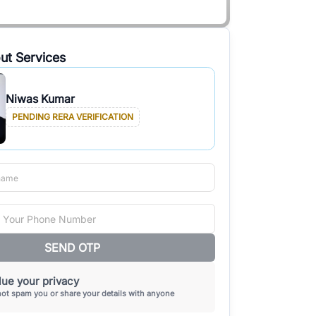
ut Services
Niwas Kumar
PENDING RERA VERIFICATION
SEND OTP
ue your privacy
not spam you or share your details with anyone