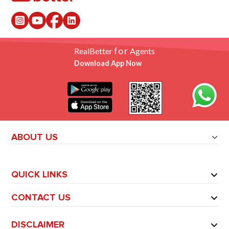
for
RealBetter
Agents
Download App Now
ABOUT US
QUICK LINKS
CONTACT US
DISCLAIMER