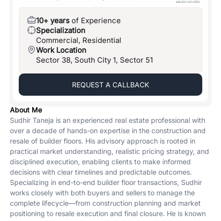
10+ years
of Experience
Specialization
Commercial, Residential
Work Location
Sector 38, South City 1, Sector 51
REQUEST A CALLBACK
About Me
Sudhir Taneja is an experienced real estate professional with
over a decade of hands-on expertise in the construction and
resale of builder floors. His advisory approach is rooted in
practical market understanding, realistic pricing strategy, and
disciplined execution, enabling clients to make informed
decisions with clear timelines and predictable outcomes.
Specializing in end-to-end builder floor transactions, Sudhir
works closely with both buyers and sellers to manage the
complete lifecycle—from construction planning and market
positioning to resale execution and final closure. He is known