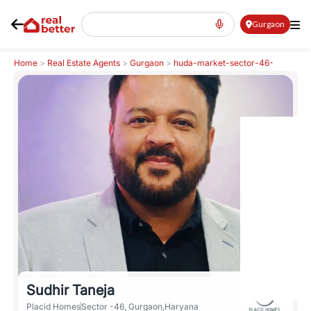
Gurgaon
Home
>
Real Estate Agents
>
Gurgaon
>
huda-market-sector-46-
sector-46
>
Sudhir Taneja
Sudhir Taneja
Placid Homes
Sector -46, Gurgaon,Haryana