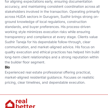
for aligning expectations early, ensuring documentation
accuracy, and maintaining consistent coordination across all
stakeholders involved in the transaction. Operating primarily
across HUDA sectors in Gurugram, Sudhir brings strong on-
ground knowledge of local regulations, construction
standards, and buyer preferences. His process-driven
working style minimizes execution risks while ensuring
transparency and compliance at every stage. Clients value
Sudhir Taneja for his dependable follow-through, clear
communication, and market-aligned advice. His focus on
quality execution and ethical practices has helped him build
long-term client relationships and a strong reputation within
the builder floor segment.
Bio
Experienced real estate professional offering practical,
market-aligned residential guidance. Focuses on realistic
pricing, clear timelines, and dependable execution.