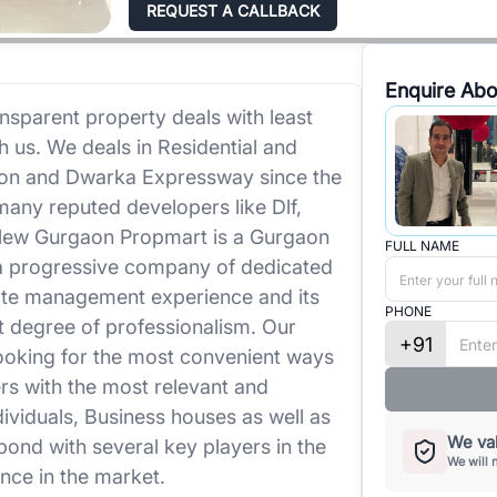
REQUEST A CALLBACK
Enquire Abo
nsparent property deals with least
h us. We deals in Residential and
on and Dwarka Expressway since the
any reputed developers like Dlf,
 New Gurgaon Propmart is a Gurgaon
FULL NAME
a progressive company of dedicated
tate management experience and its
PHONE
st degree of professionalism. Our
+91
looking for the most convenient ways
s with the most relevant and
dividuals, Business houses as well as
We val
bond with several key players in the
We will 
nce in the market.