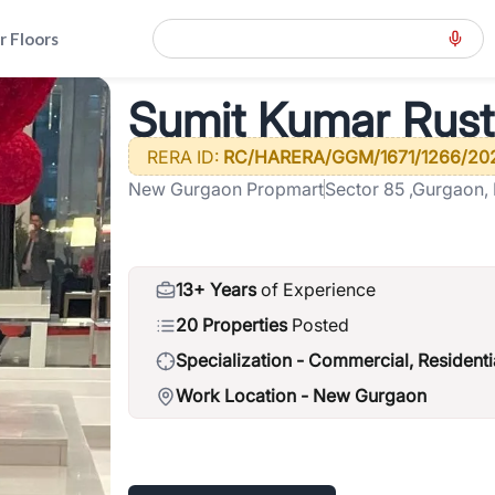
r Floors
ille
>
Sumit Kumar Rustagi
Sumit Kumar Rust
RERA ID:
RC/HARERA/GGM/1671/1266/20
New Gurgaon Propmart
Sector 85 ,Gurgaon,
13+ Years
of Experience
20 Properties
Posted
Specialization -
Commercial, Residenti
Work Location -
New Gurgaon