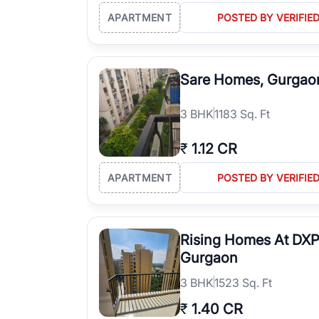
APARTMENT
POSTED BY VERIFIE
Sare Homes, Gurgao
3
BHK
1183 Sq. Ft
₹
1.12 CR
APARTMENT
POSTED BY VERIFIE
Rising Homes At DXP
Gurgaon
3
BHK
1523 Sq. Ft
₹
1.40 CR