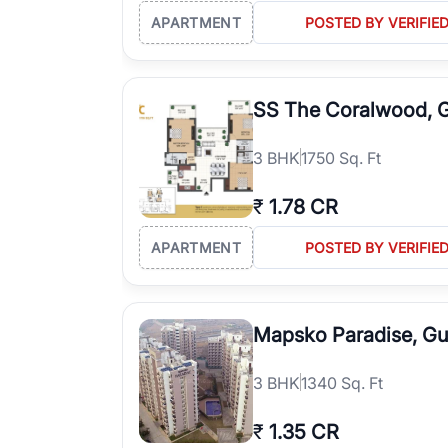
APARTMENT
POSTED BY VERIFIE
SS The Coralwood, 
3
BHK
1750 Sq. Ft
₹
1.78 CR
APARTMENT
POSTED BY VERIFIE
Mapsko Paradise, G
3
BHK
1340 Sq. Ft
₹
1.35 CR