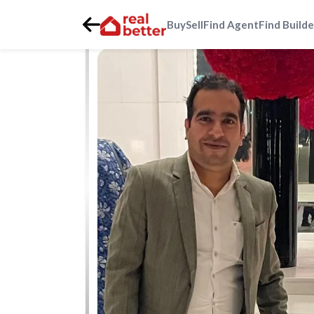
Buy
Sell
Find Agent
Find Builde
Home
>
Real Estate Agents
>
Gurgaon
>
mapsko-mount-v