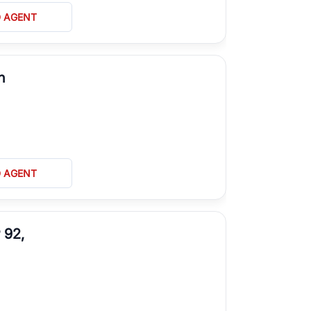
D AGENT
n
D AGENT
 92,