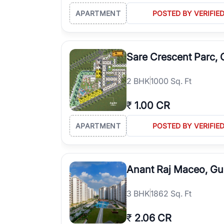
APARTMENT
POSTED BY VERIFIE
Sare Crescent Parc,
2
BHK
1000 Sq. Ft
₹
1.00 CR
APARTMENT
POSTED BY VERIFIE
Anant Raj Maceo, G
3
BHK
1862 Sq. Ft
₹
2.06 CR