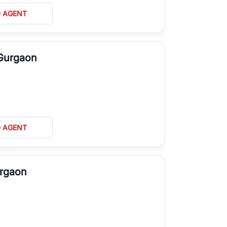
D AGENT
 Gurgaon
D AGENT
urgaon