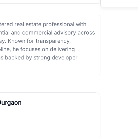
ered real estate professional with
ential and commercial advisory across
. Known for transparency,
line, he focuses on delivering
ions backed by strong developer
Gurgaon