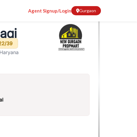
Agent Signup/Login
Gurgaon
agi
22/39
 Haryana
al