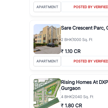
APARTMENT
POSTED BY VERIFIE
Sare Crescent Parc,
2
BHK
1000 Sq. Ft
₹
1.10 CR
APARTMENT
POSTED BY VERIFIE
Rising Homes At DXP
Gurgaon
4
BHK
2040 Sq. Ft
₹
1.80 CR