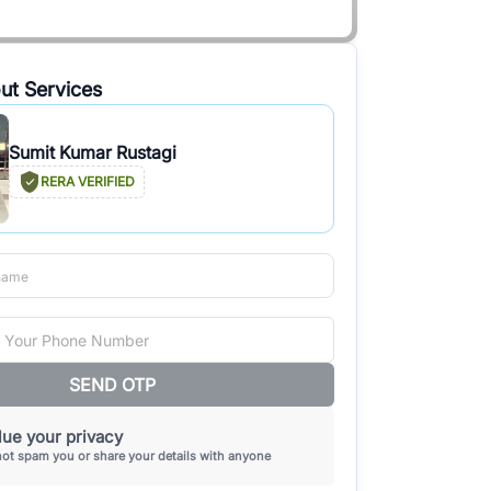
ut Services
Sumit Kumar Rustagi
RERA VERIFIED
SEND OTP
ue your privacy
not spam you or share your details with anyone