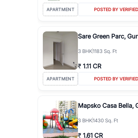
APARTMENT
POSTED BY VERIFIE
Sare Green Parc, Gu
3
BHK
1183 Sq. Ft
₹
1.11 CR
APARTMENT
POSTED BY VERIFIE
Mapsko Casa Bella,
3
BHK
1430 Sq. Ft
₹
1.61 CR