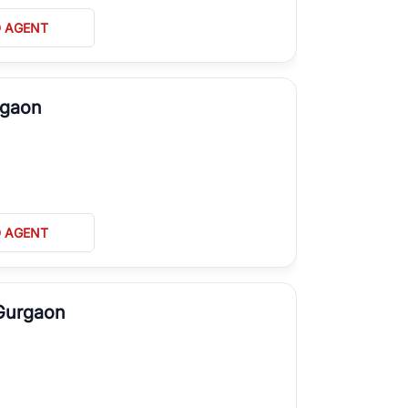
D AGENT
rgaon
D AGENT
 Gurgaon