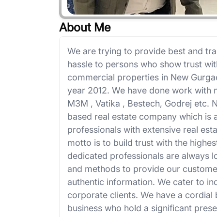
About Me
We are trying to provide best and tra
hassle to persons who show trust wit
commercial properties in New Gurga
year 2012. We have done work with m
M3M , Vatika , Bestech, Godrej etc.
based real estate company which is 
professionals with extensive real es
motto is to build trust with the highe
dedicated professionals are always 
and methods to provide our customer
authentic information. We cater to in
corporate clients. We have a cordial 
business who hold a significant prese