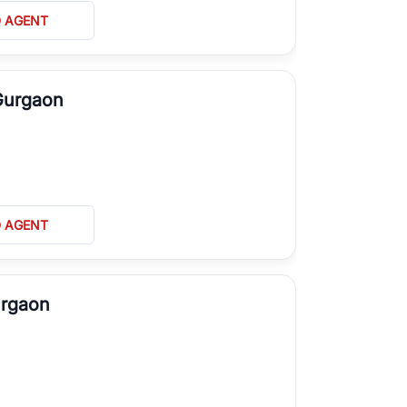
D AGENT
Gurgaon
D AGENT
urgaon