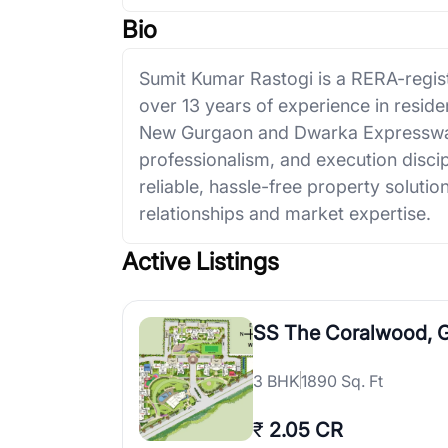
Bio
Sumit Kumar Rastogi is a RERA-regist
over 13 years of experience in resid
New Gurgaon and Dwarka Expressway
professionalism, and execution discip
reliable, hassle-free property solut
relationships and market expertise.
Active Listings
SS The Coralwood, 
3
BHK
1890 Sq. Ft
₹
2.05 CR