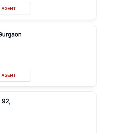
D AGENT
 Gurgaon
D AGENT
 92,